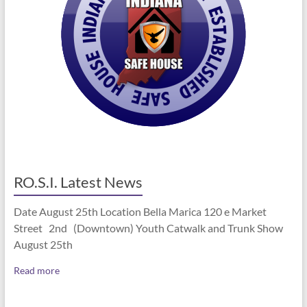
RO.S.I. Latest News
Date August 25th Location Bella Marica 120 e Market
Street 2nd (Downtown) Youth Catwalk and Trunk Show
August 25th
Read more