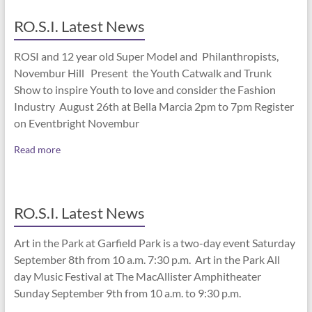
RO.S.I. Latest News
ROSI and 12 year old Super Model and Philanthropists,
Novembur Hill Present the Youth Catwalk and Trunk
Show to inspire Youth to love and consider the Fashion
Industry August 26th at Bella Marcia 2pm to 7pm Register
on Eventbright Novembur
Read more
RO.S.I. Latest News
Art in the Park at Garfield Park is a two-day event Saturday
September 8th from 10 a.m. 7:30 p.m. Art in the Park All
day Music Festival at The MacAllister Amphitheater
Sunday September 9th from 10 a.m. to 9:30 p.m.