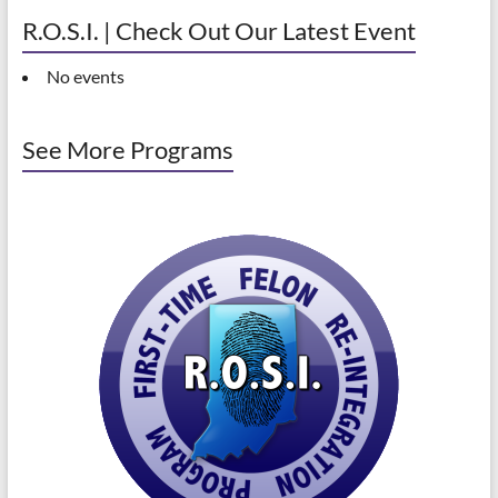
R.O.S.I. | Check Out Our Latest Event
No events
See More Programs