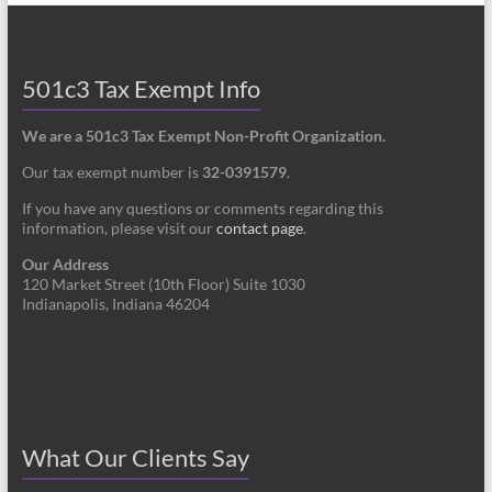
501c3 Tax Exempt Info
We are a 501c3 Tax Exempt Non-Profit Organization.
Our tax exempt number is
32-0391579
.
If you have any questions or comments regarding this
information, please visit our
contact page
.
Our Address
120 Market Street (10th Floor) Suite 1030
Indianapolis, Indiana 46204
What Our Clients Say