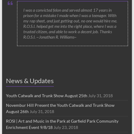
I was a convicted felon and served almost 17 years in
prison for a mistake I made when I was a teenager. With
my rap sheet, and just getting out, no one would hire me.
R.O.S.I. helped get me into the right place, where I was a
trusted citizen, and able to work a decent job. Thanks
R.O.S.I. ~Jonathan R. Williams~
News & Updates
Youth Catwalk and Trunk Show August 25th
July 31, 2018
Novembur Hill Present the Youth Catwalk and Trunk Show
August 26th
July 31, 2018
ROSI | Art and Music in the Park at Garfield Park Community
Enrichment Event 9/8/18
July 23, 2018