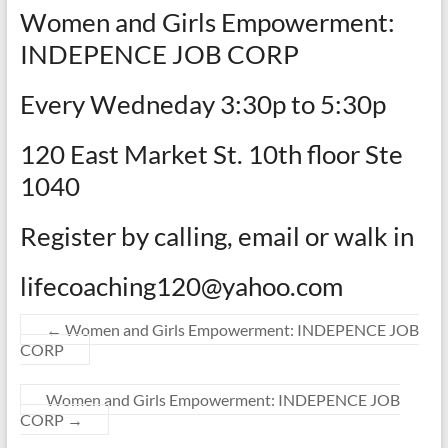
Women and Girls Empowerment:
INDEPENCE JOB CORP
Every Wedneday 3:30p to 5:30p
120 East Market St. 10th floor Ste
1040
Register by calling, email or walk in
lifecoaching120@yahoo.com
←
Women and Girls Empowerment: INDEPENCE JOB
CORP
Women and Girls Empowerment: INDEPENCE JOB
CORP
→