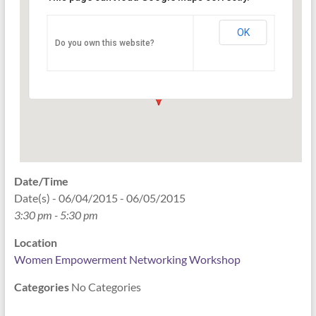
Networking Workshop
120 East Market st. 10th floor Ste 1040 -
OK
Do you own this website?
Indianapolis
Events
Date/Time
Date(s) - 06/04/2015 - 06/05/2015
3:30 pm - 5:30 pm
Location
Women Empowerment Networking Workshop
Categories
No Categories