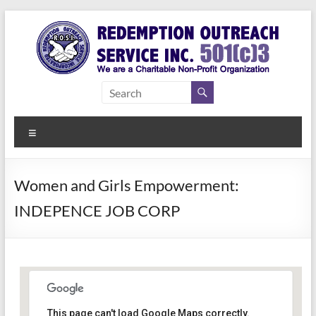
Skip
to
content
Redemption
Assisting
Those in
Outreach
Need of
Menu
Service Inc.
a Second
Chance
Women and Girls Empowerment:
INDEPENCE JOB CORP
Women Empowerment
This page can't load Google Maps correctly.