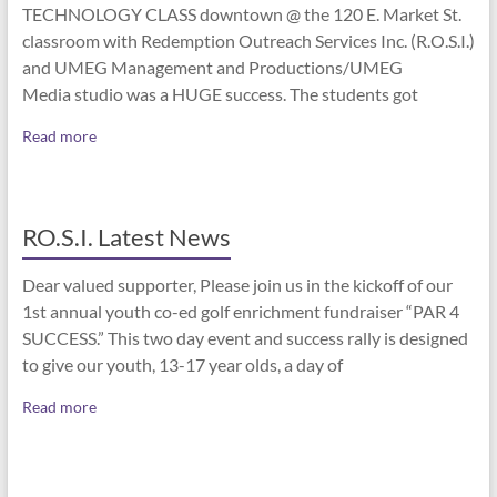
TECHNOLOGY CLASS downtown @ the 120 E. Market St.
classroom with Redemption Outreach Services Inc. (R.O.S.I.)
and UMEG Management and Productions/UMEG
Media studio was a HUGE success. The students got
Read more
RO.S.I. Latest News
Dear valued supporter, Please join us in the kickoff of our
1st annual youth co-ed golf enrichment fundraiser “PAR 4
SUCCESS.” This two day event and success rally is designed
to give our youth, 13-17 year olds, a day of
Read more