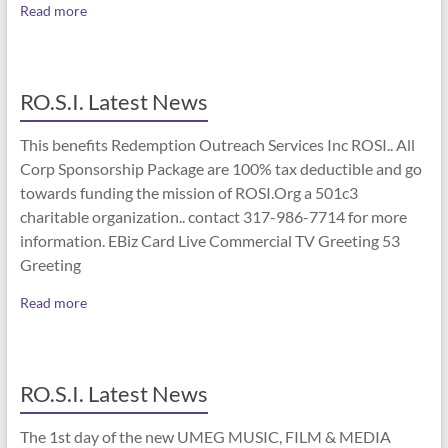
Read more
RO.S.I. Latest News
This benefits Redemption Outreach Services Inc ROSI.. All
Corp Sponsorship Package are 100% tax deductible and go
towards funding the mission of ROSI.Org a 501c3
charitable organization.. contact 317-986-7714 for more
information. EBiz Card Live Commercial TV Greeting 53
Greeting
Read more
RO.S.I. Latest News
The 1st day of the new UMEG MUSIC, FILM & MEDIA