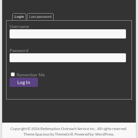
Login
Lost password
Username
Password
Remember Me
Copyright © 2026
Redemption Outreach Service Inc.
. All rights reserved.
Theme
Spacious
by ThemeGrill. Powered by:
WordPress
.