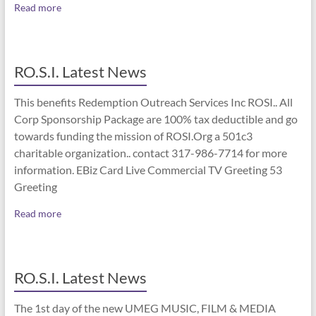
Read more
RO.S.I. Latest News
This benefits Redemption Outreach Services Inc ROSI.. All
Corp Sponsorship Package are 100% tax deductible and go
towards funding the mission of ROSI.Org a 501c3
charitable organization.. contact 317-986-7714 for more
information. EBiz Card Live Commercial TV Greeting 53
Greeting
Read more
RO.S.I. Latest News
The 1st day of the new UMEG MUSIC, FILM & MEDIA