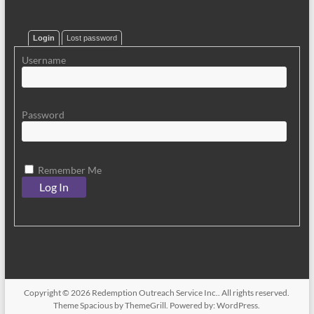
Login
Lost password
Username
Password
Remember Me
Copyright © 2026
Redemption Outreach Service Inc.
. All rights reserved.
Theme
Spacious
by ThemeGrill. Powered by:
WordPress
.