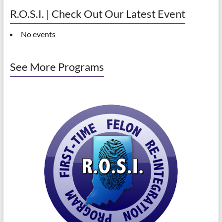
R.O.S.I. | Check Out Our Latest Event
No events
See More Programs