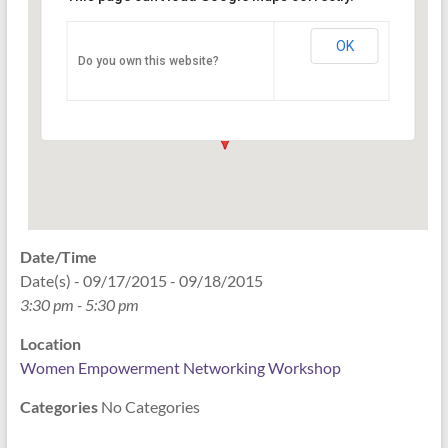
Networking Workshop
120 East Market st. 10th floor Ste 1040 -
OK
Do you own this website?
Indianapolis
Events
Date/Time
Date(s) - 09/17/2015 - 09/18/2015
3:30 pm - 5:30 pm
Location
Women Empowerment Networking Workshop
Categories
No Categories