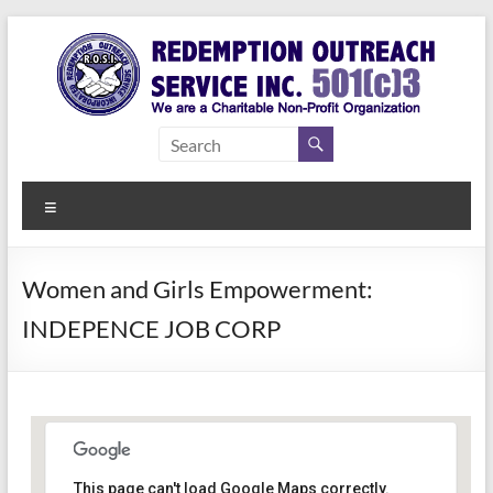
Skip
to
content
Redemption
Assisting
Those in
Outreach
Need of
Menu
Service Inc.
a Second
Chance
Women and Girls Empowerment:
INDEPENCE JOB CORP
Women Empowerment
This page can't load Google Maps correctly.