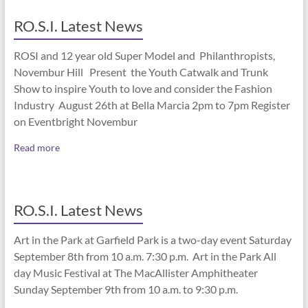
RO.S.I. Latest News
ROSI and 12 year old Super Model and Philanthropists,
Novembur Hill Present the Youth Catwalk and Trunk
Show to inspire Youth to love and consider the Fashion
Industry August 26th at Bella Marcia 2pm to 7pm Register
on Eventbright Novembur
Read more
RO.S.I. Latest News
Art in the Park at Garfield Park is a two-day event Saturday
September 8th from 10 a.m. 7:30 p.m. Art in the Park All
day Music Festival at The MacAllister Amphitheater
Sunday September 9th from 10 a.m. to 9:30 p.m.