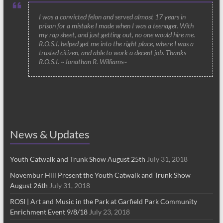
I was a convicted felon and served almost 17 years in
prison for a mistake I made when I was a teenager. With
my rap sheet, and just getting out, no one would hire me.
R.O.S.I. helped get me into the right place, where I was a
trusted citizen, and able to work a decent job. Thanks
R.O.S.I. ~Jonathan R. Williams~
News & Updates
Youth Catwalk and Trunk Show August 25th
July 31, 2018
Novembur Hill Present the Youth Catwalk and Trunk Show
August 26th
July 31, 2018
ROSI | Art and Music in the Park at Garfield Park Community
Enrichment Event 9/8/18
July 23, 2018