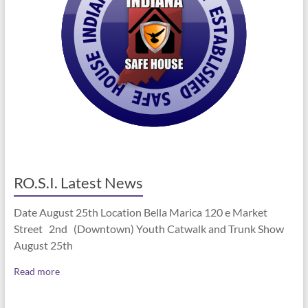
RO.S.I. Latest News
Date August 25th Location Bella Marica 120 e Market
Street 2nd (Downtown) Youth Catwalk and Trunk Show
August 25th
Read more