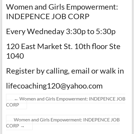
Women and Girls Empowerment:
INDEPENCE JOB CORP
Every Wedneday 3:30p to 5:30p
120 East Market St. 10th floor Ste
1040
Register by calling, email or walk in
lifecoaching120@yahoo.com
←
Women and Girls Empowerment: INDEPENCE JOB
CORP
Women and Girls Empowerment: INDEPENCE JOB
CORP
→