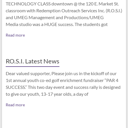
TECHNOLOGY CLASS downtown @ the 120 E. Market St.
classroom with Redemption Outreach Services Inc. (R.O.S.I.)
and UMEG Management and Productions/UMEG
Media studio was a HUGE success. The students got
Read more
RO.S.I. Latest News
Dear valued supporter, Please join us in the kickoff of our
1st annual youth co-ed golf enrichment fundraiser “PAR 4
SUCCESS.” This two day event and success rally is designed
to give our youth, 13-17 year olds, a day of
Read more