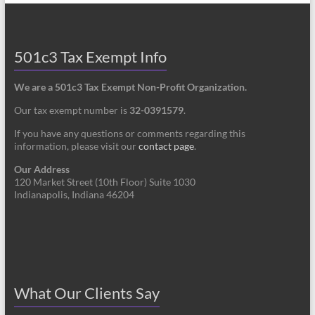
501c3 Tax Exempt Info
We are a 501c3 Tax Exempt Non-Profit Organization.
Our tax exempt number is
32-0391579
.
If you have any questions or comments regarding this
information, please visit our
contact page
.
Our Address
120 Market Street (10th Floor) Suite 1030
Indianapolis, Indiana 46204
What Our Clients Say