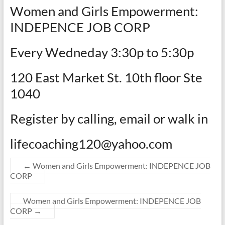
Women and Girls Empowerment:
INDEPENCE JOB CORP
Every Wedneday 3:30p to 5:30p
120 East Market St. 10th floor Ste
1040
Register by calling, email or walk in
lifecoaching120@yahoo.com
←
Women and Girls Empowerment: INDEPENCE JOB
CORP
Women and Girls Empowerment: INDEPENCE JOB
CORP
→