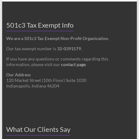
501c3 Tax Exempt Info
We are a 501c3 Tax Exempt Non-Profit Organization.
Our tax exempt number is
32-0391579
.
If you have any questions or comments regarding this
information, please visit our
contact page
.
Our Address
120 Market Street (10th Floor) Suite 1030
Indianapolis, Indiana 46204
What Our Clients Say