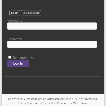
Login
Lost password
Username
Password
Remember Me
Copyright © 2026
Redemption Outreach Service Inc.
. All rights reserved.
Theme
Spacious
by ThemeGrill. Powered by:
WordPress
.