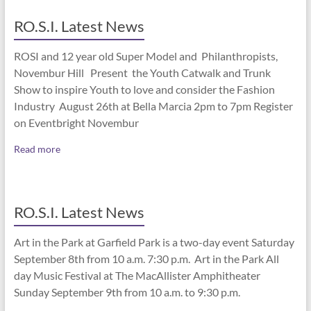
RO.S.I. Latest News
ROSI and 12 year old Super Model and Philanthropists,
Novembur Hill Present the Youth Catwalk and Trunk
Show to inspire Youth to love and consider the Fashion
Industry August 26th at Bella Marcia 2pm to 7pm Register
on Eventbright Novembur
Read more
RO.S.I. Latest News
Art in the Park at Garfield Park is a two-day event Saturday
September 8th from 10 a.m. 7:30 p.m. Art in the Park All
day Music Festival at The MacAllister Amphitheater
Sunday September 9th from 10 a.m. to 9:30 p.m.