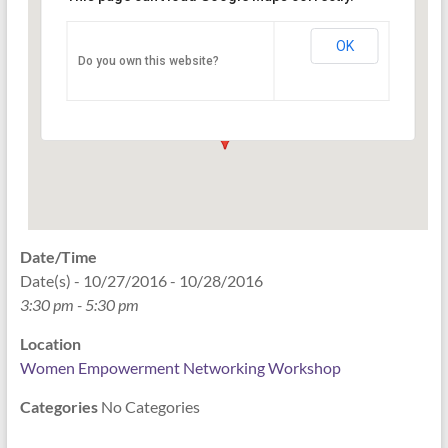
Networking Workshop
120 East Market st. 10th floor Ste 1040 -
OK
Do you own this website?
Indianapolis
Events
Date/Time
Date(s) - 10/27/2016 - 10/28/2016
3:30 pm - 5:30 pm
Location
Women Empowerment Networking Workshop
Categories
No Categories