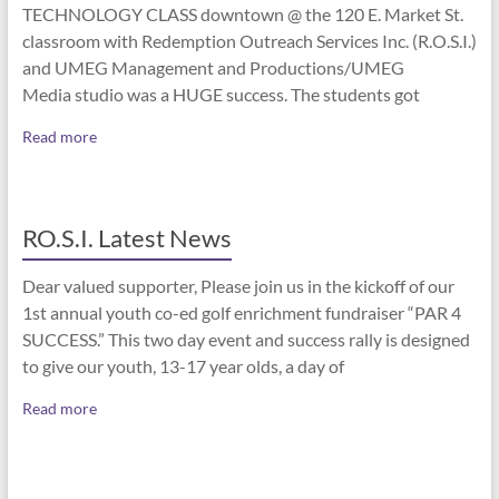
TECHNOLOGY CLASS downtown @ the 120 E. Market St.
classroom with Redemption Outreach Services Inc. (R.O.S.I.)
and UMEG Management and Productions/UMEG
Media studio was a HUGE success. The students got
Read more
RO.S.I. Latest News
Dear valued supporter, Please join us in the kickoff of our
1st annual youth co-ed golf enrichment fundraiser “PAR 4
SUCCESS.” This two day event and success rally is designed
to give our youth, 13-17 year olds, a day of
Read more