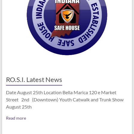
RO.S.I. Latest News
Date August 25th Location Bella Marica 120 e Market
Street 2nd (Downtown) Youth Catwalk and Trunk Show
August 25th
Read more