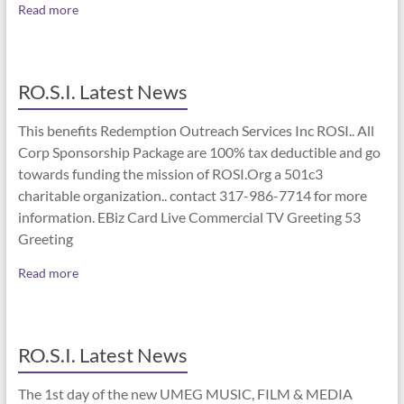
Read more
RO.S.I. Latest News
This benefits Redemption Outreach Services Inc ROSI.. All
Corp Sponsorship Package are 100% tax deductible and go
towards funding the mission of ROSI.Org a 501c3
charitable organization.. contact 317-986-7714 for more
information. EBiz Card Live Commercial TV Greeting 53
Greeting
Read more
RO.S.I. Latest News
The 1st day of the new UMEG MUSIC, FILM & MEDIA