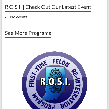
R.O.S.I. | Check Out Our Latest Event
No events
See More Programs