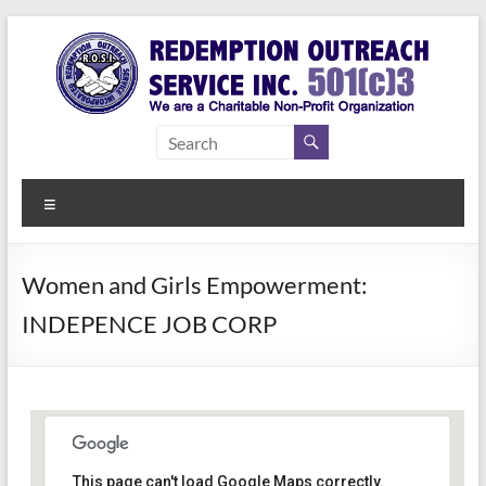
Skip
to
content
Redemption
Assisting
Those in
Outreach
Need of
Menu
Service Inc.
a Second
Chance
Women and Girls Empowerment:
INDEPENCE JOB CORP
Women Empowerment
This page can't load Google Maps correctly.