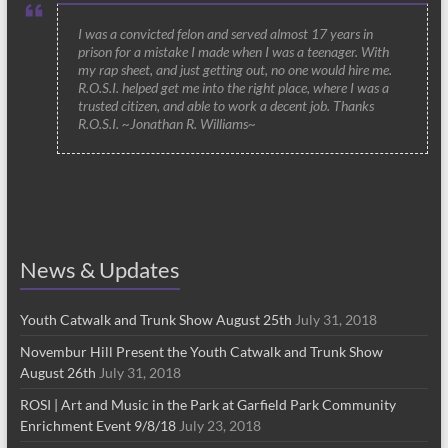
I was a convicted felon and served almost 17 years in
prison for a mistake I made when I was a teenager. With
my rap sheet, and just getting out, no one would hire me.
R.O.S.I. helped get me into the right place, where I was a
trusted citizen, and able to work a decent job. Thanks
R.O.S.I. ~Jonathan R. Williams~
News & Updates
Youth Catwalk and Trunk Show August 25th
July 31, 2018
Novembur Hill Present the Youth Catwalk and Trunk Show
August 26th
July 31, 2018
ROSI | Art and Music in the Park at Garfield Park Community
Enrichment Event 9/8/18
July 23, 2018