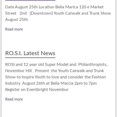
Date August 25th Location Bella Marica 120 e Market
Street 2nd (Downtown) Youth Catwalk and Trunk Show
August 25th
Read more
RO.S.I. Latest News
ROSI and 12 year old Super Model and Philanthropists,
Novembur Hill Present the Youth Catwalk and Trunk
Show to inspire Youth to love and consider the Fashion
Industry August 26th at Bella Marcia 2pm to 7pm
Register on Eventbright Novembur
Read more