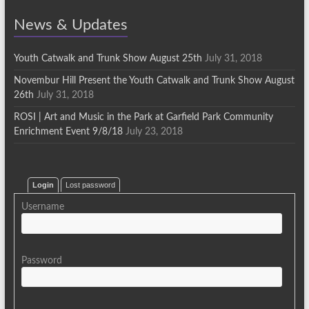
News & Updates
Youth Catwalk and Trunk Show August 25th
July 31, 2018
Novembur Hill Present the Youth Catwalk and Trunk Show August
26th
July 31, 2018
ROSI | Art and Music in the Park at Garfield Park Community
Enrichment Event 9/8/18
July 23, 2018
Login
Lost password
Username
Password