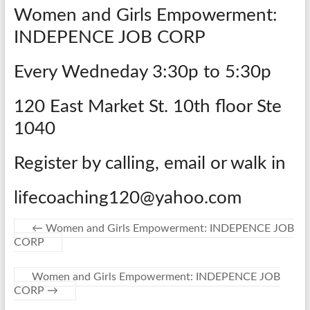
Women and Girls Empowerment:
INDEPENCE JOB CORP
Every Wedneday 3:30p to 5:30p
120 East Market St. 10th floor Ste
1040
Register by calling, email or walk in
lifecoaching120@yahoo.com
←
Women and Girls Empowerment: INDEPENCE JOB
CORP
Women and Girls Empowerment: INDEPENCE JOB
CORP
→