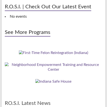
R.O.S.I. | Check Out Our Latest Event
No events
See More Programs
RO.S.I. Latest News