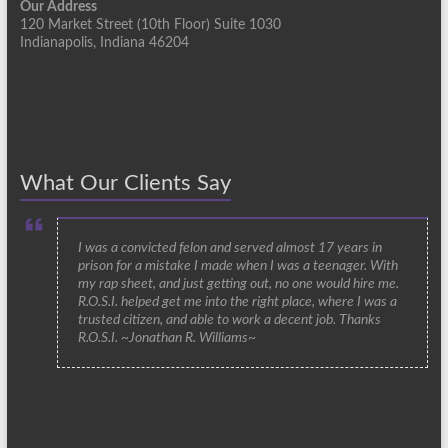
Our Address
120 Market Street (10th Floor) Suite 1030
Indianapolis, Indiana 46204
What Our Clients Say
I was a convicted felon and served almost 17 years in
prison for a mistake I made when I was a teenager. With
my rap sheet, and just getting out, no one would hire me.
R.O.S.I. helped get me into the right place, where I was a
trusted citizen, and able to work a decent job. Thanks
R.O.S.I. ~Jonathan R. Williams~