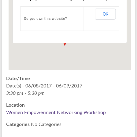
Networking Workshop
120 East Market st. 10th floor Ste 1040 -
OK
Do you own this website?
Indianapolis
Events
Date/Time
Date(s) - 06/08/2017 - 06/09/2017
3:30 pm - 5:30 pm
Location
Women Empowerment Networking Workshop
Categories
No Categories