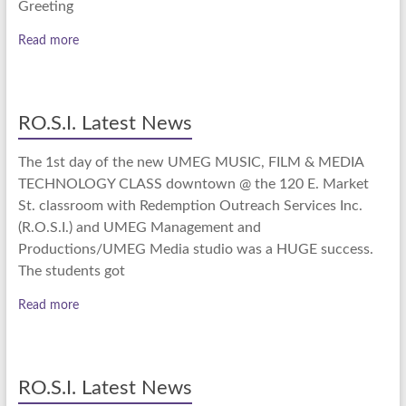
Greeting
Read more
RO.S.I. Latest News
The 1st day of the new UMEG MUSIC, FILM & MEDIA
TECHNOLOGY CLASS downtown @ the 120 E. Market
St. classroom with Redemption Outreach Services Inc.
(R.O.S.I.) and UMEG Management and
Productions/UMEG Media studio was a HUGE success.
The students got
Read more
RO.S.I. Latest News