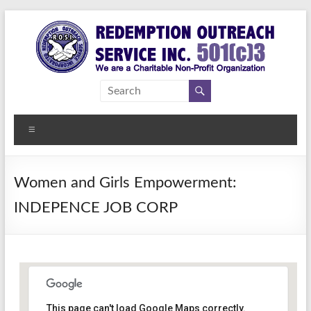
Skip
to
content
Redemption
Assisting
Those in
Outreach
Need of
Menu
Service Inc.
a
Second
Chance
Women and Girls Empowerment:
INDEPENCE JOB CORP
Women Empowerment
This page can't load Google Maps correctly.