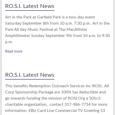
RO.S.I. Latest News
Art in the Park at Garfield Park is a two-day event
Saturday September 8th from 10 a.m. 7:30 p.m. Art in the
Park All day Music Festival at The MacAllister
Amphitheater Sunday September 9th from 10 a.m. to 9:30
p.m.
Read more
RO.S.I. Latest News
This benefits Redemption Outreach Services Inc ROSI.. All
Corp Sponsorship Package are 100% tax deductible and
go towards funding the mission of ROSI.Org a 501c3
charitable organization.. contact 317-986-7714 for more
information. EBiz Card Live Commercial TV Greeting 53