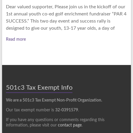
Dear valued supporter, Please join us in the kickoff of our
1st annual youth co-ed golf enrichment fundraiser “PAR 4
SUCCESS.” This two day event and success rally is
designed to give our youth, 13-17 year olds, a day of
Read more
501c3 Tax Exempt Info
We are a 501c3 Tax Exempt Non-Profit Organization.
Our tax exempt number is
32-0391579
.
If you have any questions or comments regarding this
information, please visit our
contact page
.