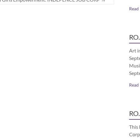
Read
RO.
Art i
Septe
Musi
Sept
Read
RO.
This 
Corp