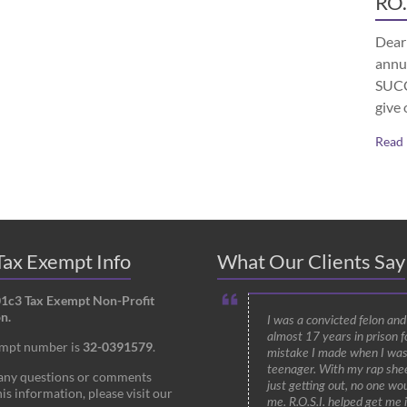
RO.
Dear 
annu
SUCCE
give 
Read
ax Exempt Info
What Our Clients Say
01c3 Tax Exempt Non-Profit
n.
I was a convicted felon an
almost 17 years in prison f
empt number is
32-0391579
.
mistake I made when I was
teenager. With my rap shee
 any questions or comments
just getting out, no one wou
is information, please visit our
me. R.O.S.I. helped get me 