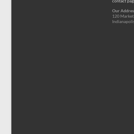
contact pag
Our Addres
120 Market 
Indianapoli