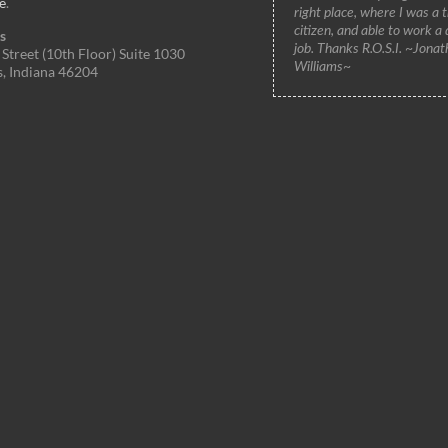
e
.
right place, where I was a 
citizen, and able to work a
s
job. Thanks R.O.S.I. ~Jonat
Street (10th Floor) Suite 1030
Williams~
s, Indiana 46204