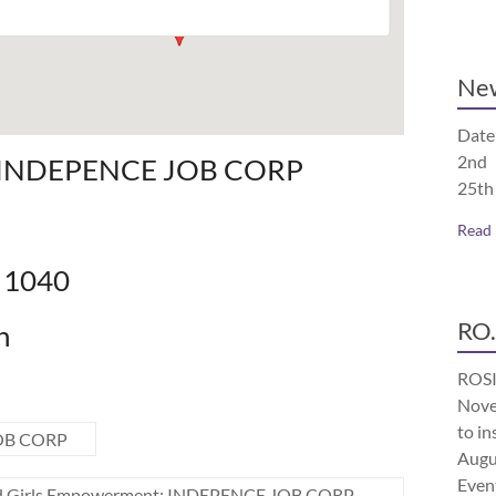
Ne
Date
2nd 
: INDEPENCE JOB CORP
25th
Read
e 1040
RO.
n
ROSI
Nove
to in
JOB CORP
Augu
Even
 Girls Empowerment: INDEPENCE JOB CORP
→