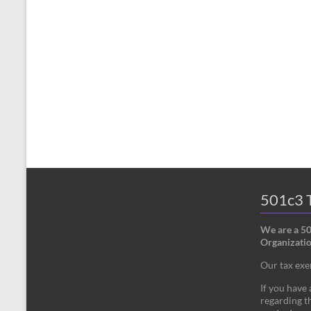
501c3 T
We are a 5
Organizatio
Our tax ex
If you have
regarding th