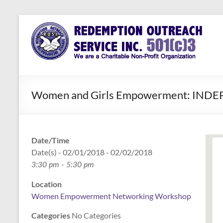
Skip
to
Redemption
Assisting
content
Those in
Outreach
Need of
Service Inc.
a Second
Chance
Women and Girls Empowerment: IND
Date/Time
Date(s) - 02/01/2018 - 02/02/2018
3:30 pm - 5:30 pm
Location
Women Empowerment Networking Workshop
Categories
No Categories