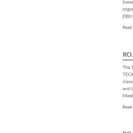
towa
orga
EBiz
Read
RO.
The 
TECH
class
and 
Medi
Read