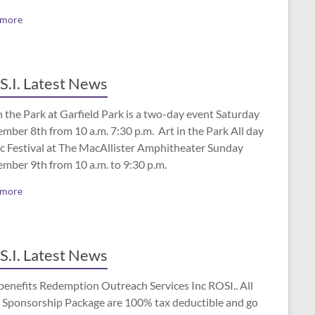
 more
S.I. Latest News
n the Park at Garfield Park is a two-day event Saturday
mber 8th from 10 a.m. 7:30 p.m. Art in the Park All day
c Festival at The MacAllister Amphitheater Sunday
ember 9th from 10 a.m. to 9:30 p.m.
 more
S.I. Latest News
benefits Redemption Outreach Services Inc ROSI.. All
 Sponsorship Package are 100% tax deductible and go