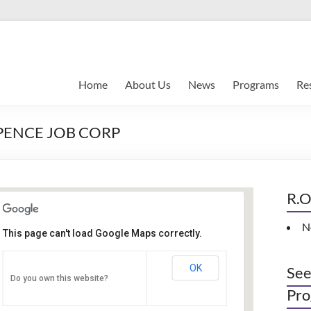
Home
About Us
News
Programs
Re
EPENCE JOB CORP
R.O
N
Women Empowerment
This page can't load Google Maps correctly.
Networking Workshop
120 East Market st. 10th floor Ste 1040 -
OK
See
Do you own this website?
Indianapolis
Pro
Events