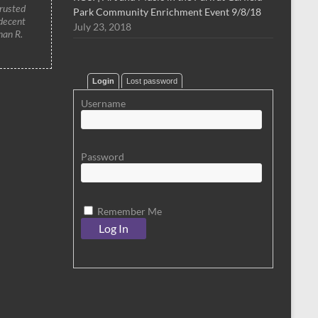
trusted
Park Community Enrichment Event 9/8/18
 decent
July 23, 2018
han R.
Login
Lost password
Username
Password
Remember Me