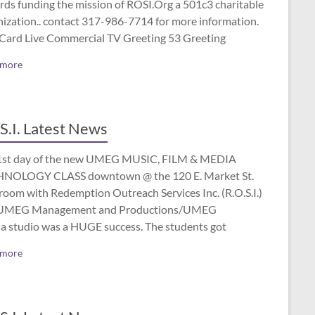
rds funding the mission of ROSI.Org a 501c3 charitable
nization.. contact 317-986-7714 for more information.
 Card Live Commercial TV Greeting 53 Greeting
 more
S.I. Latest News
1st day of the new UMEG MUSIC, FILM & MEDIA
NOLOGY CLASS downtown @ the 120 E. Market St.
room with Redemption Outreach Services Inc. (R.O.S.I.)
UMEG Management and Productions/UMEG
a studio was a HUGE success. The students got
 more