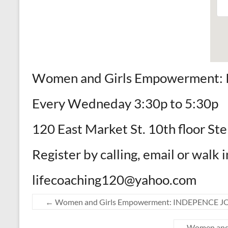
Women and Girls Empowerment
Every Wedneday 3:30p to 5:30p
120 East Market St. 10th floor St
Register by calling, email or walk i
lifecoaching120@yahoo.com
←
Women and Girls Empowerment: INDEPENCE 
Women and