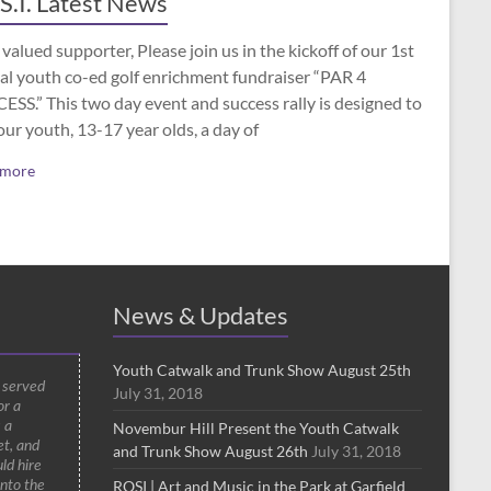
S.I. Latest News
valued supporter, Please join us in the kickoff of our 1st
al youth co-ed golf enrichment fundraiser “PAR 4
SS.” This two day event and success rally is designed to
our youth, 13-17 year olds, a day of
 more
News & Updates
Youth Catwalk and Trunk Show August 25th
d served
July 31, 2018
or a
 a
Novembur Hill Present the Youth Catwalk
t, and
and Trunk Show August 26th
July 31, 2018
ld hire
ROSI | Art and Music in the Park at Garfield
into the