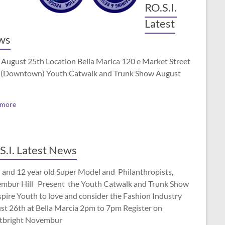
RO.S.I.
Latest
ws
 August 25th Location Bella Marica 120 e Market Street
(Downtown) Youth Catwalk and Trunk Show August
 more
S.I. Latest News
 and 12 year old Super Model and Philanthropists,
mbur Hill Present the Youth Catwalk and Trunk Show
spire Youth to love and consider the Fashion Industry
st 26th at Bella Marcia 2pm to 7pm Register on
tbright Novembur