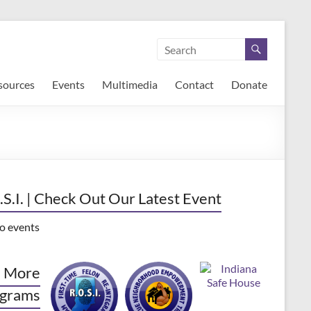
sources
Events
Multimedia
Contact
Donate
.S.I. | Check Out Our Latest Event
o events
 More
grams