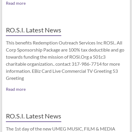
Read more
RO.S.I. Latest News
This benefits Redemption Outreach Services Inc ROSI.. All
Corp Sponsorship Package are 100% tax deductible and go
towards funding the mission of ROSI.Org a 501c3
charitable organization.. contact 317-986-7714 for more
information. EBiz Card Live Commercial TV Greeting 53
Greeting
Read more
RO.S.I. Latest News
The 1st day of the new UMEG MUSIC, FILM & MEDIA