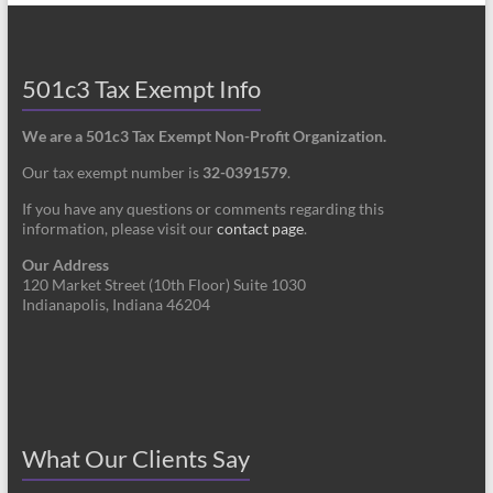
501c3 Tax Exempt Info
We are a 501c3 Tax Exempt Non-Profit Organization.
Our tax exempt number is
32-0391579
.
If you have any questions or comments regarding this
information, please visit our
contact page
.
Our Address
120 Market Street (10th Floor) Suite 1030
Indianapolis, Indiana 46204
What Our Clients Say