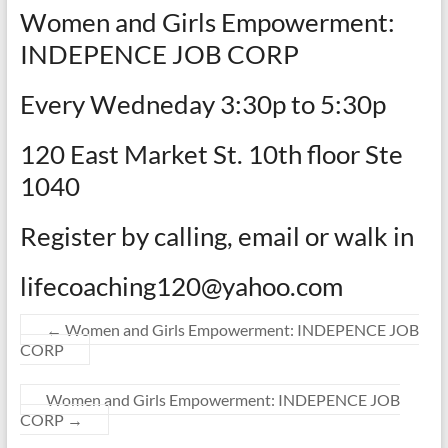
Women and Girls Empowerment:
INDEPENCE JOB CORP
Every Wedneday 3:30p to 5:30p
120 East Market St. 10th floor Ste
1040
Register by calling, email or walk in
lifecoaching120@yahoo.com
←
Women and Girls Empowerment: INDEPENCE JOB
CORP
Women and Girls Empowerment: INDEPENCE JOB
CORP
→