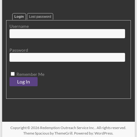
Login
Lost password
Username
Password
Remember Me
Copyright © 2026
Redemption Outreach Service Inc.
. All rights reserved.
Theme
Spacious
by ThemeGrill. Powered by:
WordPress
.