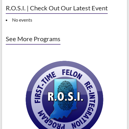
R.O.S.I. | Check Out Our Latest Event
No events
See More Programs