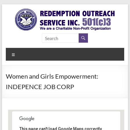
Skip
to
content
Redemption
Assisting
Those in
Outreach
Need of
Menu
Service Inc.
a Second
Chance
Women and Girls Empowerment:
INDEPENCE JOB CORP
Women Empowerment
This page can't load Google Maps correctly.