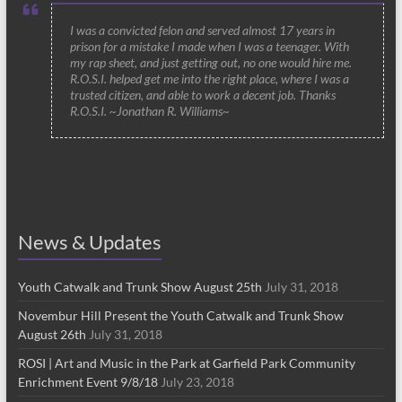
I was a convicted felon and served almost 17 years in
prison for a mistake I made when I was a teenager. With
my rap sheet, and just getting out, no one would hire me.
R.O.S.I. helped get me into the right place, where I was a
trusted citizen, and able to work a decent job. Thanks
R.O.S.I. ~Jonathan R. Williams~
News & Updates
Youth Catwalk and Trunk Show August 25th
July 31, 2018
Novembur Hill Present the Youth Catwalk and Trunk Show
August 26th
July 31, 2018
ROSI | Art and Music in the Park at Garfield Park Community
Enrichment Event 9/8/18
July 23, 2018