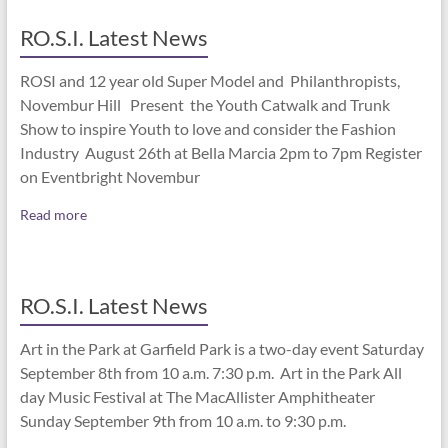
RO.S.I. Latest News
ROSI and 12 year old Super Model and Philanthropists,
Novembur Hill Present the Youth Catwalk and Trunk
Show to inspire Youth to love and consider the Fashion
Industry August 26th at Bella Marcia 2pm to 7pm Register
on Eventbright Novembur
Read more
RO.S.I. Latest News
Art in the Park at Garfield Park is a two-day event Saturday
September 8th from 10 a.m. 7:30 p.m. Art in the Park All
day Music Festival at The MacAllister Amphitheater
Sunday September 9th from 10 a.m. to 9:30 p.m.