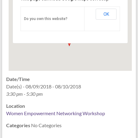
Networking Workshop
120 East Market st. 10th floor Ste 1040 -
OK
Do you own this website?
Indianapolis
Events
Date/Time
Date(s) - 08/09/2018 - 08/10/2018
3:30 pm - 5:30 pm
Location
Women Empowerment Networking Workshop
Categories
No Categories