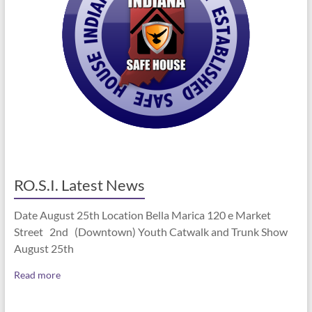
RO.S.I. Latest News
Date August 25th Location Bella Marica 120 e Market
Street 2nd (Downtown) Youth Catwalk and Trunk Show
August 25th
Read more