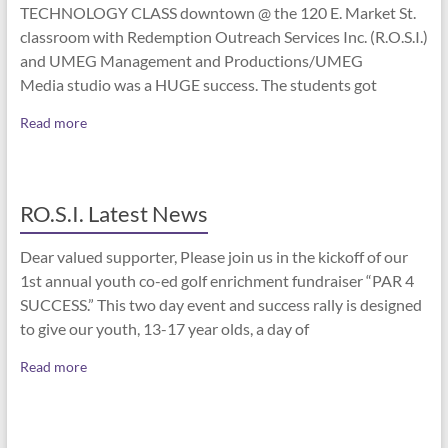
TECHNOLOGY CLASS downtown @ the 120 E. Market St.
classroom with Redemption Outreach Services Inc. (R.O.S.I.)
and UMEG Management and Productions/UMEG
Media studio was a HUGE success. The students got
Read more
RO.S.I. Latest News
Dear valued supporter, Please join us in the kickoff of our
1st annual youth co-ed golf enrichment fundraiser “PAR 4
SUCCESS.” This two day event and success rally is designed
to give our youth, 13-17 year olds, a day of
Read more