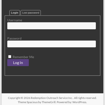
Login
Lost password
Username
Password
Remember Me
Copyright © 2026
Redemption Outreach Service Inc.
. All rights reserved.
Theme
Spacious
by ThemeGrill. Powered by:
WordPress
.