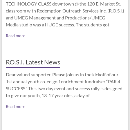
TECHNOLOGY CLASS downtown @ the 120 E. Market St.
classroom with Redemption Outreach Services Inc. (R.O.S.I.)
and UMEG Management and Productions/UMEG
Media studio was a HUGE success. The students got
Read more
RO.S.I. Latest News
Dear valued supporter, Please join us in the kickoff of our
1st annual youth co-ed golf enrichment fundraiser “PAR 4
SUCCESS.” This two day event and success rally is designed
to give our youth, 13-17 year olds, a day of
Read more