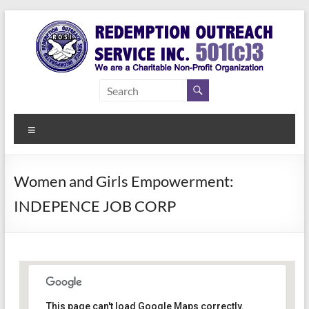
Skip
to
content
Redemption
Assisting
Those in
Outreach
Need of
Menu
Service Inc.
a Second
Chance
Women and Girls Empowerment:
INDEPENCE JOB CORP
Women Empowerment
This page can't load Google Maps correctly.