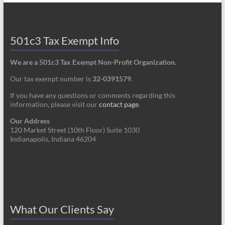
501c3 Tax Exempt Info
We are a 501c3 Tax Exempt Non-Profit Organization.
Our tax exempt number is
32-0391579
.
If you have any questions or comments regarding this
information, please visit our
contact page
.
Our Address
120 Market Street (10th Floor) Suite 1030
Indianapolis, Indiana 46204
What Our Clients Say