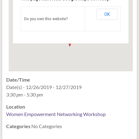
Networking Workshop
120 East Market st. 10th floor Ste 1040 -
OK
Do you own this website?
Indianapolis
Events
Date/Time
Date(s) - 12/26/2019 - 12/27/2019
3:30 pm - 5:30 pm
Location
Women Empowerment Networking Workshop
Categories
No Categories