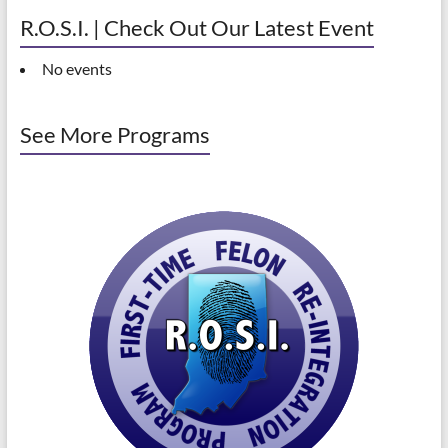
R.O.S.I. | Check Out Our Latest Event
No events
See More Programs