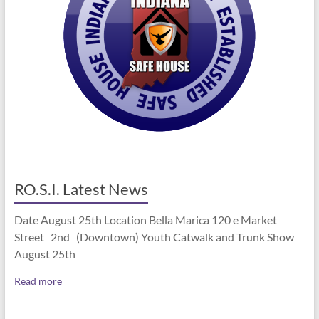
RO.S.I. Latest News
Date August 25th Location Bella Marica 120 e Market
Street 2nd (Downtown) Youth Catwalk and Trunk Show
August 25th
Read more