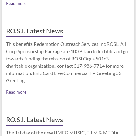
Read more
RO.S.I. Latest News
This benefits Redemption Outreach Services Inc ROSI.. All
Corp Sponsorship Package are 100% tax deductible and go
towards funding the mission of ROSI.Org a 501c3
charitable organization.. contact 317-986-7714 for more
information. EBiz Card Live Commercial TV Greeting 53
Greeting
Read more
RO.S.I. Latest News
The 1st day of the new UMEG MUSIC, FILM & MEDIA