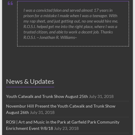
I was a convicted felon and served almost 17 years in
prison for a mistake I made when I was a teenager. With
my rap sheet, and just getting out, no one would hire me.
R.O.S.I. helped get me into the right place, where I was a
trusted citizen, and able to work a decent job. Thanks
R.O.S.I. ~Jonathan R. Williams~
News & Updates
Youth Catwalk and Trunk Show August 25th
July 31, 2018
Novembur Hill Present the Youth Catwalk and Trunk Show
August 26th
July 31, 2018
ROSI | Art and Music in the Park at Garfield Park Community
Enrichment Event 9/8/18
July 23, 2018