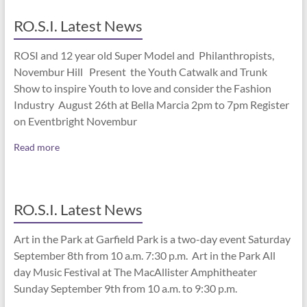
RO.S.I. Latest News
ROSI and 12 year old Super Model and Philanthropists,
Novembur Hill Present the Youth Catwalk and Trunk
Show to inspire Youth to love and consider the Fashion
Industry August 26th at Bella Marcia 2pm to 7pm Register
on Eventbright Novembur
Read more
RO.S.I. Latest News
Art in the Park at Garfield Park is a two-day event Saturday
September 8th from 10 a.m. 7:30 p.m. Art in the Park All
day Music Festival at The MacAllister Amphitheater
Sunday September 9th from 10 a.m. to 9:30 p.m.