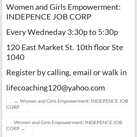
Women and Girls Empowerment:
INDEPENCE JOB CORP
Every Wedneday 3:30p to 5:30p
120 East Market St. 10th floor Ste
1040
Register by calling, email or walk in
lifecoaching120@yahoo.com
←
Women and Girls Empowerment: INDEPENCE JOB
CORP
Women and Girls Empowerment: INDEPENCE JOB
CORP
→