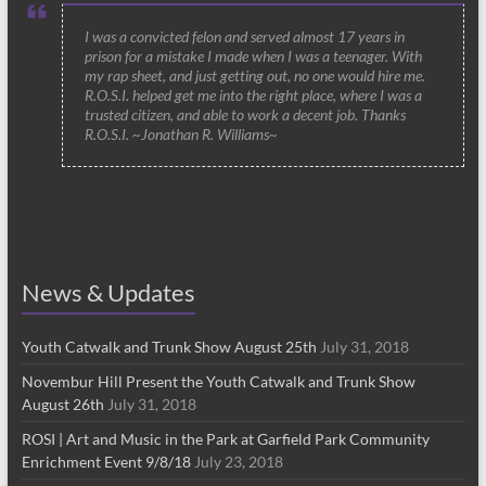
I was a convicted felon and served almost 17 years in
prison for a mistake I made when I was a teenager. With
my rap sheet, and just getting out, no one would hire me.
R.O.S.I. helped get me into the right place, where I was a
trusted citizen, and able to work a decent job. Thanks
R.O.S.I. ~Jonathan R. Williams~
News & Updates
Youth Catwalk and Trunk Show August 25th
July 31, 2018
Novembur Hill Present the Youth Catwalk and Trunk Show
August 26th
July 31, 2018
ROSI | Art and Music in the Park at Garfield Park Community
Enrichment Event 9/8/18
July 23, 2018