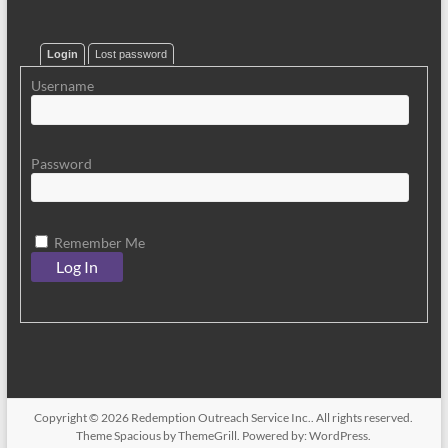
Login
Lost password
Username
Password
Remember Me
Copyright © 2026
Redemption Outreach Service Inc.
. All rights reserved.
Theme
Spacious
by ThemeGrill. Powered by:
WordPress
.