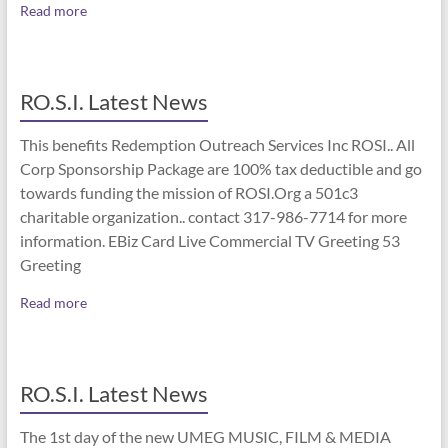
Read more
RO.S.I. Latest News
This benefits Redemption Outreach Services Inc ROSI.. All
Corp Sponsorship Package are 100% tax deductible and go
towards funding the mission of ROSI.Org a 501c3
charitable organization.. contact 317-986-7714 for more
information. EBiz Card Live Commercial TV Greeting 53
Greeting
Read more
RO.S.I. Latest News
The 1st day of the new UMEG MUSIC, FILM & MEDIA