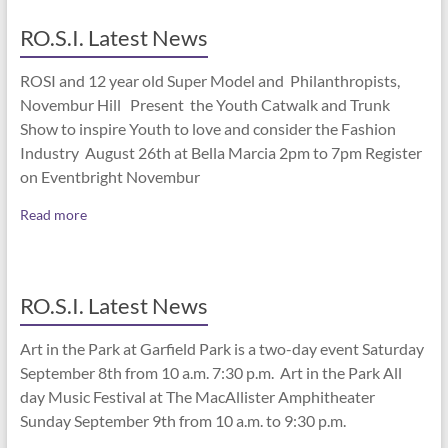
RO.S.I. Latest News
ROSI and 12 year old Super Model and Philanthropists,
Novembur Hill Present the Youth Catwalk and Trunk
Show to inspire Youth to love and consider the Fashion
Industry August 26th at Bella Marcia 2pm to 7pm Register
on Eventbright Novembur
Read more
RO.S.I. Latest News
Art in the Park at Garfield Park is a two-day event Saturday
September 8th from 10 a.m. 7:30 p.m. Art in the Park All
day Music Festival at The MacAllister Amphitheater
Sunday September 9th from 10 a.m. to 9:30 p.m.