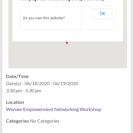
Networking Workshop
120 East Market st. 10th floor Ste 1040 -
OK
Do you own this website?
Indianapolis
Events
Date/Time
Date(s) - 06/18/2020 - 06/19/2020
3:30 pm - 5:30 pm
Location
Women Empowerment Networking Workshop
Categories
No Categories