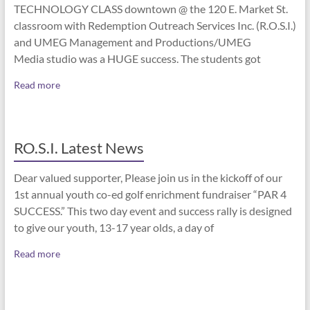
TECHNOLOGY CLASS downtown @ the 120 E. Market St.
classroom with Redemption Outreach Services Inc. (R.O.S.I.)
and UMEG Management and Productions/UMEG
Media studio was a HUGE success. The students got
Read more
RO.S.I. Latest News
Dear valued supporter, Please join us in the kickoff of our
1st annual youth co-ed golf enrichment fundraiser “PAR 4
SUCCESS.” This two day event and success rally is designed
to give our youth, 13-17 year olds, a day of
Read more