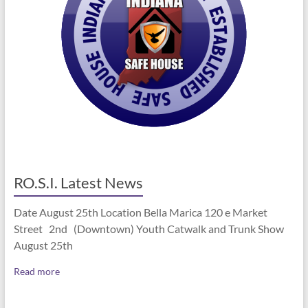
RO.S.I. Latest News
Date August 25th Location Bella Marica 120 e Market
Street 2nd (Downtown) Youth Catwalk and Trunk Show
August 25th
Read more