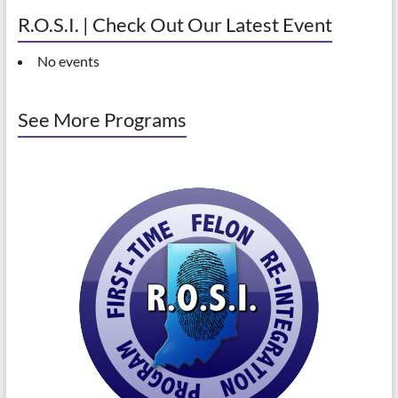
R.O.S.I. | Check Out Our Latest Event
No events
See More Programs