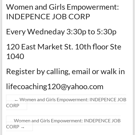
Women and Girls Empowerment:
INDEPENCE JOB CORP
Every Wedneday 3:30p to 5:30p
120 East Market St. 10th floor Ste
1040
Register by calling, email or walk in
lifecoaching120@yahoo.com
←
Women and Girls Empowerment: INDEPENCE JOB
CORP
Women and Girls Empowerment: INDEPENCE JOB
CORP
→