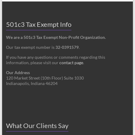
501c3 Tax Exempt Info
We are a 501c3 Tax Exempt Non-Profit Organization.
Our tax exempt number is
32-0391579
.
If you have any questions or comments regarding this
information, please visit our
contact page
.
Our Address
120 Market Street (10th Floor) Suite 1030
Indianapolis, Indiana 46204
What Our Clients Say