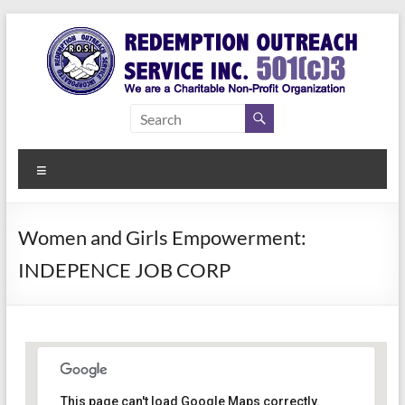
Skip
to
content
Redemption
Assisting
Those in
Outreach
Need of
Menu
Service Inc.
a Second
Chance
Women and Girls Empowerment:
INDEPENCE JOB CORP
Women Empowerment
This page can't load Google Maps correctly.