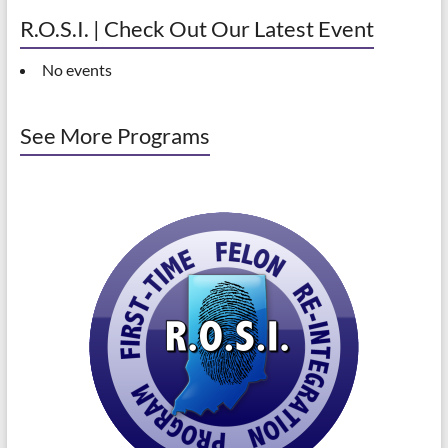
R.O.S.I. | Check Out Our Latest Event
No events
See More Programs