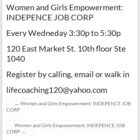
Women and Girls Empowerment:
INDEPENCE JOB CORP
Every Wedneday 3:30p to 5:30p
120 East Market St. 10th floor Ste
1040
Register by calling, email or walk in
lifecoaching120@yahoo.com
←
Women and Girls Empowerment: INDEPENCE JOB
CORP
Women and Girls Empowerment: INDEPENCE JOB
CORP
→