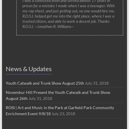
I was a convicted felon and served almost 17 years in
prison for a mistake I made when I was a teenager. With
my rap sheet, and just getting out, no one would hire me.
R.O.S.I. helped get me into the right place, where I was a
trusted citizen, and able to work a decent job. Thanks
R.O.S.I. ~Jonathan R. Williams~
News & Updates
Youth Catwalk and Trunk Show August 25th
July 31, 2018
Novembur Hill Present the Youth Catwalk and Trunk Show
August 26th
July 31, 2018
ROSI | Art and Music in the Park at Garfield Park Community
Enrichment Event 9/8/18
July 23, 2018