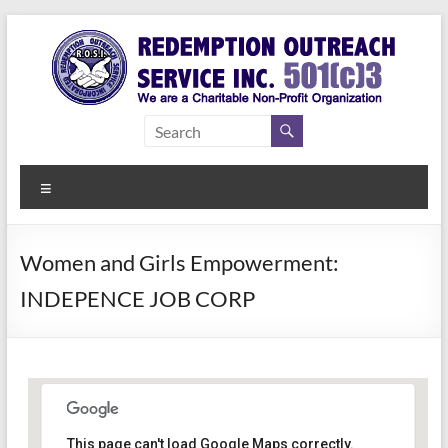
Skip
to
content
Redemption
Assisting
Those in
Outreach
Need of
Menu
Service Inc.
a Second
Chance
Women and Girls Empowerment:
INDEPENCE JOB CORP
Women Empowerment
This page can't load Google Maps correctly.