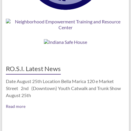
RO.S.I. Latest News
Date August 25th Location Bella Marica 120 e Market
Street 2nd (Downtown) Youth Catwalk and Trunk Show
August 25th
Read more