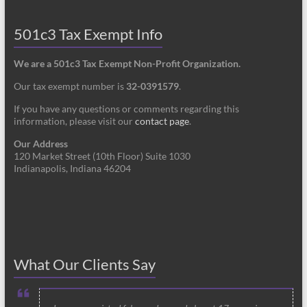
501c3 Tax Exempt Info
We are a 501c3 Tax Exempt Non-Profit Organization.
Our tax exempt number is
32-0391579
.
If you have any questions or comments regarding this
information, please visit our
contact page
.
Our Address
120 Market Street (10th Floor) Suite 1030
Indianapolis, Indiana 46204
What Our Clients Say