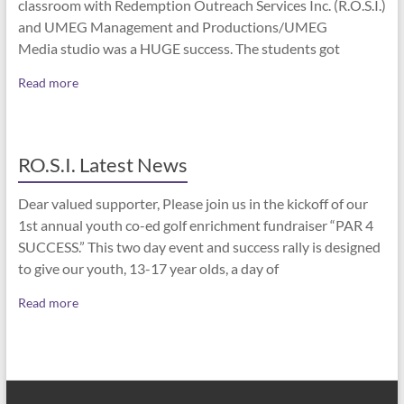
classroom with Redemption Outreach Services Inc. (R.O.S.I.)
and UMEG Management and Productions/UMEG
Media studio was a HUGE success. The students got
Read more
RO.S.I. Latest News
Dear valued supporter, Please join us in the kickoff of our
1st annual youth co-ed golf enrichment fundraiser “PAR 4
SUCCESS.” This two day event and success rally is designed
to give our youth, 13-17 year olds, a day of
Read more