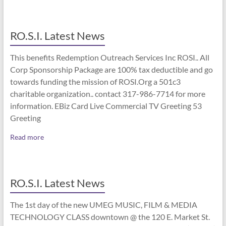
RO.S.I. Latest News
This benefits Redemption Outreach Services Inc ROSI.. All
Corp Sponsorship Package are 100% tax deductible and go
towards funding the mission of ROSI.Org a 501c3
charitable organization.. contact 317-986-7714 for more
information. EBiz Card Live Commercial TV Greeting 53
Greeting
Read more
RO.S.I. Latest News
The 1st day of the new UMEG MUSIC, FILM & MEDIA
TECHNOLOGY CLASS downtown @ the 120 E. Market St.