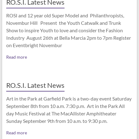
RO.S.I. Latest News
ROSI and 12 year old Super Model and Philanthropists,
Novembur Hill Present the Youth Catwalk and Trunk
Show to inspire Youth to love and consider the Fashion
Industry August 26th at Bella Marcia 2pm to 7pm Register
on Eventbright Novembur
Read more
RO.S.I. Latest News
Art in the Park at Garfield Park is a two-day event Saturday
September 8th from 10 a.m. 7:30 p.m. Art in the Park All
day Music Festival at The MacAllister Amphitheater
Sunday September 9th from 10 a.m. to 9:30 p.m.
Read more