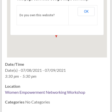
Networking Workshop
120 East Market st. 10th floor Ste 1040 -
OK
Do you own this website?
Indianapolis
Events
Date/Time
Date(s) - 07/08/2021 - 07/09/2021
3:30 pm - 5:30 pm
Location
Women Empowerment Networking Workshop
Categories
No Categories