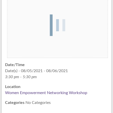
Date/Time
Date(s) - 08/05/2021 - 08/06/2021
3:30 pm - 5:30 pm
Location
Women Empowerment Networking Workshop
Categories
No Categories