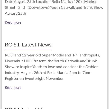
Date August 25th Location Bella Marica 120 e Market
Street 2nd (Downtown) Youth Catwalk and Trunk Show
August 25th
Read more
RO.S.I. Latest News
ROSI and 12 year old Super Model and Philanthropists,
Novembur Hill Present the Youth Catwalk and Trunk
Show to inspire Youth to love and consider the Fashion
Industry August 26th at Bella Marcia 2pm to 7pm
Register on Eventbright Novembur
Read more