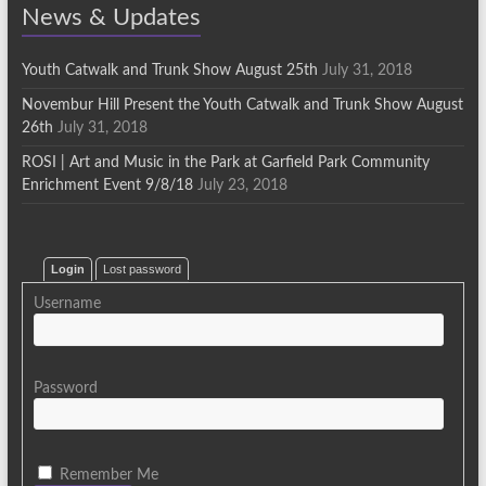
News & Updates
Youth Catwalk and Trunk Show August 25th
July 31, 2018
Novembur Hill Present the Youth Catwalk and Trunk Show August
26th
July 31, 2018
ROSI | Art and Music in the Park at Garfield Park Community
Enrichment Event 9/8/18
July 23, 2018
Login
Lost password
Username
Password
Remember Me