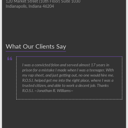
120 Market Street (10th Floor) Suite 1030
Indianapolis, Indiana 46204
What Our Clients Say
I was a convicted felon and served almost 17 years in
prison for a mistake I made when I was a teenager. With
my rap sheet, and just getting out, no one would hire me.
R.O.S.I. helped get me into the right place, where I was a
trusted citizen, and able to work a decent job. Thanks
R.O.S.I. ~Jonathan R. Williams~