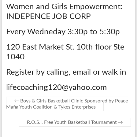
Women and Girls Empowerment:
INDEPENCE JOB CORP
Every Wedneday 3:30p to 5:30p
120 East Market St. 10th floor Ste
1040
Register by calling, email or walk in
lifecoaching120@yahoo.com
←
Boys & Girls Basketball Clinic Sponsored by Peace
Mafia Youth Coalition & Tykes Enterprises
R.O.S.I. Free Youth Basketball Tournament
→