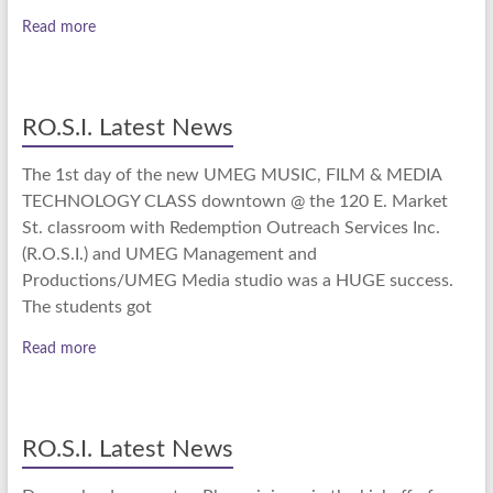
Read more
RO.S.I. Latest News
The 1st day of the new UMEG MUSIC, FILM & MEDIA
TECHNOLOGY CLASS downtown @ the 120 E. Market
St. classroom with Redemption Outreach Services Inc.
(R.O.S.I.) and UMEG Management and
Productions/UMEG Media studio was a HUGE success.
The students got
Read more
RO.S.I. Latest News