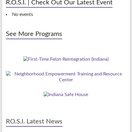
R.O.S.I. | Check Out Our Latest Event
No events
See More Programs
RO.S.I. Latest News