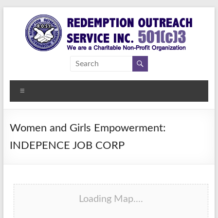
Skip
to
content
Redemption
Assisting
Those in
Outreach
Need of
Menu
Service Inc.
a
Second
Chance
Women and Girls Empowerment:
INDEPENCE JOB CORP
Loading Map....