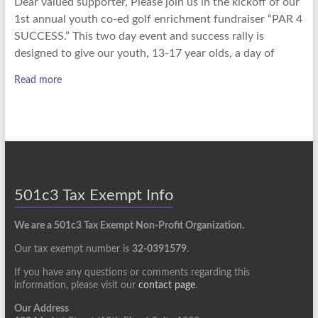
Dear valued supporter, Please join us in the kickoff of our
1st annual youth co-ed golf enrichment fundraiser “PAR 4
SUCCESS.” This two day event and success rally is
designed to give our youth, 13-17 year olds, a day of
Read more
501c3 Tax Exempt Info
We are a 501c3 Tax Exempt Non-Profit Organization.
Our tax exempt number is
32-0391579
.
If you have any questions or comments regarding this
information, please visit our
contact page
.
Our Address