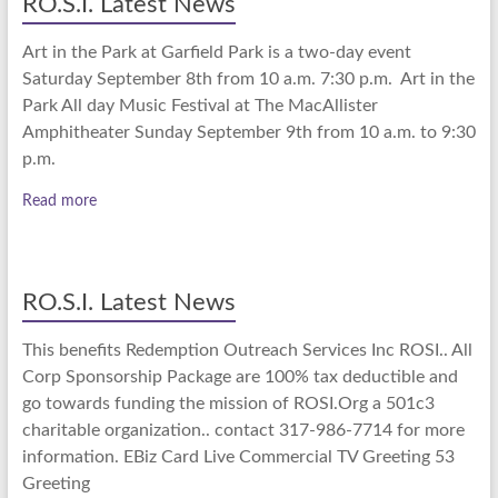
RO.S.I. Latest News
Art in the Park at Garfield Park is a two-day event
Saturday September 8th from 10 a.m. 7:30 p.m. Art in the
Park All day Music Festival at The MacAllister
Amphitheater Sunday September 9th from 10 a.m. to 9:30
p.m.
Read more
RO.S.I. Latest News
This benefits Redemption Outreach Services Inc ROSI.. All
Corp Sponsorship Package are 100% tax deductible and
go towards funding the mission of ROSI.Org a 501c3
charitable organization.. contact 317-986-7714 for more
information. EBiz Card Live Commercial TV Greeting 53
Greeting