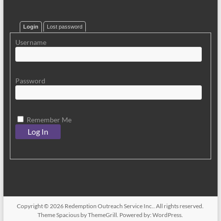
Login
Lost password
Username
Password
Remember Me
Copyright © 2026
Redemption Outreach Service Inc.
. All rights reserved.
Theme
Spacious
by ThemeGrill. Powered by:
WordPress
.