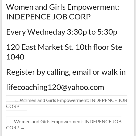
Women and Girls Empowerment:
INDEPENCE JOB CORP
Every Wedneday 3:30p to 5:30p
120 East Market St. 10th floor Ste
1040
Register by calling, email or walk in
lifecoaching120@yahoo.com
←
Women and Girls Empowerment: INDEPENCE JOB
CORP
Women and Girls Empowerment: INDEPENCE JOB
CORP
→