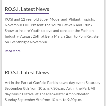
RO.S.I. Latest News
ROSI and 12 year old Super Model and Philanthropists,
Novembur Hill Present the Youth Catwalk and Trunk
Show to inspire Youth to love and consider the Fashion
Industry August 26th at Bella Marcia 2pm to 7pm Register
on Eventbright Novembur
Read more
RO.S.I. Latest News
Art in the Park at Garfield Park is a two-day event Saturday
September 8th from 10 a.m. 7:30 p.m. Art in the Park All
day Music Festival at The MacAllister Amphitheater
Sunday September 9th from 10 a.m. to 9:30 p.m.