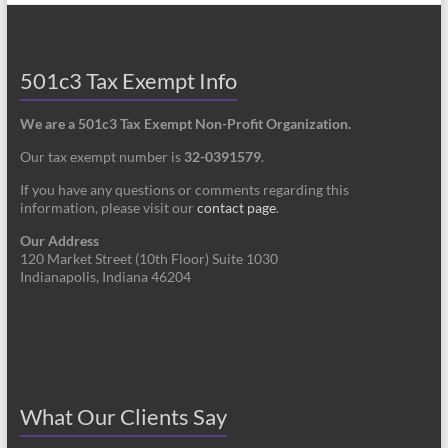
501c3 Tax Exempt Info
We are a 501c3 Tax Exempt Non-Profit Organization.
Our tax exempt number is
32-0391579
.
If you have any questions or comments regarding this
information, please visit our
contact page
.
Our Address
120 Market Street (10th Floor) Suite 1030
Indianapolis, Indiana 46204
What Our Clients Say