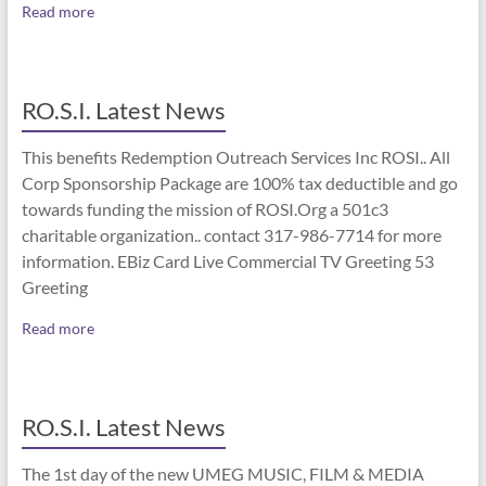
Read more
RO.S.I. Latest News
This benefits Redemption Outreach Services Inc ROSI.. All
Corp Sponsorship Package are 100% tax deductible and go
towards funding the mission of ROSI.Org a 501c3
charitable organization.. contact 317-986-7714 for more
information. EBiz Card Live Commercial TV Greeting 53
Greeting
Read more
RO.S.I. Latest News
The 1st day of the new UMEG MUSIC, FILM & MEDIA