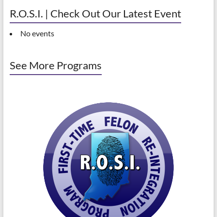
R.O.S.I. | Check Out Our Latest Event
No events
See More Programs