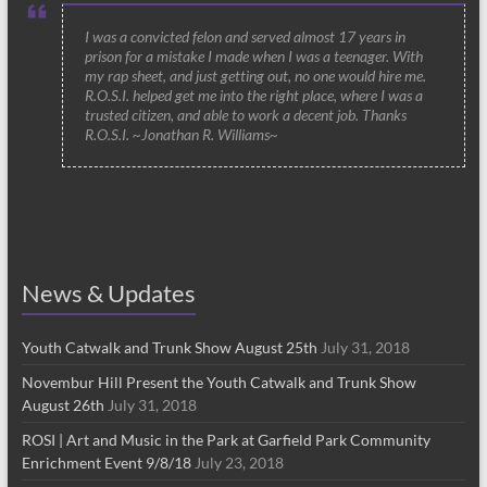
I was a convicted felon and served almost 17 years in
prison for a mistake I made when I was a teenager. With
my rap sheet, and just getting out, no one would hire me.
R.O.S.I. helped get me into the right place, where I was a
trusted citizen, and able to work a decent job. Thanks
R.O.S.I. ~Jonathan R. Williams~
News & Updates
Youth Catwalk and Trunk Show August 25th
July 31, 2018
Novembur Hill Present the Youth Catwalk and Trunk Show
August 26th
July 31, 2018
ROSI | Art and Music in the Park at Garfield Park Community
Enrichment Event 9/8/18
July 23, 2018