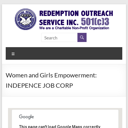
Skip
to
content
Redemption
Assisting
Those in
Outreach
Need of
Menu
Service Inc.
a Second
Chance
Women and Girls Empowerment:
INDEPENCE JOB CORP
Women Empowerment
This page can't load Google Maps correctly.