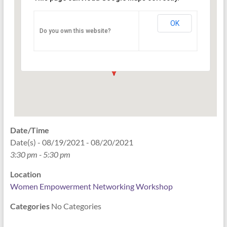
Networking Workshop
120 East Market st. 10th floor Ste 1040 -
OK
Do you own this website?
Indianapolis
Events
Date/Time
Date(s) - 08/19/2021 - 08/20/2021
3:30 pm - 5:30 pm
Location
Women Empowerment Networking Workshop
Categories
No Categories