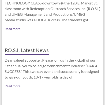
TECHNOLOGY CLASS downtown @ the 120 E. Market St.
classroom with Redemption Outreach Services Inc. (R.O.S.I.)
and UMEG Management and Productions/UMEG
Media studio was a HUGE success. The students got
Read more
RO.S.I. Latest News
Dear valued supporter, Please join us in the kickoff of our
1st annual youth co-ed golf enrichment fundraiser “PAR 4
SUCCESS.” This two day event and success rally is designed
to give our youth, 13-17 year olds, a day of
Read more