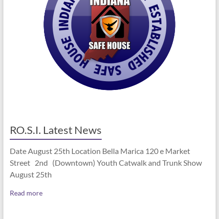
RO.S.I. Latest News
Date August 25th Location Bella Marica 120 e Market
Street 2nd (Downtown) Youth Catwalk and Trunk Show
August 25th
Read more