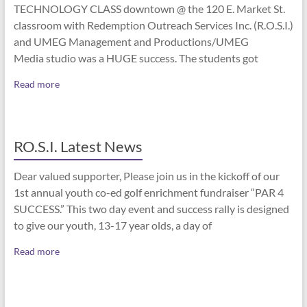
TECHNOLOGY CLASS downtown @ the 120 E. Market St.
classroom with Redemption Outreach Services Inc. (R.O.S.I.)
and UMEG Management and Productions/UMEG
Media studio was a HUGE success. The students got
Read more
RO.S.I. Latest News
Dear valued supporter, Please join us in the kickoff of our
1st annual youth co-ed golf enrichment fundraiser “PAR 4
SUCCESS.” This two day event and success rally is designed
to give our youth, 13-17 year olds, a day of
Read more