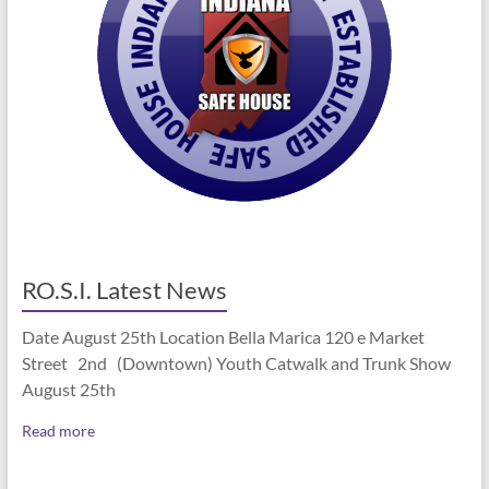
RO.S.I. Latest News
Date August 25th Location Bella Marica 120 e Market
Street 2nd (Downtown) Youth Catwalk and Trunk Show
August 25th
Read more