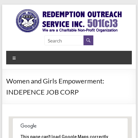
Skip
to
content
Redemption
Assisting
Those in
Outreach
Need of
Menu
Service Inc.
a Second
Chance
Women and Girls Empowerment:
INDEPENCE JOB CORP
Women Empowerment
This page can't load Google Maps correctly.