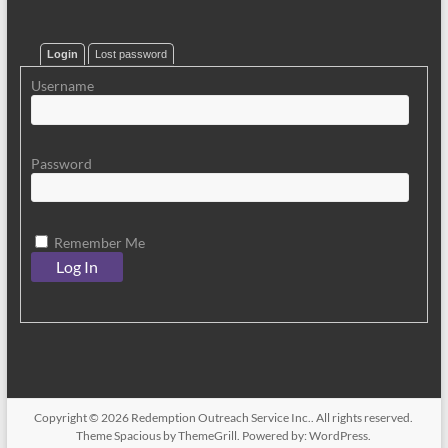
Login
Lost password
Username
Password
Remember Me
Copyright © 2026
Redemption Outreach Service Inc.
. All rights reserved.
Theme
Spacious
by ThemeGrill. Powered by:
WordPress
.