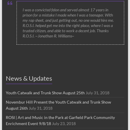
I was a convicted felon and served almost 17 years in
prison for a mistake I made when I was a teenager. With
my rap sheet, and just getting out, no one would hire me.
R.O.S.I. helped get me into the right place, where I was a
trusted citizen, and able to work a decent job. Thanks
R.O.S.I. ~Jonathan R. Williams~
News & Updates
Youth Catwalk and Trunk Show August 25th
July 31, 2018
Novembur Hill Present the Youth Catwalk and Trunk Show
August 26th
July 31, 2018
ROSI | Art and Music in the Park at Garfield Park Community
Enrichment Event 9/8/18
July 23, 2018