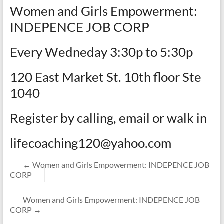
Women and Girls Empowerment:
INDEPENCE JOB CORP
Every Wedneday 3:30p to 5:30p
120 East Market St. 10th floor Ste
1040
Register by calling, email or walk in
lifecoaching120@yahoo.com
←
Women and Girls Empowerment: INDEPENCE JOB
CORP
Women and Girls Empowerment: INDEPENCE JOB
CORP
→