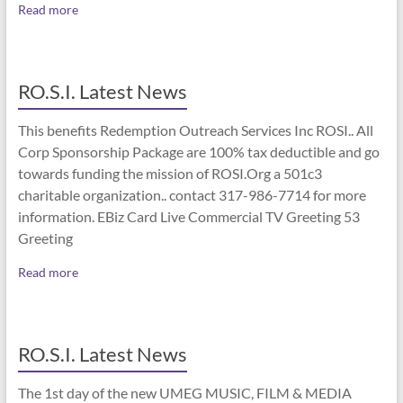
Read more
RO.S.I. Latest News
This benefits Redemption Outreach Services Inc ROSI.. All
Corp Sponsorship Package are 100% tax deductible and go
towards funding the mission of ROSI.Org a 501c3
charitable organization.. contact 317-986-7714 for more
information. EBiz Card Live Commercial TV Greeting 53
Greeting
Read more
RO.S.I. Latest News
The 1st day of the new UMEG MUSIC, FILM & MEDIA