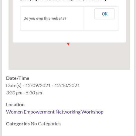
Networking Workshop
120 East Market st. 10th floor Ste 1040 -
OK
Do you own this website?
Indianapolis
Events
Date/Time
Date(s) - 12/09/2021 - 12/10/2021
3:30 pm - 5:30 pm
Location
Women Empowerment Networking Workshop
Categories
No Categories