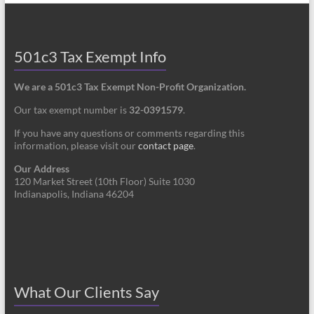
501c3 Tax Exempt Info
We are a 501c3 Tax Exempt Non-Profit Organization.
Our tax exempt number is
32-0391579
.
If you have any questions or comments regarding this
information, please visit our
contact page
.
Our Address
120 Market Street (10th Floor) Suite 1030
Indianapolis, Indiana 46204
What Our Clients Say