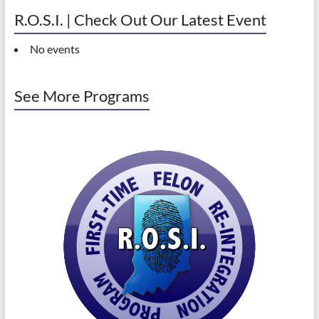
R.O.S.I. | Check Out Our Latest Event
No events
See More Programs