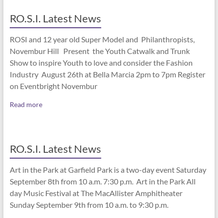
RO.S.I. Latest News
ROSI and 12 year old Super Model and Philanthropists,
Novembur Hill Present the Youth Catwalk and Trunk
Show to inspire Youth to love and consider the Fashion
Industry August 26th at Bella Marcia 2pm to 7pm Register
on Eventbright Novembur
Read more
RO.S.I. Latest News
Art in the Park at Garfield Park is a two-day event Saturday
September 8th from 10 a.m. 7:30 p.m. Art in the Park All
day Music Festival at The MacAllister Amphitheater
Sunday September 9th from 10 a.m. to 9:30 p.m.