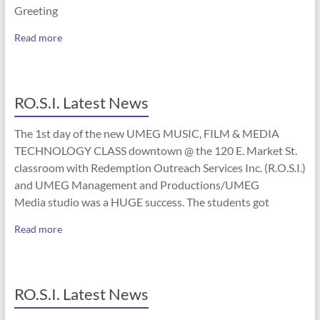
Greeting
Read more
RO.S.I. Latest News
The 1st day of the new UMEG MUSIC, FILM & MEDIA
TECHNOLOGY CLASS downtown @ the 120 E. Market St.
classroom with Redemption Outreach Services Inc. (R.O.S.I.)
and UMEG Management and Productions/UMEG
Media studio was a HUGE success. The students got
Read more
RO.S.I. Latest News