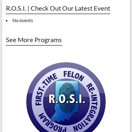
R.O.S.I. | Check Out Our Latest Event
No events
See More Programs