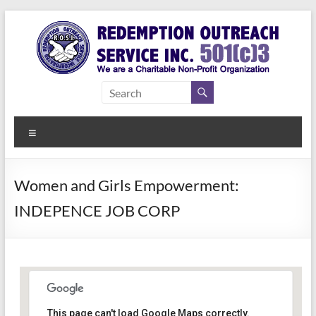
Skip
to
content
Redemption
Assisting
Those in
Outreach
Need of
Menu
Service Inc.
a Second
Chance
Women and Girls Empowerment:
INDEPENCE JOB CORP
Women Empowerment
This page can't load Google Maps correctly.