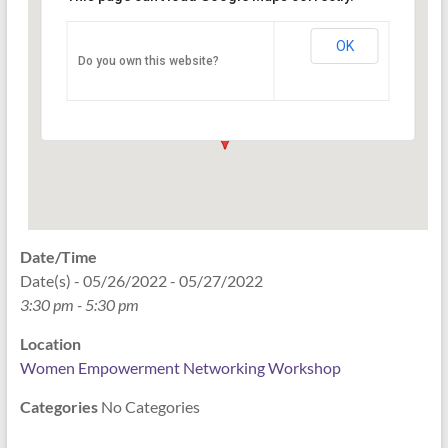
Networking Workshop
120 East Market st. 10th floor Ste 1040 -
OK
Do you own this website?
Indianapolis
Events
Date/Time
Date(s) - 05/26/2022 - 05/27/2022
3:30 pm - 5:30 pm
Location
Women Empowerment Networking Workshop
Categories
No Categories