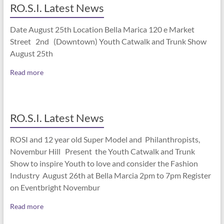
RO.S.I. Latest News
Date August 25th Location Bella Marica 120 e Market
Street 2nd (Downtown) Youth Catwalk and Trunk Show
August 25th
Read more
RO.S.I. Latest News
ROSI and 12 year old Super Model and Philanthropists,
Novembur Hill Present the Youth Catwalk and Trunk
Show to inspire Youth to love and consider the Fashion
Industry August 26th at Bella Marcia 2pm to 7pm Register
on Eventbright Novembur
Read more