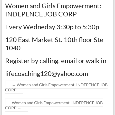
Women and Girls Empowerment:
INDEPENCE JOB CORP
Every Wedneday 3:30p to 5:30p
120 East Market St. 10th floor Ste
1040
Register by calling, email or walk in
lifecoaching120@yahoo.com
←
Women and Girls Empowerment: INDEPENCE JOB
CORP
Women and Girls Empowerment: INDEPENCE JOB
CORP
→