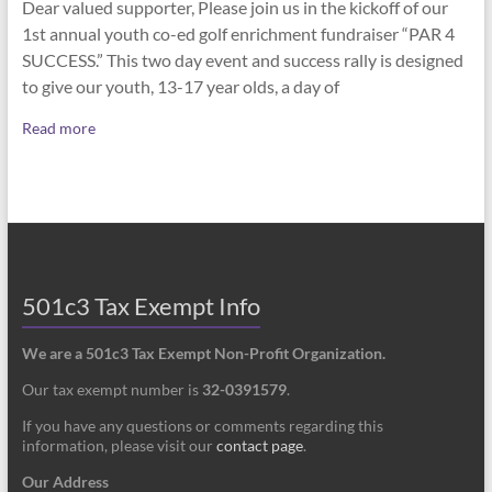
Dear valued supporter, Please join us in the kickoff of our
1st annual youth co-ed golf enrichment fundraiser “PAR 4
SUCCESS.” This two day event and success rally is designed
to give our youth, 13-17 year olds, a day of
Read more
501c3 Tax Exempt Info
We are a 501c3 Tax Exempt Non-Profit Organization.
Our tax exempt number is
32-0391579
.
If you have any questions or comments regarding this
information, please visit our
contact page
.
Our Address