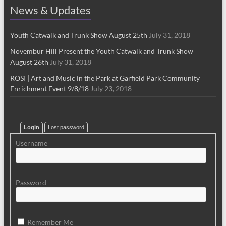
News & Updates
Youth Catwalk and Trunk Show August 25th
July 31, 2018
Novembur Hill Present the Youth Catwalk and Trunk Show
August 26th
July 31, 2018
ROSI | Art and Music in the Park at Garfield Park Community
Enrichment Event 9/8/18
July 23, 2018
Login
Lost password
Username
Password
Remember Me