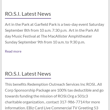
RO.S.I. Latest News
Art in the Park at Garfield Park is a two-day event Saturday
September 8th from 10 a.m. 7:30 p.m. Art in the Park All
day Music Festival at The MacAllister Amphitheater
Sunday September 9th from 10 a.m. to 9:30 p.m.
Read more
RO.S.I. Latest News
This benefits Redemption Outreach Services Inc ROSI.. All
Corp Sponsorship Package are 100% tax deductible and go
towards funding the mission of ROSI.Org a 501c3
charitable organization.. contact 317-986-7714 for more
information. EBiz Card Live Commercial TV Greeting 53