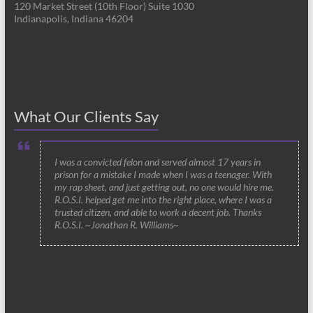
120 Market Street (10th Floor) Suite 1030
Indianapolis, Indiana 46204
What Our Clients Say
I was a convicted felon and served almost 17 years in
prison for a mistake I made when I was a teenager. With
my rap sheet, and just getting out, no one would hire me.
R.O.S.I. helped get me into the right place, where I was a
trusted citizen, and able to work a decent job. Thanks
R.O.S.I. ~Jonathan R. Williams~