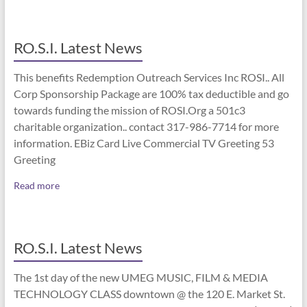
RO.S.I. Latest News
This benefits Redemption Outreach Services Inc ROSI.. All
Corp Sponsorship Package are 100% tax deductible and go
towards funding the mission of ROSI.Org a 501c3
charitable organization.. contact 317-986-7714 for more
information. EBiz Card Live Commercial TV Greeting 53
Greeting
Read more
RO.S.I. Latest News
The 1st day of the new UMEG MUSIC, FILM & MEDIA
TECHNOLOGY CLASS downtown @ the 120 E. Market St.