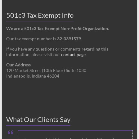
501c3 Tax Exempt Info
We are a 501c3 Tax Exempt Non-Profit Organization.
Our tax exempt number is
32-0391579
.
If you have any questions or comments regarding this
information, please visit our
contact page
.
Our Address
120 Market Street (10th Floor) Suite 1030
Indianapolis, Indiana 46204
What Our Clients Say