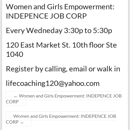
Women and Girls Empowerment:
INDEPENCE JOB CORP
Every Wedneday 3:30p to 5:30p
120 East Market St. 10th floor Ste
1040
Register by calling, email or walk in
lifecoaching120@yahoo.com
←
Women and Girls Empowerment: INDEPENCE JOB
CORP
Women and Girls Empowerment: INDEPENCE JOB
CORP
→