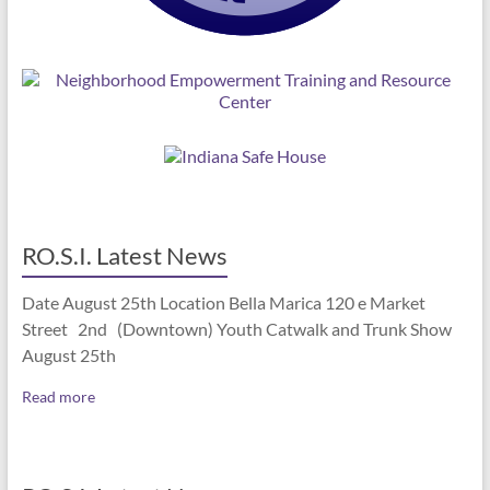
RO.S.I. Latest News
Date August 25th Location Bella Marica 120 e Market
Street 2nd (Downtown) Youth Catwalk and Trunk Show
August 25th
Read more