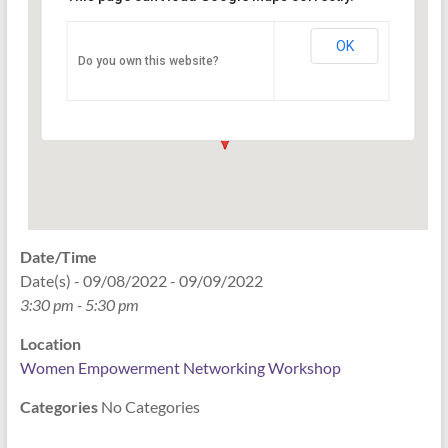
Networking Workshop
120 East Market st. 10th floor Ste 1040 -
OK
Do you own this website?
Indianapolis
Events
Date/Time
Date(s) - 09/08/2022 - 09/09/2022
3:30 pm - 5:30 pm
Location
Women Empowerment Networking Workshop
Categories
No Categories