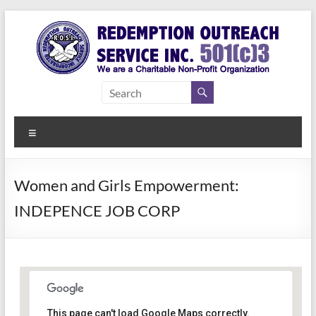
Skip
to
content
Redemption
Assisting
Those in
Outreach
Need of
Menu
Service Inc.
a Second
Chance
Women and Girls Empowerment:
INDEPENCE JOB CORP
Women Empowerment
This page can't load Google Maps correctly.