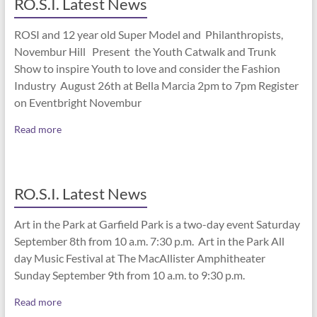
RO.S.I. Latest News
ROSI and 12 year old Super Model and Philanthropists,
Novembur Hill Present the Youth Catwalk and Trunk
Show to inspire Youth to love and consider the Fashion
Industry August 26th at Bella Marcia 2pm to 7pm Register
on Eventbright Novembur
Read more
RO.S.I. Latest News
Art in the Park at Garfield Park is a two-day event Saturday
September 8th from 10 a.m. 7:30 p.m. Art in the Park All
day Music Festival at The MacAllister Amphitheater
Sunday September 9th from 10 a.m. to 9:30 p.m.
Read more