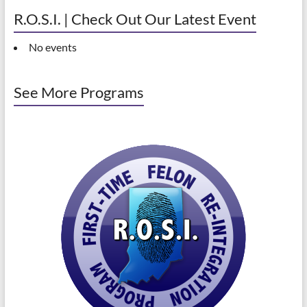
R.O.S.I. | Check Out Our Latest Event
No events
See More Programs