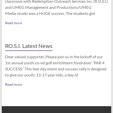
classroom with Redemption Outreach Services Inc. (R.O.S.I.)
and UMEG Management and Productions/UMEG
Media studio was a HUGE success. The students got
Read more
RO.S.I. Latest News
Dear valued supporter, Please join us in the kickoff of our
1st annual youth co-ed golf enrichment fundraiser “PAR 4
SUCCESS.” This two day event and success rally is designed
to give our youth, 13-17 year olds, a day of
Read more