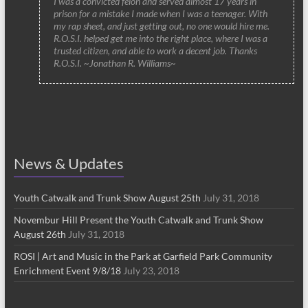
I was a convicted felon and served almost 17 years in
prison for a mistake I made when I was a teenager. With
my rap sheet, and just getting out, no one would hire me.
R.O.S.I. helped get me into the right place, where I was a
trusted citizen, and able to work a decent job. Thanks
R.O.S.I. ~Jonathan R. Williams~
News & Updates
Youth Catwalk and Trunk Show August 25th
July 31, 2018
Novembur Hill Present the Youth Catwalk and Trunk Show
August 26th
July 31, 2018
ROSI | Art and Music in the Park at Garfield Park Community
Enrichment Event 9/8/18
July 23, 2018