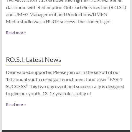
TECHNOLOGY CLASS downtown @ the 120 E. Market St.
classroom with Redemption Outreach Services Inc. (R.O.S.I.)
and UMEG Management and Productions/UMEG
Media studio was a HUGE success. The students got
Read more
RO.S.I. Latest News
Dear valued supporter, Please join us in the kickoff of our
1st annual youth co-ed golf enrichment fundraiser “PAR 4
SUCCESS.” This two day event and success rally is designed
to give our youth, 13-17 year olds, a day of
Read more