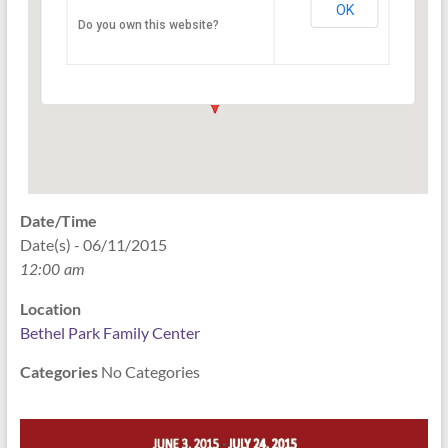
OK
Do you own this website?
2945 East Minnesota Street - Indianapolis
Events
Date/Time
Date(s) - 06/11/2015
12:00 am
Location
Bethel Park Family Center
Categories
No Categories