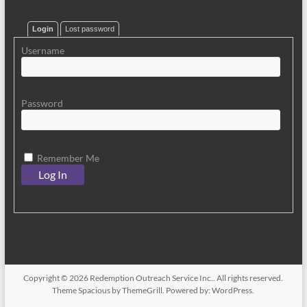
Login
Lost password
Username
Password
Remember Me
Copyright © 2026
Redemption Outreach Service Inc.
. All rights reserved.
Theme
Spacious
by ThemeGrill. Powered by:
WordPress
.