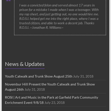
I was a convicted felon and served almost 17 years in
prison for a mistake I made when I was a teenager. With
my rap sheet, and just getting out, no one would hire me.
R.O.S.I. helped get me into the right place, where I was a
trusted citizen, and able to work a decent job. Thanks
R.O.S.I. ~Jonathan R. Williams~
News & Updates
Youth Catwalk and Trunk Show August 25th
July 31, 2018
Novembur Hill Present the Youth Catwalk and Trunk Show
August 26th
July 31, 2018
ROSI | Art and Music in the Park at Garfield Park Community
Enrichment Event 9/8/18
July 23, 2018