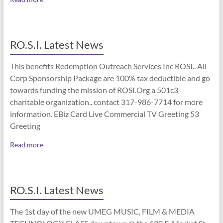
RO.S.I. Latest News
This benefits Redemption Outreach Services Inc ROSI.. All
Corp Sponsorship Package are 100% tax deductible and go
towards funding the mission of ROSI.Org a 501c3
charitable organization.. contact 317-986-7714 for more
information. EBiz Card Live Commercial TV Greeting 53
Greeting
Read more
RO.S.I. Latest News
The 1st day of the new UMEG MUSIC, FILM & MEDIA