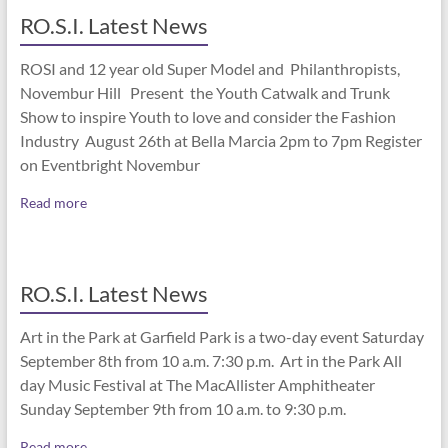
RO.S.I. Latest News
ROSI and 12 year old Super Model and Philanthropists,
Novembur Hill Present the Youth Catwalk and Trunk
Show to inspire Youth to love and consider the Fashion
Industry August 26th at Bella Marcia 2pm to 7pm Register
on Eventbright Novembur
Read more
RO.S.I. Latest News
Art in the Park at Garfield Park is a two-day event Saturday
September 8th from 10 a.m. 7:30 p.m. Art in the Park All
day Music Festival at The MacAllister Amphitheater
Sunday September 9th from 10 a.m. to 9:30 p.m.
Read more