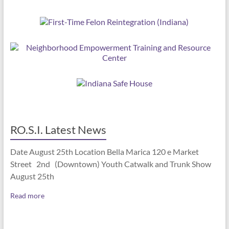
RO.S.I. Latest News
Date August 25th Location Bella Marica 120 e Market
Street 2nd (Downtown) Youth Catwalk and Trunk Show
August 25th
Read more