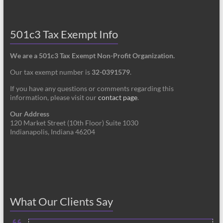
501c3 Tax Exempt Info
We are a 501c3 Tax Exempt Non-Profit Organization.
Our tax exempt number is
32-0391579
.
If you have any questions or comments regarding this
information, please visit our
contact page
.
Our Address
120 Market Street (10th Floor) Suite 1030
Indianapolis, Indiana 46204
What Our Clients Say