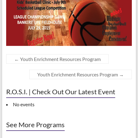
←
Youth Enrichment Resources Program
Youth Enrichment Resources Program
→
R.O.S.I. | Check Out Our Latest Event
No events
See More Programs