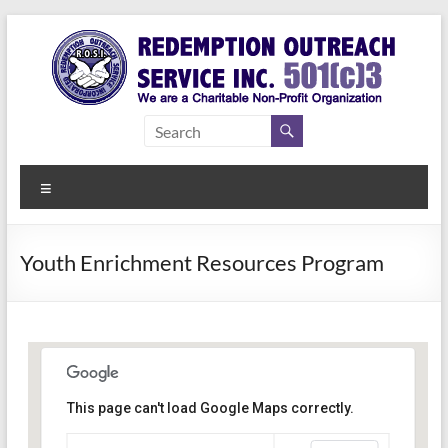
Skip
to
content
Redemption
Assisting
Those in
Outreach
Need of
Menu
Service Inc.
a Second
Chance
Youth Enrichment Resources Program
This page can't load Google Maps correctly.
Bethel Park Family Center