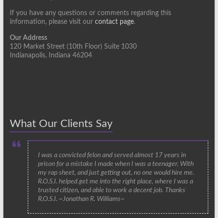
If you have any questions or comments regarding this
information, please visit our
contact page
.
Our Address
120 Market Street (10th Floor) Suite 1030
Indianapolis, Indiana 46204
What Our Clients Say
I was a convicted felon and served almost 17 years in
prison for a mistake I made when I was a teenager. With
my rap sheet, and just getting out, no one would hire me.
R.O.S.I. helped get me into the right place, where I was a
trusted citizen, and able to work a decent job. Thanks
R.O.S.I. ~Jonathan R. Williams~