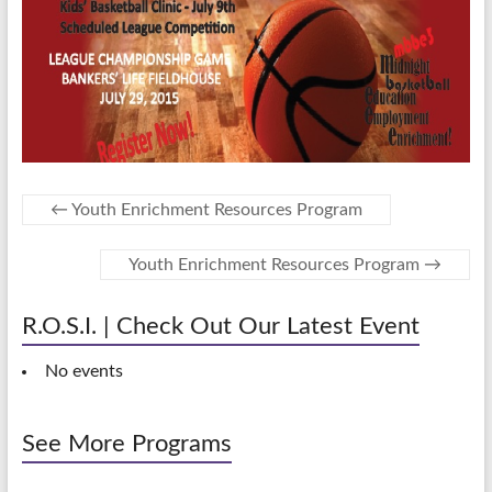
←
Youth Enrichment Resources Program
Youth Enrichment Resources Program
→
R.O.S.I. | Check Out Our Latest Event
No events
See More Programs