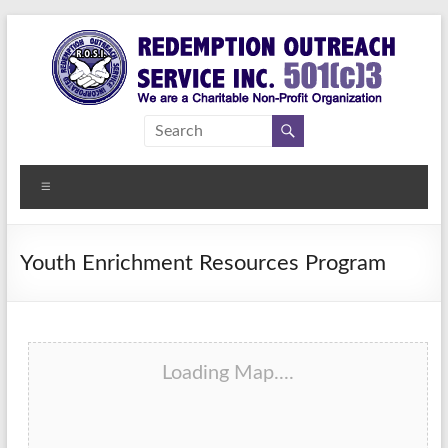
Skip
to
content
Redemption
Assisting
Those in
Outreach
Need of
Menu
Service Inc.
a
Second
Chance
Youth Enrichment Resources Program
Loading Map....