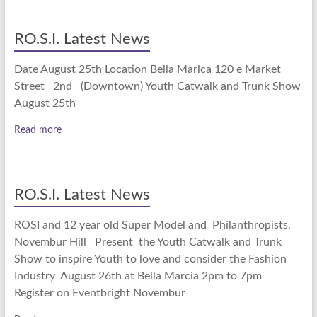
RO.S.I. Latest News
Date August 25th Location Bella Marica 120 e Market
Street 2nd (Downtown) Youth Catwalk and Trunk Show
August 25th
Read more
RO.S.I. Latest News
ROSI and 12 year old Super Model and Philanthropists,
Novembur Hill Present the Youth Catwalk and Trunk
Show to inspire Youth to love and consider the Fashion
Industry August 26th at Bella Marcia 2pm to 7pm
Register on Eventbright Novembur