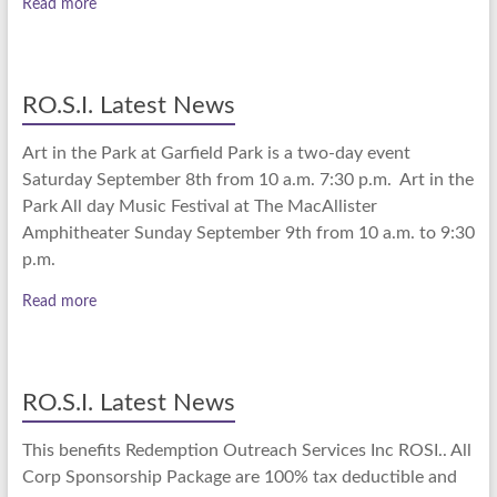
Read more
RO.S.I. Latest News
Art in the Park at Garfield Park is a two-day event
Saturday September 8th from 10 a.m. 7:30 p.m. Art in the
Park All day Music Festival at The MacAllister
Amphitheater Sunday September 9th from 10 a.m. to 9:30
p.m.
Read more
RO.S.I. Latest News
This benefits Redemption Outreach Services Inc ROSI.. All
Corp Sponsorship Package are 100% tax deductible and