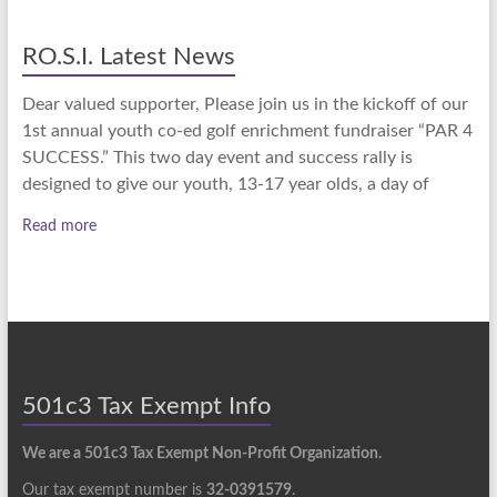
RO.S.I. Latest News
Dear valued supporter, Please join us in the kickoff of our
1st annual youth co-ed golf enrichment fundraiser “PAR 4
SUCCESS.” This two day event and success rally is
designed to give our youth, 13-17 year olds, a day of
Read more
501c3 Tax Exempt Info
We are a 501c3 Tax Exempt Non-Profit Organization.
Our tax exempt number is
32-0391579
.