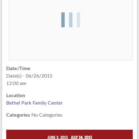
Date/Time
Date(s) - 06/26/2015
12:00 am
Location
Bethel Park Family Center
Categories
No Categories