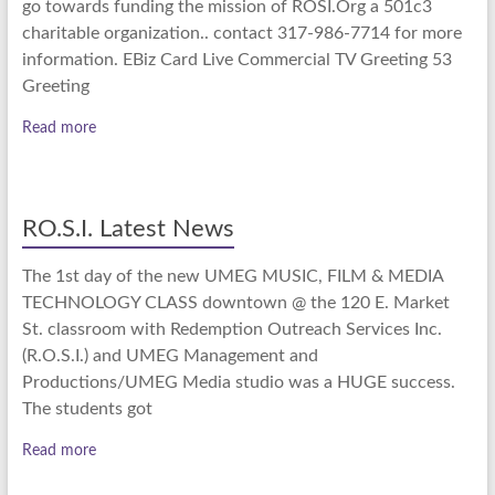
go towards funding the mission of ROSI.Org a 501c3
charitable organization.. contact 317-986-7714 for more
information. EBiz Card Live Commercial TV Greeting 53
Greeting
Read more
RO.S.I. Latest News
The 1st day of the new UMEG MUSIC, FILM & MEDIA
TECHNOLOGY CLASS downtown @ the 120 E. Market
St. classroom with Redemption Outreach Services Inc.
(R.O.S.I.) and UMEG Management and
Productions/UMEG Media studio was a HUGE success.
The students got
Read more