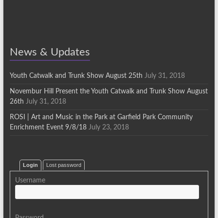
News & Updates
Youth Catwalk and Trunk Show August 25th
July 31, 2018
Novembur Hill Present the Youth Catwalk and Trunk Show August
26th
July 31, 2018
ROSI | Art and Music in the Park at Garfield Park Community
Enrichment Event 9/8/18
July 23, 2018
Login
Lost password
Username