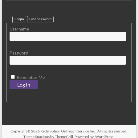
Login
Lost password
Username
Password
Remember Me
Copyright © 2026
Redemption Outreach Service Inc.
. All rights reserved.
Theme
Spacious
by ThemeGrill. Powered by:
WordPress
.