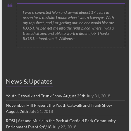
I was a convicted felon and served almost 17 years in
prison for a mistake I made when I was a teenager. With
my rap sheet, and just getting out, no one would hire me.
R.O.S.I. helped get me into the right place, where I was a
trusted citizen, and able to work a decent job. Thanks
R.O.S.I. ~Jonathan R. Williams~
News & Updates
Youth Catwalk and Trunk Show August 25th
July 31, 2018
Novembur Hill Present the Youth Catwalk and Trunk Show
August 26th
July 31, 2018
ROSI | Art and Music in the Park at Garfield Park Community
Enrichment Event 9/8/18
July 23, 2018