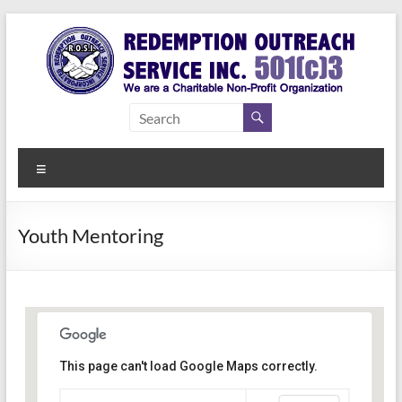
Skip
to
content
Redemption
Assisting
Those in
Outreach
Need of
Menu
Service Inc.
a Second
Chance
Youth Mentoring
This page can't load Google Maps correctly.
Indianapolis, IN