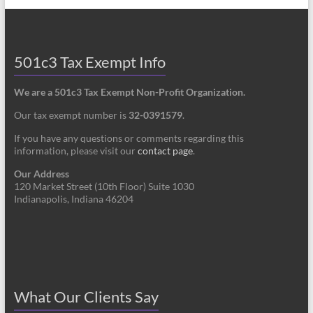
501c3 Tax Exempt Info
We are a 501c3 Tax Exempt Non-Profit Organization.
Our tax exempt number is
32-0391579
.
If you have any questions or comments regarding this
information, please visit our
contact page
.
Our Address
120 Market Street (10th Floor) Suite 1030
Indianapolis, Indiana 46204
What Our Clients Say