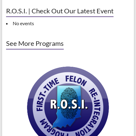
R.O.S.I. | Check Out Our Latest Event
No events
See More Programs