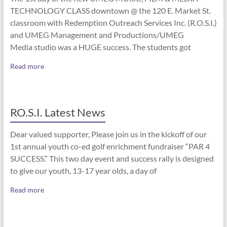
TECHNOLOGY CLASS downtown @ the 120 E. Market St.
classroom with Redemption Outreach Services Inc. (R.O.S.I.)
and UMEG Management and Productions/UMEG
Media studio was a HUGE success. The students got
Read more
RO.S.I. Latest News
Dear valued supporter, Please join us in the kickoff of our
1st annual youth co-ed golf enrichment fundraiser “PAR 4
SUCCESS.” This two day event and success rally is designed
to give our youth, 13-17 year olds, a day of
Read more