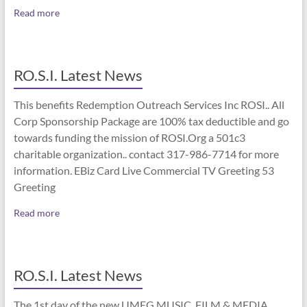
Read more
RO.S.I. Latest News
This benefits Redemption Outreach Services Inc ROSI.. All
Corp Sponsorship Package are 100% tax deductible and go
towards funding the mission of ROSI.Org a 501c3
charitable organization.. contact 317-986-7714 for more
information. EBiz Card Live Commercial TV Greeting 53
Greeting
Read more
RO.S.I. Latest News
The 1st day of the new UMEG MUSIC, FILM & MEDIA