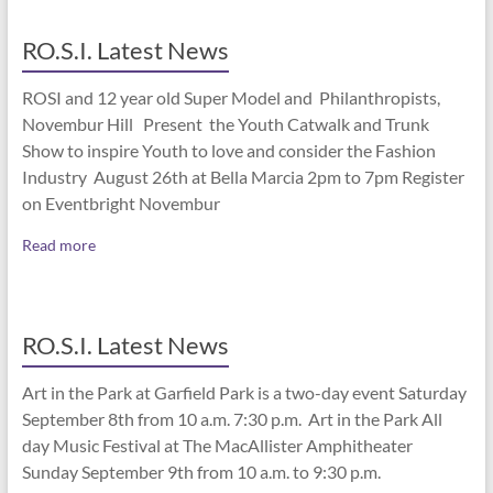
RO.S.I. Latest News
ROSI and 12 year old Super Model and Philanthropists,
Novembur Hill Present the Youth Catwalk and Trunk
Show to inspire Youth to love and consider the Fashion
Industry August 26th at Bella Marcia 2pm to 7pm Register
on Eventbright Novembur
Read more
RO.S.I. Latest News
Art in the Park at Garfield Park is a two-day event Saturday
September 8th from 10 a.m. 7:30 p.m. Art in the Park All
day Music Festival at The MacAllister Amphitheater
Sunday September 9th from 10 a.m. to 9:30 p.m.