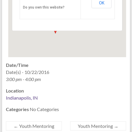
OK
Do you own this website?
PO Box 33044 - Indianapolis
Events
Date/Time
Date(s) - 10/22/2016
3:00 pm - 4:00 pm
Location
Indianapolis, IN
Categories
No Categories
←
Youth Mentoring
Youth Mentoring
→