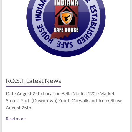
RO.S.I. Latest News
Date August 25th Location Bella Marica 120 e Market
Street 2nd (Downtown) Youth Catwalk and Trunk Show
August 25th
Read more