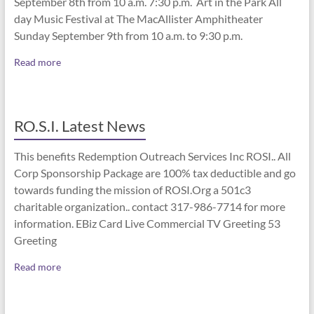
September 8th from 10 a.m. 7:30 p.m. Art in the Park All
day Music Festival at The MacAllister Amphitheater
Sunday September 9th from 10 a.m. to 9:30 p.m.
Read more
RO.S.I. Latest News
This benefits Redemption Outreach Services Inc ROSI.. All
Corp Sponsorship Package are 100% tax deductible and go
towards funding the mission of ROSI.Org a 501c3
charitable organization.. contact 317-986-7714 for more
information. EBiz Card Live Commercial TV Greeting 53
Greeting
Read more