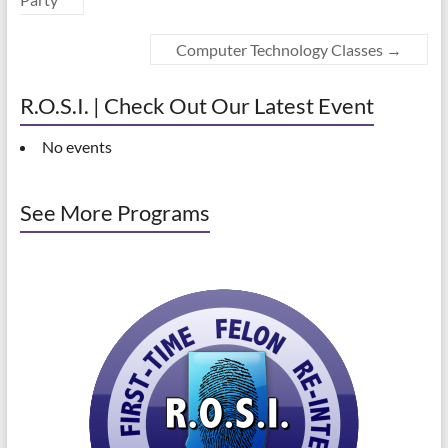
Computer Technology Classes
→
R.O.S.I. | Check Out Our Latest Event
No events
See More Programs