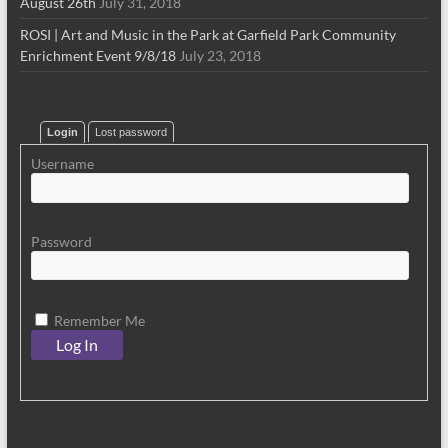
August 26th
July 31, 2018
ROSI | Art and Music in the Park at Garfield Park Community
Enrichment Event 9/8/18
July 23, 2018
Login
Lost password
Username
Password
Remember Me