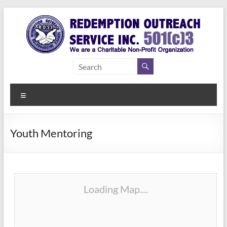
Skip
to
content
Redemption
Assisting
Those in
Outreach
Need of
Menu
Service Inc.
a Second
Chance
Youth Mentoring
Loading Map....