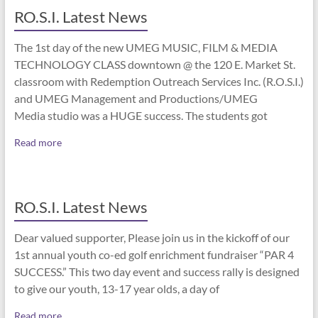
RO.S.I. Latest News
The 1st day of the new UMEG MUSIC, FILM & MEDIA
TECHNOLOGY CLASS downtown @ the 120 E. Market St.
classroom with Redemption Outreach Services Inc. (R.O.S.I.)
and UMEG Management and Productions/UMEG
Media studio was a HUGE success. The students got
Read more
RO.S.I. Latest News
Dear valued supporter, Please join us in the kickoff of our
1st annual youth co-ed golf enrichment fundraiser “PAR 4
SUCCESS.” This two day event and success rally is designed
to give our youth, 13-17 year olds, a day of
Read more