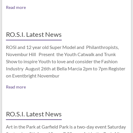
Read more
RO.S.I. Latest News
ROSI and 12 year old Super Model and Philanthropists,
Novembur Hill Present the Youth Catwalk and Trunk
Show to inspire Youth to love and consider the Fashion
Industry August 26th at Bella Marcia 2pm to 7pm Register
on Eventbright Novembur
Read more
RO.S.I. Latest News
Art in the Park at Garfield Park is a two-day event Saturday