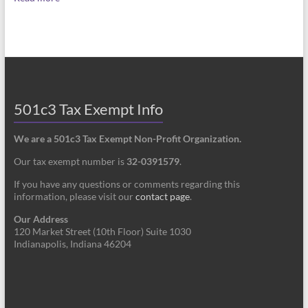
501c3 Tax Exempt Info
We are a 501c3 Tax Exempt Non-Profit Organization.
Our tax exempt number is
32-0391579
.
If you have any questions or comments regarding this
information, please visit our
contact page
.
Our Address
120 Market Street (10th Floor) Suite 1030
Indianapolis, Indiana 46204