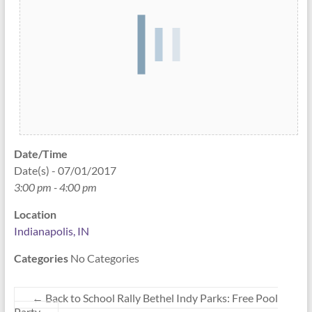
Date/Time
Date(s) - 07/01/2017
3:00 pm - 4:00 pm
Location
Indianapolis, IN
Categories
No Categories
←
Back to School Rally Bethel Indy Parks: Free Pool
Party