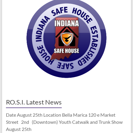
RO.S.I. Latest News
Date August 25th Location Bella Marica 120 e Market
Street 2nd (Downtown) Youth Catwalk and Trunk Show
August 25th