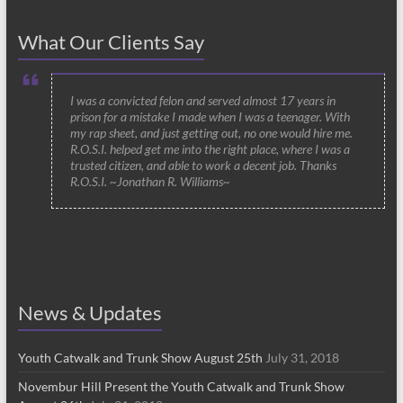
What Our Clients Say
I was a convicted felon and served almost 17 years in
prison for a mistake I made when I was a teenager. With
my rap sheet, and just getting out, no one would hire me.
R.O.S.I. helped get me into the right place, where I was a
trusted citizen, and able to work a decent job. Thanks
R.O.S.I. ~Jonathan R. Williams~
News & Updates
Youth Catwalk and Trunk Show August 25th
July 31, 2018
Novembur Hill Present the Youth Catwalk and Trunk Show