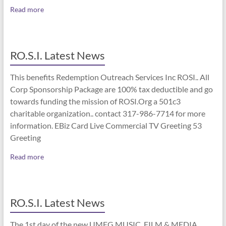
Read more
RO.S.I. Latest News
This benefits Redemption Outreach Services Inc ROSI.. All
Corp Sponsorship Package are 100% tax deductible and go
towards funding the mission of ROSI.Org a 501c3
charitable organization.. contact 317-986-7714 for more
information. EBiz Card Live Commercial TV Greeting 53
Greeting
Read more
RO.S.I. Latest News
The 1st day of the new UMEG MUSIC, FILM & MEDIA