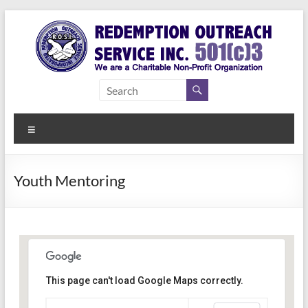
Skip
to
content
Redemption
Assisting
Those in
Outreach
Need of
Menu
Service Inc.
a Second
Chance
Youth Mentoring
This page can't load Google Maps correctly.
Indianapolis, IN