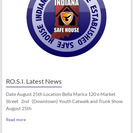
RO.S.I. Latest News
Date August 25th Location Bella Marica 120 e Market
Street 2nd (Downtown) Youth Catwalk and Trunk Show
August 25th
Read more