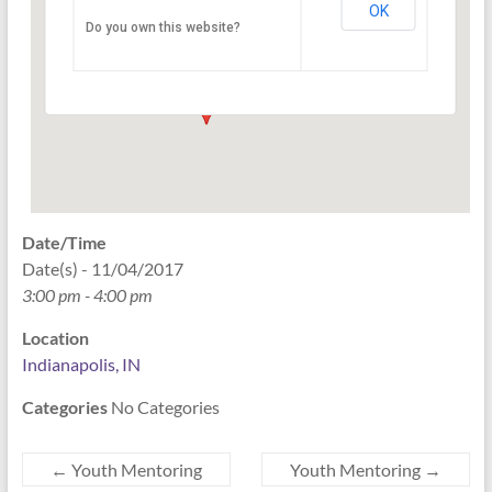
OK
Do you own this website?
PO Box 33044 - Indianapolis
Events
Date/Time
Date(s) - 11/04/2017
3:00 pm - 4:00 pm
Location
Indianapolis, IN
Categories
No Categories
←
Youth Mentoring
Youth Mentoring
→