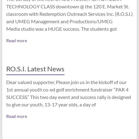
TECHNOLOGY CLASS downtown @ the 120 E. Market St.
classroom with Redemption Outreach Services Inc. (R.O.S.I.)
and UMEG Management and Productions/UMEG
Media studio was a HUGE success. The students got
Read more
RO.S.I. Latest News
Dear valued supporter, Please join us in the kickoff of our
1st annual youth co-ed golf enrichment fundraiser “PAR 4
SUCCESS.” This two day event and success rally is designed
to give our youth, 13-17 year olds, a day of
Read more