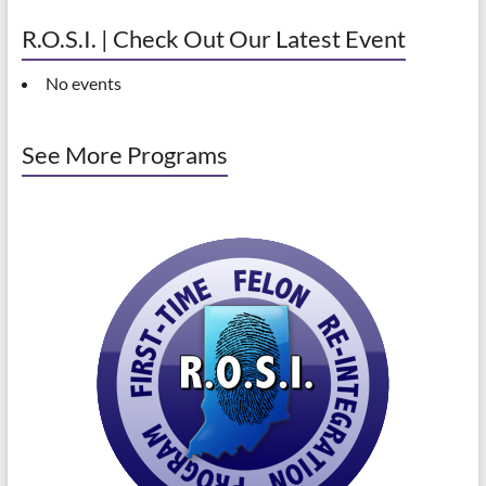
R.O.S.I. | Check Out Our Latest Event
No events
See More Programs