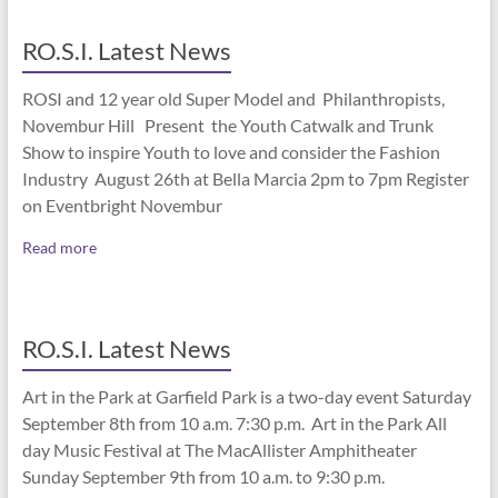
RO.S.I. Latest News
ROSI and 12 year old Super Model and Philanthropists,
Novembur Hill Present the Youth Catwalk and Trunk
Show to inspire Youth to love and consider the Fashion
Industry August 26th at Bella Marcia 2pm to 7pm Register
on Eventbright Novembur
Read more
RO.S.I. Latest News
Art in the Park at Garfield Park is a two-day event Saturday
September 8th from 10 a.m. 7:30 p.m. Art in the Park All
day Music Festival at The MacAllister Amphitheater
Sunday September 9th from 10 a.m. to 9:30 p.m.