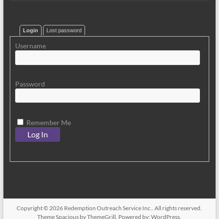
Login
Lost password
Username
Password
Remember Me
Copyright © 2026
Redemption Outreach Service Inc.
. All rights reserved.
Theme
Spacious
by ThemeGrill. Powered by:
WordPress
.