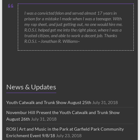
I was a convicted felon and served almost 17 years in
prison for a mistake I made when I was a teenager. With
my rap sheet, and just getting out, no one would hire me.
R.O.S.I. helped get me into the right place, where I was a
trusted citizen, and able to work a decent job. Thanks
R.O.S.I. ~Jonathan R. Williams~
News & Updates
Youth Catwalk and Trunk Show August 25th
July 31, 2018
Novembur Hill Present the Youth Catwalk and Trunk Show
August 26th
July 31, 2018
ROSI | Art and Music in the Park at Garfield Park Community
Enrichment Event 9/8/18
July 23, 2018