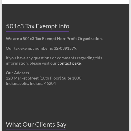
501c3 Tax Exempt Info
We are a 501c3 Tax Exempt Non-Profit Organization.
Our tax exempt number is
32-0391579
.
If you have any questions or comments regarding this
information, please visit our
contact page
.
Our Address
120 Market Street (10th Floor) Suite 1030
Indianapolis, Indiana 46204
What Our Clients Say