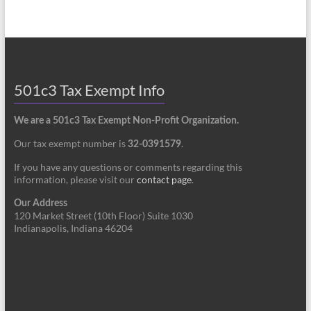
501c3 Tax Exempt Info
We are a 501c3 Tax Exempt Non-Profit Organization.
Our tax exempt number is
.
32-0391579
If you have any questions or comments regarding this
information, please visit our
contact page
.
Our Address
120 Market Street (10th Floor) Suite 1030
Indianapolis, Indiana 46204