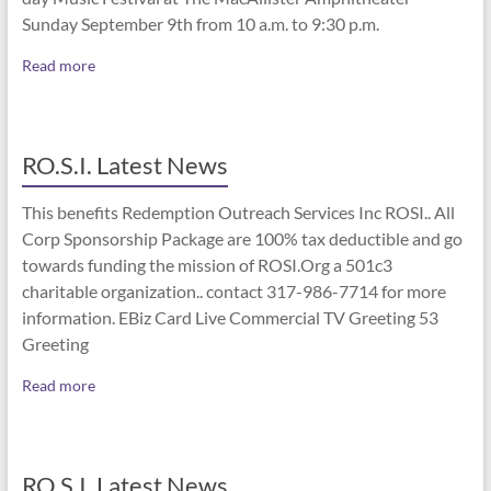
Sunday September 9th from 10 a.m. to 9:30 p.m.
Read more
RO.S.I. Latest News
This benefits Redemption Outreach Services Inc ROSI.. All
Corp Sponsorship Package are 100% tax deductible and go
towards funding the mission of ROSI.Org a 501c3
charitable organization.. contact 317-986-7714 for more
information. EBiz Card Live Commercial TV Greeting 53
Greeting
Read more
RO.S.I. Latest News