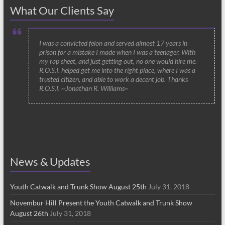
What Our Clients Say
I was a convicted felon and served almost 17 years in
prison for a mistake I made when I was a teenager. With
my rap sheet, and just getting out, no one would hire me.
R.O.S.I. helped get me into the right place, where I was a
trusted citizen, and able to work a decent job. Thanks
R.O.S.I. ~Jonathan R. Williams~
News & Updates
Youth Catwalk and Trunk Show August 25th
July 31, 2018
Novembur Hill Present the Youth Catwalk and Trunk Show
August 26th
July 31, 2018