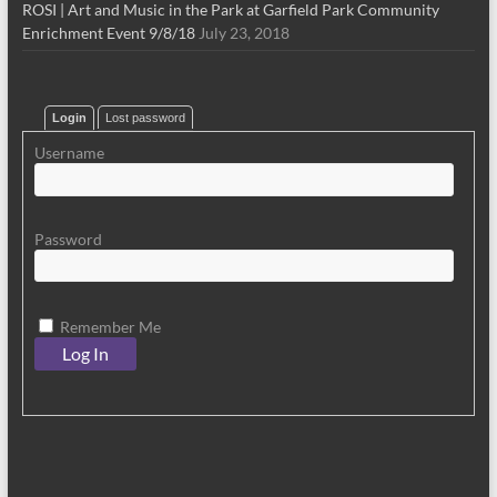
ROSI | Art and Music in the Park at Garfield Park Community
Enrichment Event 9/8/18
July 23, 2018
Login
Lost password
Username
Password
Remember Me