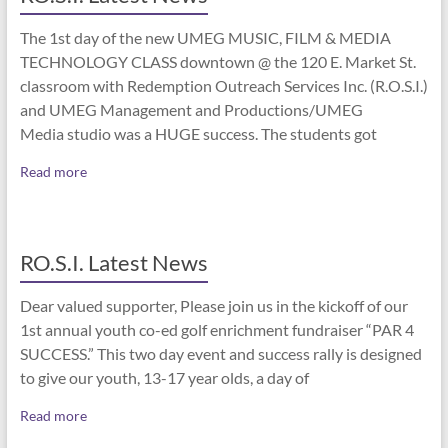
The 1st day of the new UMEG MUSIC, FILM & MEDIA
TECHNOLOGY CLASS downtown @ the 120 E. Market St.
classroom with Redemption Outreach Services Inc. (R.O.S.I.)
and UMEG Management and Productions/UMEG
Media studio was a HUGE success. The students got
Read more
RO.S.I. Latest News
Dear valued supporter, Please join us in the kickoff of our
1st annual youth co-ed golf enrichment fundraiser “PAR 4
SUCCESS.” This two day event and success rally is designed
to give our youth, 13-17 year olds, a day of
Read more