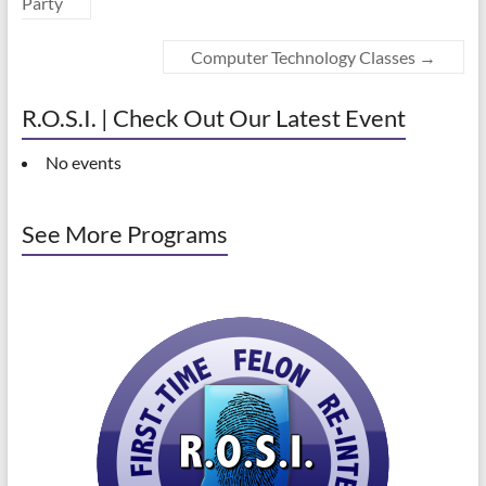
Party
Computer Technology Classes
→
R.O.S.I. | Check Out Our Latest Event
No events
See More Programs