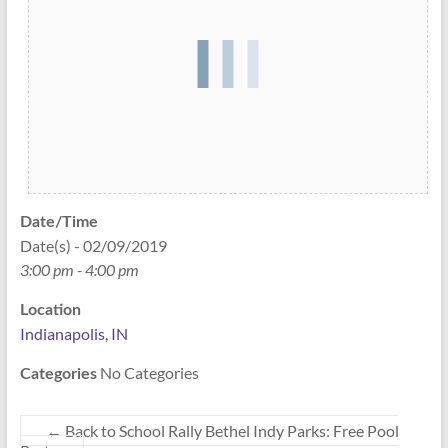
Date/Time
Date(s) - 02/09/2019
3:00 pm - 4:00 pm
Location
Indianapolis, IN
No Categories
Categories
←
Back to School Rally Bethel Indy Parks: Free Pool