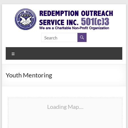
Skip
to
content
Redemption
Assisting
Those in
Outreach
Need of
Menu
Service Inc.
a Second
Chance
Youth Mentoring
Loading Map....