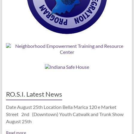
RO.S.I. Latest News
Date August 25th Location Bella Marica 120 e Market
Street 2nd (Downtown) Youth Catwalk and Trunk Show
August 25th
Read more