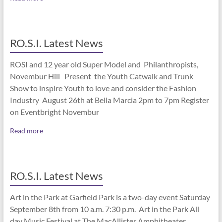
RO.S.I. Latest News
ROSI and 12 year old Super Model and Philanthropists,
Novembur Hill Present the Youth Catwalk and Trunk
Show to inspire Youth to love and consider the Fashion
Industry August 26th at Bella Marcia 2pm to 7pm Register
on Eventbright Novembur
Read more
RO.S.I. Latest News
Art in the Park at Garfield Park is a two-day event Saturday
September 8th from 10 a.m. 7:30 p.m. Art in the Park All
day Music Festival at The MacAllister Amphitheater