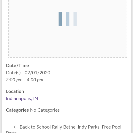
Date/Time
Date(s) - 02/01/2020
3:00 pm - 4:00 pm
Location
Indianapolis, IN
Categories
No Categories
←
Back to School Rally Bethel Indy Parks: Free Pool