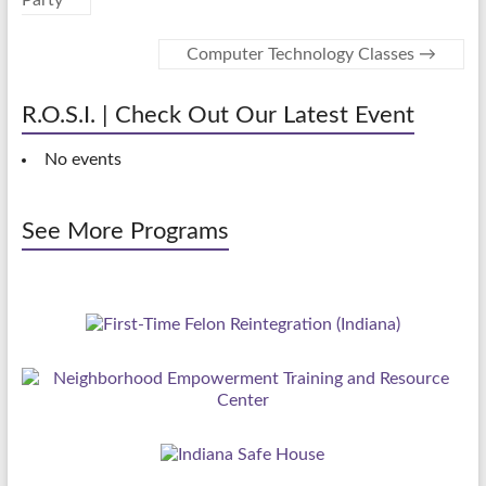
Party
Computer Technology Classes
→
R.O.S.I. | Check Out Our Latest Event
No events
See More Programs