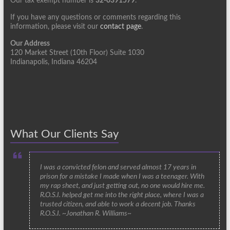
Our tax exempt number is
32-0391579
.
If you have any questions or comments regarding this
information, please visit our
contact page
.
Our Address
120 Market Street (10th Floor) Suite 1030
Indianapolis, Indiana 46204
What Our Clients Say
I was a convicted felon and served almost 17 years in
prison for a mistake I made when I was a teenager. With
my rap sheet, and just getting out, no one would hire me.
R.O.S.I. helped get me into the right place, where I was a
trusted citizen, and able to work a decent job. Thanks
R.O.S.I. ~Jonathan R. Williams~