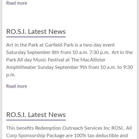
Read more
RO.S.I. Latest News
Art in the Park at Garfield Park is a two-day event
Saturday September 8th from 10 a.m. 7:30 p.m. Art in the
Park All day Music Festival at The MacAllister
Amphitheater Sunday September 9th from 10 a.m. to 9:30
p.m.
Read more
RO.S.I. Latest News
This benefits Redemption Outreach Services Inc ROSI.. All
Corp Sponsorship Package are 100% tax deductible and