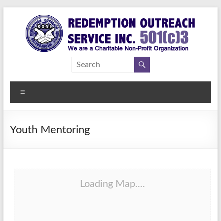
Skip
to
content
Redemption
Assisting
Those in
Outreach
Need of
Menu
Service Inc.
a
Second
Chance
Youth Mentoring
Loading Map....