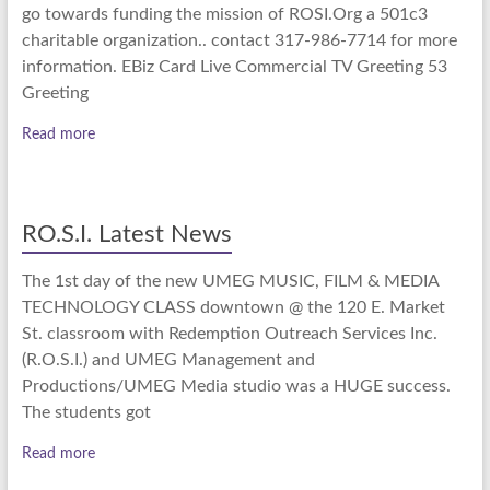
go towards funding the mission of ROSI.Org a 501c3
charitable organization.. contact 317-986-7714 for more
information. EBiz Card Live Commercial TV Greeting 53
Greeting
Read more
RO.S.I. Latest News
The 1st day of the new UMEG MUSIC, FILM & MEDIA
TECHNOLOGY CLASS downtown @ the 120 E. Market
St. classroom with Redemption Outreach Services Inc.
(R.O.S.I.) and UMEG Management and
Productions/UMEG Media studio was a HUGE success.
The students got
Read more