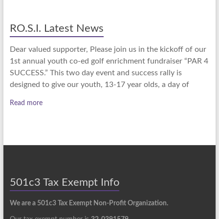
RO.S.I. Latest News
Dear valued supporter, Please join us in the kickoff of our
1st annual youth co-ed golf enrichment fundraiser “PAR 4
SUCCESS.” This two day event and success rally is
designed to give our youth, 13-17 year olds, a day of
Read more
501c3 Tax Exempt Info
We are a 501c3 Tax Exempt Non-Profit Organization.