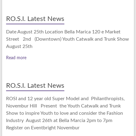
RO.S.I. Latest News
Date August 25th Location Bella Marica 120 e Market
Street 2nd (Downtown) Youth Catwalk and Trunk Show
August 25th
Read more
RO.S.I. Latest News
ROSI and 12 year old Super Model and Philanthropists,
Novembur Hill Present the Youth Catwalk and Trunk
Show to inspire Youth to love and consider the Fashion
Industry August 26th at Bella Marcia 2pm to 7pm
Register on Eventbright Novembur