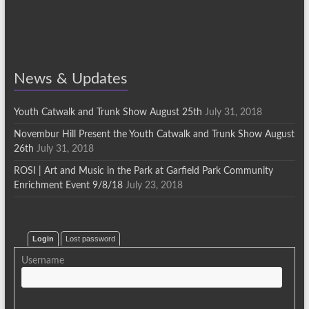
News & Updates
Youth Catwalk and Trunk Show August 25th
July 31, 2018
Novembur Hill Present the Youth Catwalk and Trunk Show August
26th
July 31, 2018
ROSI | Art and Music in the Park at Garfield Park Community
Enrichment Event 9/8/18
July 23, 2018
Login
Lost password
Username