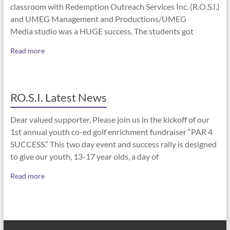
classroom with Redemption Outreach Services Inc. (R.O.S.I.)
and UMEG Management and Productions/UMEG
Media studio was a HUGE success. The students got
Read more
RO.S.I. Latest News
Dear valued supporter, Please join us in the kickoff of our
1st annual youth co-ed golf enrichment fundraiser “PAR 4
SUCCESS.” This two day event and success rally is designed
to give our youth, 13-17 year olds, a day of
Read more