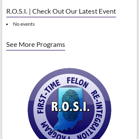
R.O.S.I. | Check Out Our Latest Event
No events
See More Programs