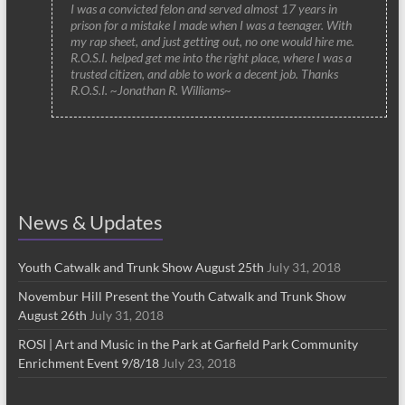
I was a convicted felon and served almost 17 years in
prison for a mistake I made when I was a teenager. With
my rap sheet, and just getting out, no one would hire me.
R.O.S.I. helped get me into the right place, where I was a
trusted citizen, and able to work a decent job. Thanks
R.O.S.I. ~Jonathan R. Williams~
News & Updates
Youth Catwalk and Trunk Show August 25th
July 31, 2018
Novembur Hill Present the Youth Catwalk and Trunk Show
August 26th
July 31, 2018
ROSI | Art and Music in the Park at Garfield Park Community
Enrichment Event 9/8/18
July 23, 2018