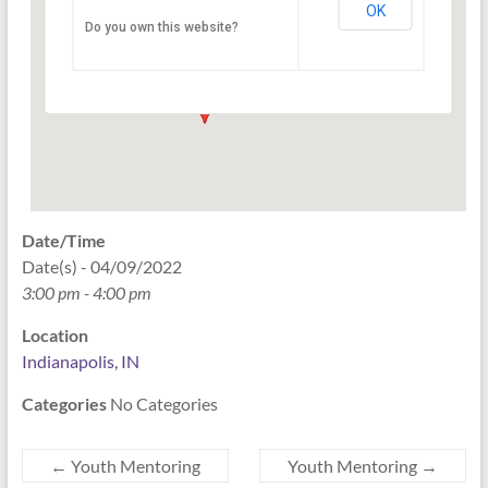
OK
Do you own this website?
PO Box 33044 - Indianapolis
Events
Date/Time
Date(s) - 04/09/2022
3:00 pm - 4:00 pm
Location
Indianapolis, IN
Categories
No Categories
←
Youth Mentoring
Youth Mentoring
→