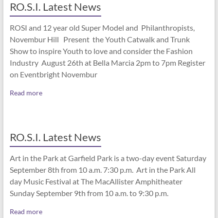
RO.S.I. Latest News
ROSI and 12 year old Super Model and Philanthropists,
Novembur Hill Present the Youth Catwalk and Trunk
Show to inspire Youth to love and consider the Fashion
Industry August 26th at Bella Marcia 2pm to 7pm Register
on Eventbright Novembur
Read more
RO.S.I. Latest News
Art in the Park at Garfield Park is a two-day event Saturday
September 8th from 10 a.m. 7:30 p.m. Art in the Park All
day Music Festival at The MacAllister Amphitheater
Sunday September 9th from 10 a.m. to 9:30 p.m.
Read more