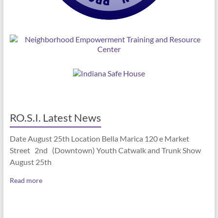
RO.S.I. Latest News
Date August 25th Location Bella Marica 120 e Market
Street 2nd (Downtown) Youth Catwalk and Trunk Show
August 25th
Read more