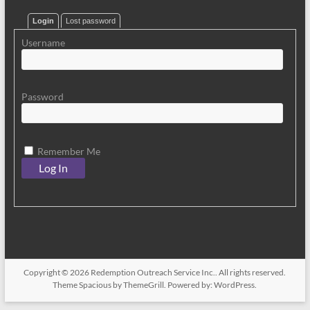
Login
Lost password
Username
Password
Remember Me
Copyright © 2026
Redemption Outreach Service Inc.
. All rights reserved.
Theme
Spacious
by ThemeGrill. Powered by:
WordPress
.