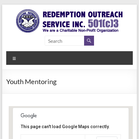
Skip
to
content
Redemption
Assisting
Those in
Outreach
Need of
Menu
Service Inc.
a Second
Chance
Youth Mentoring
This page can't load Google Maps correctly.
Indianapolis, IN