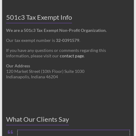
501c3 Tax Exempt Info
We are a 501c3 Tax Exempt Non-Profit Organization.
Our tax exempt number is
32-0391579
.
If you have any questions or comments regarding this
information, please visit our
contact page
.
Our Address
120 Market Street (10th Floor) Suite 1030
Indianapolis, Indiana 46204
What Our Clients Say