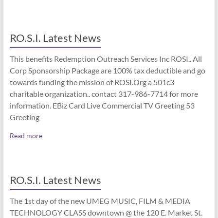
RO.S.I. Latest News
This benefits Redemption Outreach Services Inc ROSI.. All
Corp Sponsorship Package are 100% tax deductible and go
towards funding the mission of ROSI.Org a 501c3
charitable organization.. contact 317-986-7714 for more
information. EBiz Card Live Commercial TV Greeting 53
Greeting
Read more
RO.S.I. Latest News
The 1st day of the new UMEG MUSIC, FILM & MEDIA
TECHNOLOGY CLASS downtown @ the 120 E. Market St.