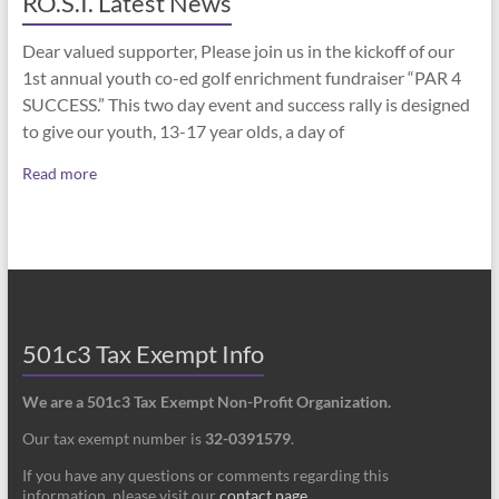
RO.S.I. Latest News
Dear valued supporter, Please join us in the kickoff of our
1st annual youth co-ed golf enrichment fundraiser “PAR 4
SUCCESS.” This two day event and success rally is designed
to give our youth, 13-17 year olds, a day of
Read more
501c3 Tax Exempt Info
We are a 501c3 Tax Exempt Non-Profit Organization.
Our tax exempt number is
32-0391579
.
If you have any questions or comments regarding this
information, please visit our
contact page
.