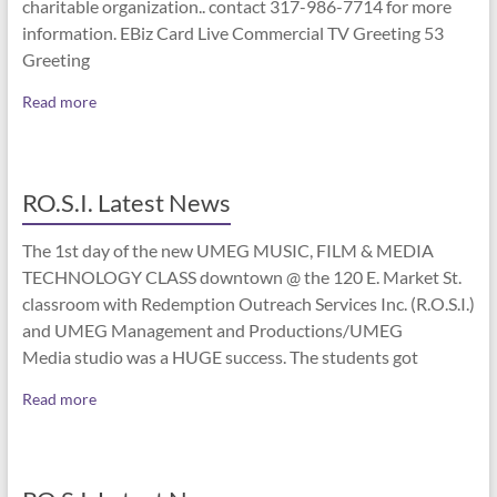
charitable organization.. contact 317-986-7714 for more
information. EBiz Card Live Commercial TV Greeting 53
Greeting
Read more
RO.S.I. Latest News
The 1st day of the new UMEG MUSIC, FILM & MEDIA
TECHNOLOGY CLASS downtown @ the 120 E. Market St.
classroom with Redemption Outreach Services Inc. (R.O.S.I.)
and UMEG Management and Productions/UMEG
Media studio was a HUGE success. The students got
Read more