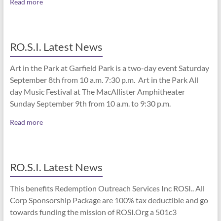
Read more
RO.S.I. Latest News
Art in the Park at Garfield Park is a two-day event Saturday
September 8th from 10 a.m. 7:30 p.m. Art in the Park All
day Music Festival at The MacAllister Amphitheater
Sunday September 9th from 10 a.m. to 9:30 p.m.
Read more
RO.S.I. Latest News
This benefits Redemption Outreach Services Inc ROSI.. All
Corp Sponsorship Package are 100% tax deductible and go
towards funding the mission of ROSI.Org a 501c3