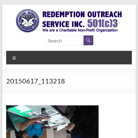
Skip
to
content
Redemption
Assisting
Those in
Outreach
Need of
Menu
Service Inc.
a Second
Chance
20150617_113218