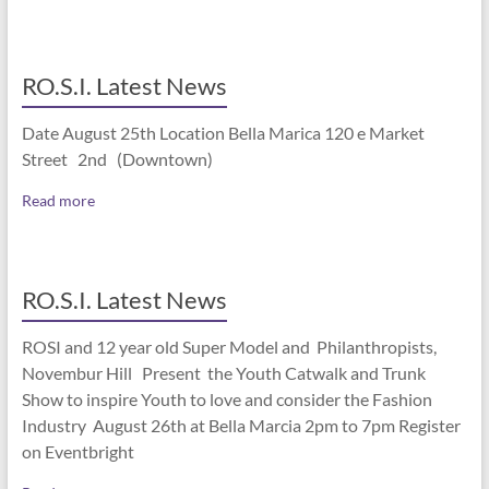
RO.S.I. Latest News
Date August 25th Location Bella Marica 120 e Market
Street 2nd (Downtown)
Read more
RO.S.I. Latest News
ROSI and 12 year old Super Model and Philanthropists,
Novembur Hill Present the Youth Catwalk and Trunk
Show to inspire Youth to love and consider the Fashion
Industry August 26th at Bella Marcia 2pm to 7pm Register
on Eventbright