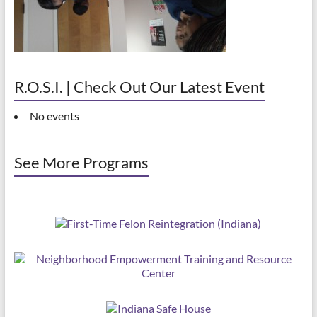
R.O.S.I. | Check Out Our Latest Event
No events
See More Programs