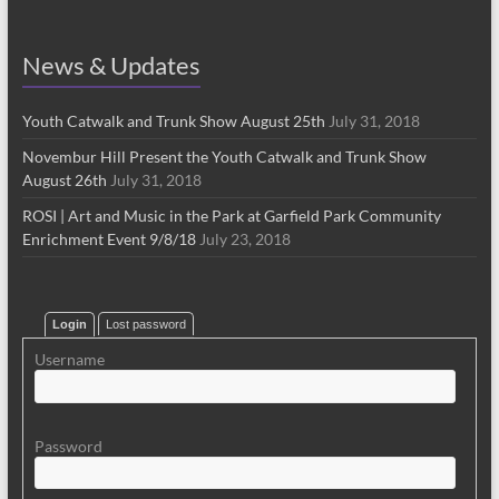
News & Updates
Youth Catwalk and Trunk Show August 25th
July 31, 2018
Novembur Hill Present the Youth Catwalk and Trunk Show
August 26th
July 31, 2018
ROSI | Art and Music in the Park at Garfield Park Community
Enrichment Event 9/8/18
July 23, 2018
Login
Lost password
Username
Password