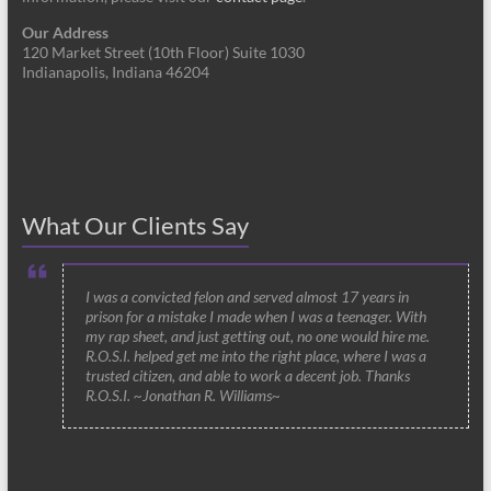
Our Address
120 Market Street (10th Floor) Suite 1030
Indianapolis, Indiana 46204
What Our Clients Say
I was a convicted felon and served almost 17 years in
prison for a mistake I made when I was a teenager. With
my rap sheet, and just getting out, no one would hire me.
R.O.S.I. helped get me into the right place, where I was a
trusted citizen, and able to work a decent job. Thanks
R.O.S.I. ~Jonathan R. Williams~