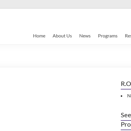
Home
About Us
News
Programs
Re
R.O
N
See
Pro