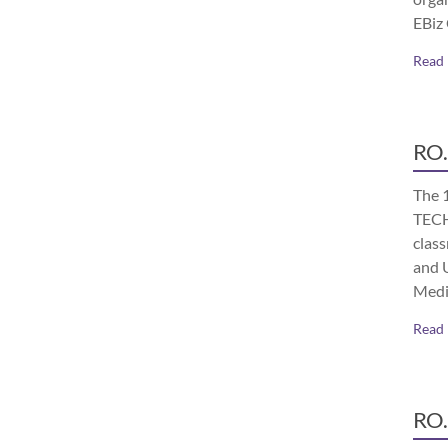
EBiz
Read
RO.
The 
TECH
class
and 
Medi
Read
RO.