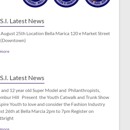
S.I. Latest News
 August 25th Location Bella Marica 120 e Market Street
 (Downtown)
 more
S.I. Latest News
 and 12 year old Super Model and Philanthropists,
mbur Hill Present the Youth Catwalk and Trunk Show
spire Youth to love and consider the Fashion Industry
st 26th at Bella Marcia 2pm to 7pm Register on
tbright
 more