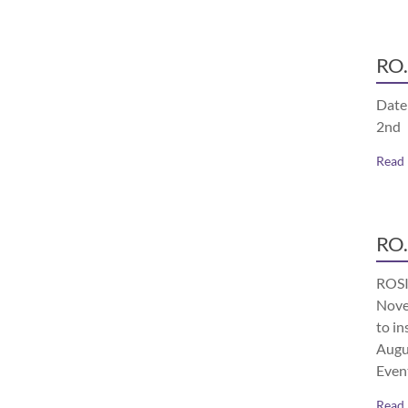
RO.
Date
2nd
Read
RO.
ROSI
Nove
to in
Augu
Even
Read