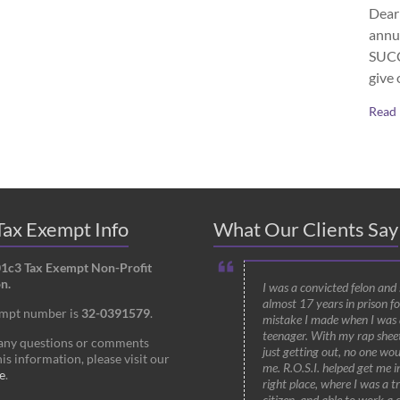
Dear 
annu
SUCCE
give 
Read
ax Exempt Info
What Our Clients Say
01c3 Tax Exempt Non-Profit
n.
I was a convicted felon and
almost 17 years in prison fo
empt number is
32-0391579
.
mistake I made when I was 
teenager. With my rap shee
 any questions or comments
just getting out, no one wou
is information, please visit our
me. R.O.S.I. helped get me i
e
.
right place, where I was a t
citizen, and able to work a 