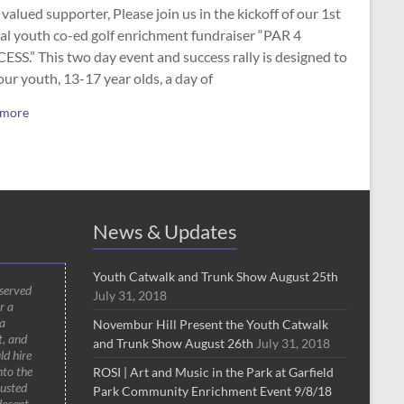
valued supporter, Please join us in the kickoff of our 1st
al youth co-ed golf enrichment fundraiser “PAR 4
SS.” This two day event and success rally is designed to
our youth, 13-17 year olds, a day of
 more
News & Updates
Youth Catwalk and Trunk Show August 25th
 served
July 31, 2018
r a
a
Novembur Hill Present the Youth Catwalk
t, and
and Trunk Show August 26th
July 31, 2018
ld hire
nto the
ROSI | Art and Music in the Park at Garfield
rusted
Park Community Enrichment Event 9/8/18
decent