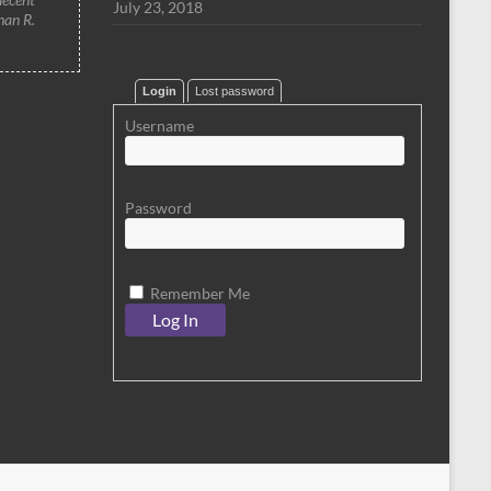
July 23, 2018
han R.
Login
Lost password
Username
Password
Remember Me