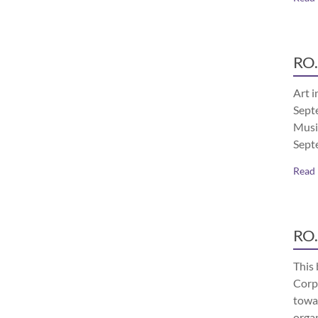
RO.
Art i
Septe
Musi
Sept
Read
RO.
This 
Corp
towa
orga