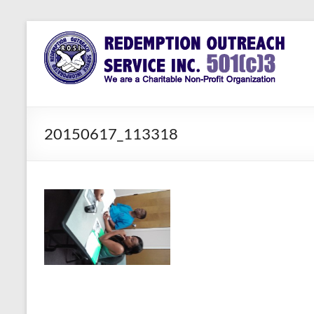
Skip
to
Redemption
Assisting
content
Those in
Outreach
Need of
Service Inc.
a Second
Chance
20150617_113318