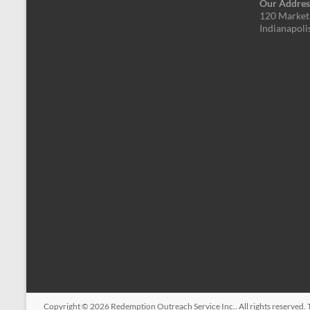
Our Addres
120 Market 
Indianapoli
Copyright © 2026
Redemption Outreach Service Inc.
. All rights reserved