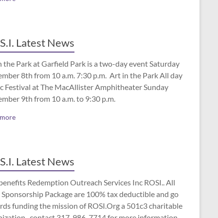
S.I. Latest News
n the Park at Garfield Park is a two-day event Saturday
mber 8th from 10 a.m. 7:30 p.m. Art in the Park All day
c Festival at The MacAllister Amphitheater Sunday
ember 9th from 10 a.m. to 9:30 p.m.
 more
S.I. Latest News
benefits Redemption Outreach Services Inc ROSI.. All
 Sponsorship Package are 100% tax deductible and go
rds funding the mission of ROSI.Org a 501c3 charitable
nization.. contact 317-986-7714 for more information.