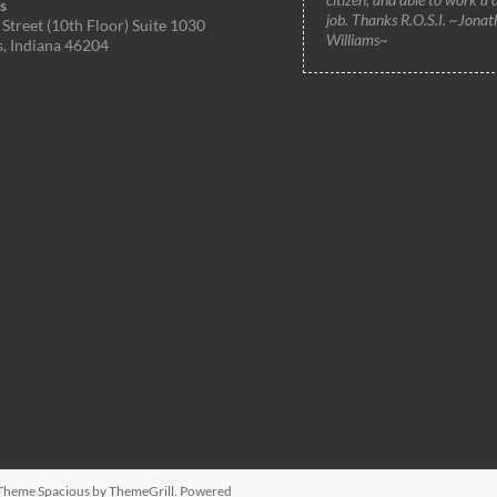
s
job. Thanks R.O.S.I. ~Jonat
Street (10th Floor) Suite 1030
Williams~
s, Indiana 46204
. Theme
Spacious
by ThemeGrill. Powered