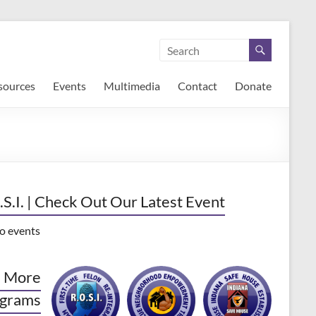
sources
Events
Multimedia
Contact
Donate
.S.I. | Check Out Our Latest Event
o events
 More
grams