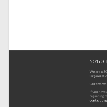
501c3 T
We are a 5
Organizatio
Our tax ex
If you have
regarding th
contact pag