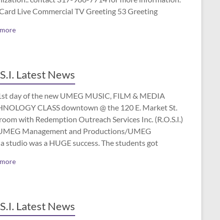
 Card Live Commercial TV Greeting 53 Greeting
 more
S.I. Latest News
1st day of the new UMEG MUSIC, FILM & MEDIA
NOLOGY CLASS downtown @ the 120 E. Market St.
room with Redemption Outreach Services Inc. (R.O.S.I.)
UMEG Management and Productions/UMEG
a studio was a HUGE success. The students got
 more
S.I. Latest News