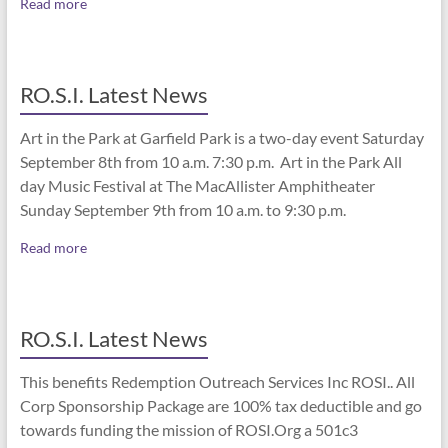
Read more
RO.S.I. Latest News
Art in the Park at Garfield Park is a two-day event Saturday
September 8th from 10 a.m. 7:30 p.m. Art in the Park All
day Music Festival at The MacAllister Amphitheater
Sunday September 9th from 10 a.m. to 9:30 p.m.
Read more
RO.S.I. Latest News
This benefits Redemption Outreach Services Inc ROSI.. All
Corp Sponsorship Package are 100% tax deductible and go
towards funding the mission of ROSI.Org a 501c3