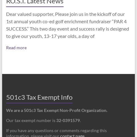
RO.S.I. Latest News
Dear valued supporter, Please join us in the kickoff of our
1st annual youth co-ed golf enrichment fundraiser “PAR 4
SUCCESS.” This two day event and success rally is designed
to give our youth, 13-17 year olds, a day of
Read more
501c3 Tax Exempt Info
We are a 501c3 Tax Exempt Non-Profit Organization.
Our tax exempt number is
32-0391579
.
If you have any questions or comments regarding this
information, please visit our
contact page
.