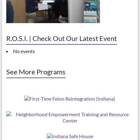
R.O.S.I. | Check Out Our Latest Event
No events
See More Programs