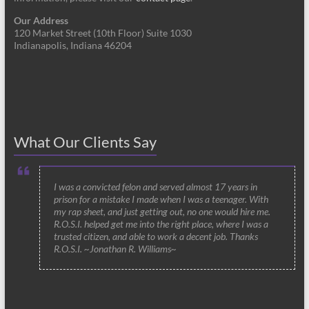
Our Address
120 Market Street (10th Floor) Suite 1030
Indianapolis, Indiana 46204
What Our Clients Say
I was a convicted felon and served almost 17 years in
prison for a mistake I made when I was a teenager. With
my rap sheet, and just getting out, no one would hire me.
R.O.S.I. helped get me into the right place, where I was a
trusted citizen, and able to work a decent job. Thanks
R.O.S.I. ~Jonathan R. Williams~