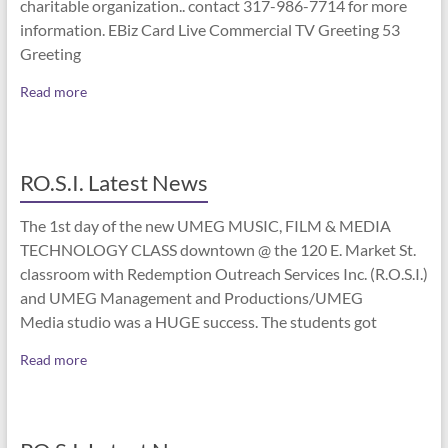
charitable organization.. contact 317-986-7714 for more
information. EBiz Card Live Commercial TV Greeting 53
Greeting
Read more
RO.S.I. Latest News
The 1st day of the new UMEG MUSIC, FILM & MEDIA
TECHNOLOGY CLASS downtown @ the 120 E. Market St.
classroom with Redemption Outreach Services Inc. (R.O.S.I.)
and UMEG Management and Productions/UMEG
Media studio was a HUGE success. The students got
Read more