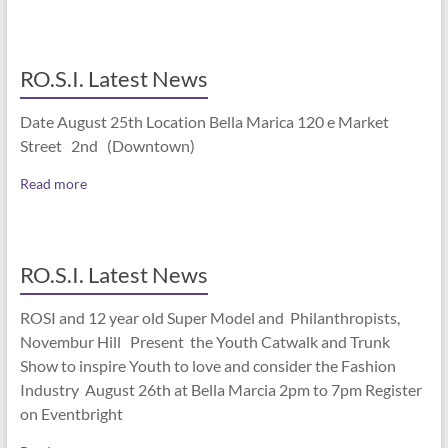
RO.S.I. Latest News
Date August 25th Location Bella Marica 120 e Market
Street 2nd (Downtown)
Read more
RO.S.I. Latest News
ROSI and 12 year old Super Model and Philanthropists,
Novembur Hill Present the Youth Catwalk and Trunk
Show to inspire Youth to love and consider the Fashion
Industry August 26th at Bella Marcia 2pm to 7pm Register
on Eventbright