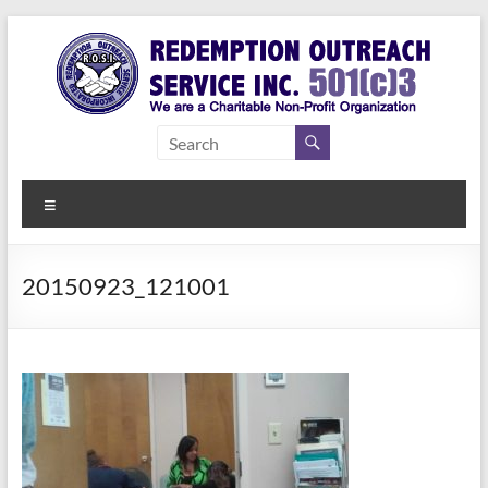
Skip
to
content
Redemption
Assisting
Those in
Outreach
Need of
Menu
Service Inc.
a Second
Chance
20150923_121001