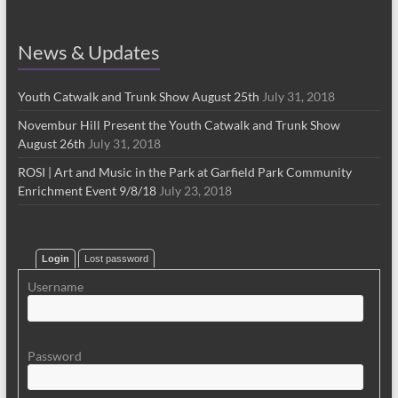
News & Updates
Youth Catwalk and Trunk Show August 25th
July 31, 2018
Novembur Hill Present the Youth Catwalk and Trunk Show
August 26th
July 31, 2018
ROSI | Art and Music in the Park at Garfield Park Community
Enrichment Event 9/8/18
July 23, 2018
Login
Lost password
Username
Password