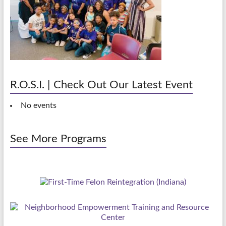
R.O.S.I. | Check Out Our Latest Event
No events
See More Programs