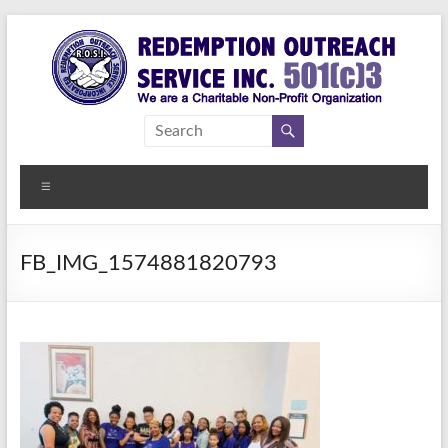
Skip
to
content
Redemption
Assisting
Those in
Outreach
Need of
Menu
Service Inc.
a
Second
Chance
FB_IMG_1574881820793