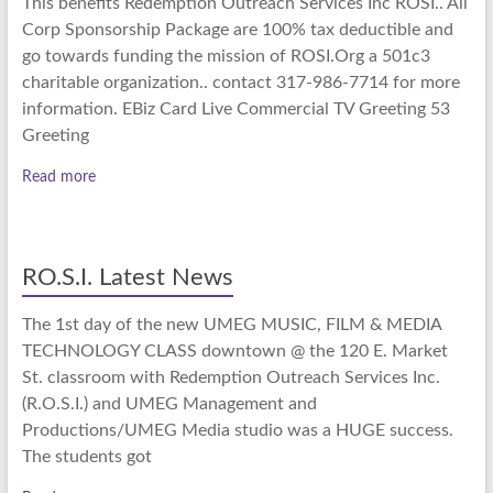
This benefits Redemption Outreach Services Inc ROSI.. All
Corp Sponsorship Package are 100% tax deductible and
go towards funding the mission of ROSI.Org a 501c3
charitable organization.. contact 317-986-7714 for more
information. EBiz Card Live Commercial TV Greeting 53
Greeting
Read more
RO.S.I. Latest News
The 1st day of the new UMEG MUSIC, FILM & MEDIA
TECHNOLOGY CLASS downtown @ the 120 E. Market
St. classroom with Redemption Outreach Services Inc.
(R.O.S.I.) and UMEG Management and
Productions/UMEG Media studio was a HUGE success.
The students got