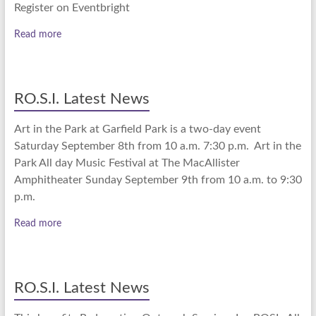
Register on Eventbright
Read more
RO.S.I. Latest News
Art in the Park at Garfield Park is a two-day event
Saturday September 8th from 10 a.m. 7:30 p.m. Art in the
Park All day Music Festival at The MacAllister
Amphitheater Sunday September 9th from 10 a.m. to 9:30
p.m.
Read more
RO.S.I. Latest News