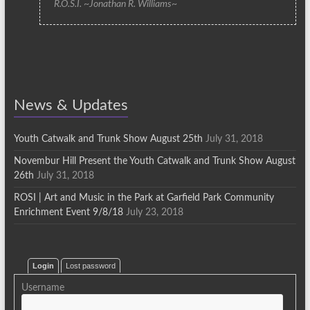
R.O.S.I. ~Jonathan R. Williams~
News & Updates
Youth Catwalk and Trunk Show August 25th
July 31, 2018
Novembur Hill Present the Youth Catwalk and Trunk Show August
26th
July 31, 2018
ROSI | Art and Music in the Park at Garfield Park Community
Enrichment Event 9/8/18
July 23, 2018
Login
Lost password
Username