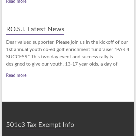
Read more
RO.S.I. Latest News
Dear valued supporter, Please join us in the kickoff of our
1st annual youth co-ed golf enrichment fundraiser “PAR 4
SUCCESS.” This two day event and success rally is
designed to give our youth, 13-17 year olds, a day of
Read more
501c3 Tax Exempt Info