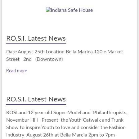
RO.S.I. Latest News
Date August 25th Location Bella Marica 120 e Market
Street 2nd (Downtown)
Read more
RO.S.I. Latest News
ROSI and 12 year old Super Model and Philanthropists,
Novembur Hill Present the Youth Catwalk and Trunk
Show to inspire Youth to love and consider the Fashion
Industry August 26th at Bella Marcia 2pm to 7pm