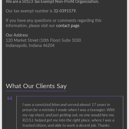
We are a 501c3 Tax Exempt Non-Profit Organization.
Our tax exempt number is
32-0391579
.
If you have any questions or comments regarding this
information, please visit our
contact page
.
Our Address
120 Market Street (10th Floor) Suite 1030
Indianapolis, Indiana 46204
What Our Clients Say
I was a convicted felon and served almost 17 years in
prison for a mistake I made when I was a teenager. With
my rap sheet, and just getting out, no one would hire me.
R.O.S.I. helped get me into the right place, where I was a
trusted citizen, and able to work a decent job. Thanks