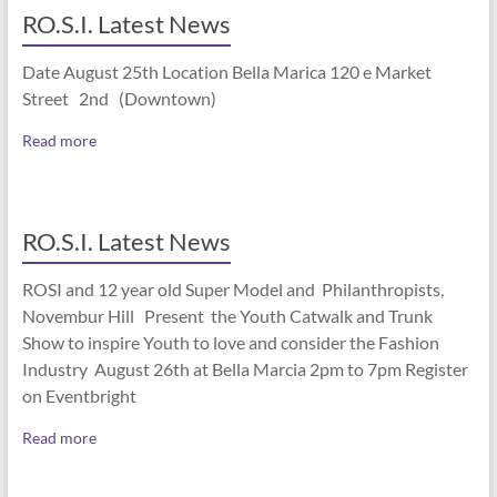
RO.S.I. Latest News
Date August 25th Location Bella Marica 120 e Market
Street 2nd (Downtown)
Read more
RO.S.I. Latest News
ROSI and 12 year old Super Model and Philanthropists,
Novembur Hill Present the Youth Catwalk and Trunk
Show to inspire Youth to love and consider the Fashion
Industry August 26th at Bella Marcia 2pm to 7pm Register
on Eventbright
Read more