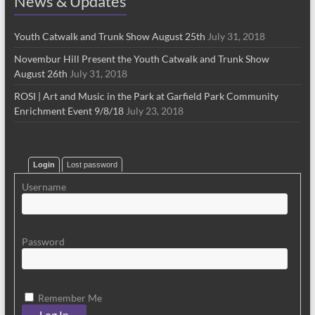
News & Updates
Youth Catwalk and Trunk Show August 25th
July 31, 2018
Novembur Hill Present the Youth Catwalk and Trunk Show
August 26th
July 31, 2018
ROSI | Art and Music in the Park at Garfield Park Community
Enrichment Event 9/8/18
July 23, 2018
Login
Lost password
Username
Password
Remember Me