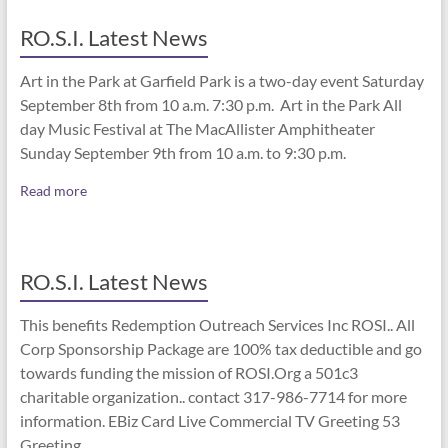
RO.S.I. Latest News
Art in the Park at Garfield Park is a two-day event Saturday
September 8th from 10 a.m. 7:30 p.m. Art in the Park All
day Music Festival at The MacAllister Amphitheater
Sunday September 9th from 10 a.m. to 9:30 p.m.
Read more
RO.S.I. Latest News
This benefits Redemption Outreach Services Inc ROSI.. All
Corp Sponsorship Package are 100% tax deductible and go
towards funding the mission of ROSI.Org a 501c3
charitable organization.. contact 317-986-7714 for more
information. EBiz Card Live Commercial TV Greeting 53
Greeting