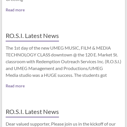
Read more
RO.S.I. Latest News
The 1st day of the new UMEG MUSIC, FILM & MEDIA
TECHNOLOGY CLASS downtown @ the 120 E. Market St.
classroom with Redemption Outreach Services Inc. (R.O.S.I.)
and UMEG Management and Productions/UMEG
Media studio was a HUGE success. The students got
Read more
RO.S.I. Latest News
Dear valued supporter, Please join us in the kickoff of our