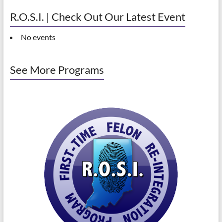
R.O.S.I. | Check Out Our Latest Event
No events
See More Programs