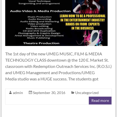
The 1st day of the new UMEG MUSIC, FILM & MEDIA
TECHNOLOGY CLASS downtown @ the 120 E. Market St.
classroom with Redemption Outreach Services Inc. (R.O.S.I.)
and UMEG Management and Productions/UMEG
Media studio was a HUGE success. The students got
admin
September 30, 2016
Uncategorized
Read more