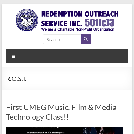
Skip
to
content
Redemption
Assisting
Those in
Outreach
Need of
Menu
Service Inc.
a Second
Chance
R.O.S.I.
First UMEG Music, Film & Media
Technology Class!!