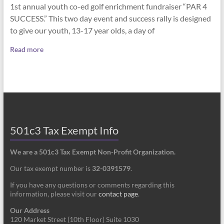
1st annual youth co-ed golf enrichment fundraiser “PAR 4
SUCCESS.” This two day event and success rally is designed
to give our youth, 13-17 year olds, a day of
Read more
501c3 Tax Exempt Info
We are a 501c3 Tax Exempt Non-Profit Organization.
Our tax exempt number is
32-0391579
.
If you have any questions or comments regarding this
information, please visit our
contact page
.
Our Address
120 Market Street (10th Floor) Suite 1030