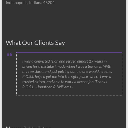
Indianapolis, Indiana 46204
What Our Clients Say
I was a convicted felon and served almost 17 years in
prison for a mistake I made when I was a teenager. With
my rap sheet, and just getting out, no one would hire me.
R.O.S.I. helped get me into the right place, where I was a
trusted citizen, and able to work a decent job. Thanks
R.O.S.I. ~Jonathan R. Williams~