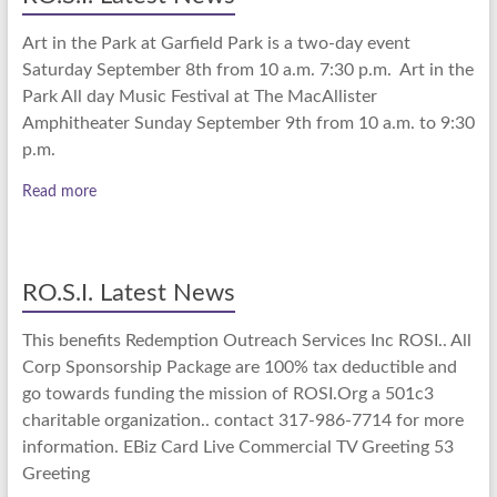
Art in the Park at Garfield Park is a two-day event
Saturday September 8th from 10 a.m. 7:30 p.m. Art in the
Park All day Music Festival at The MacAllister
Amphitheater Sunday September 9th from 10 a.m. to 9:30
p.m.
Read more
RO.S.I. Latest News
This benefits Redemption Outreach Services Inc ROSI.. All
Corp Sponsorship Package are 100% tax deductible and
go towards funding the mission of ROSI.Org a 501c3
charitable organization.. contact 317-986-7714 for more
information. EBiz Card Live Commercial TV Greeting 53
Greeting