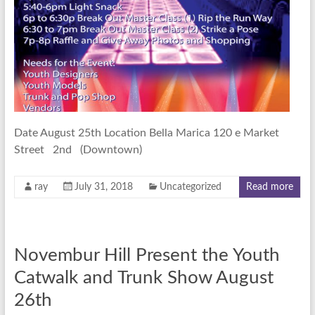
Date August 25th Location Bella Marica 120 e Market
Street 2nd (Downtown)
ray
July 31, 2018
Uncategorized
Read more
Novembur Hill Present the Youth
Catwalk and Trunk Show August
26th