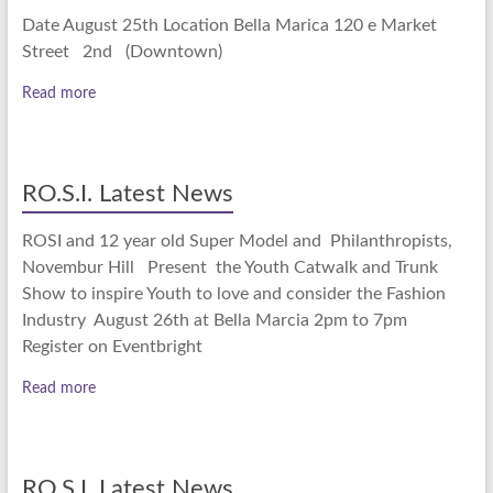
Date August 25th Location Bella Marica 120 e Market
Street 2nd (Downtown)
Read more
RO.S.I. Latest News
ROSI and 12 year old Super Model and Philanthropists,
Novembur Hill Present the Youth Catwalk and Trunk
Show to inspire Youth to love and consider the Fashion
Industry August 26th at Bella Marcia 2pm to 7pm
Register on Eventbright
Read more
RO.S.I. Latest News