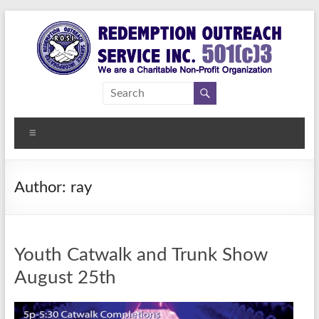
Skip
to
content
Redemption
Assisting
Those in
Outreach
Need of
Menu
Service Inc.
a
Second
Chance
Author:
ray
Youth Catwalk and Trunk Show
August 25th