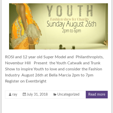
ROSI and 12 year old Super Model and Philanthropists,
Novembur Hill Present the Youth Catwalk and Trunk
Show to inspire Youth to love and consider the Fashion
Industry August 26th at Bella Marcia 2pm to 7pm
Register on Eventbright
ray
July 31, 2018
Uncategorized
Read more