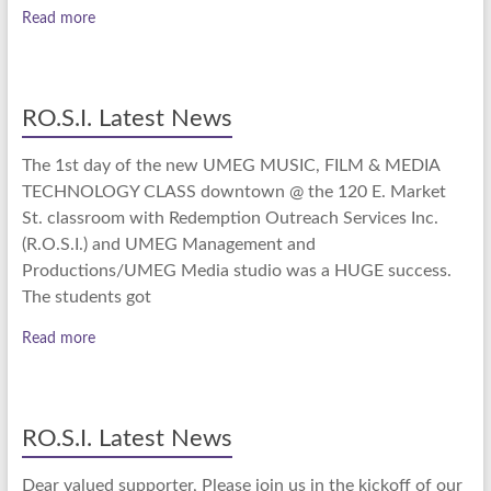
Read more
RO.S.I. Latest News
The 1st day of the new UMEG MUSIC, FILM & MEDIA
TECHNOLOGY CLASS downtown @ the 120 E. Market
St. classroom with Redemption Outreach Services Inc.
(R.O.S.I.) and UMEG Management and
Productions/UMEG Media studio was a HUGE success.
The students got
Read more
RO.S.I. Latest News
Dear valued supporter, Please join us in the kickoff of our