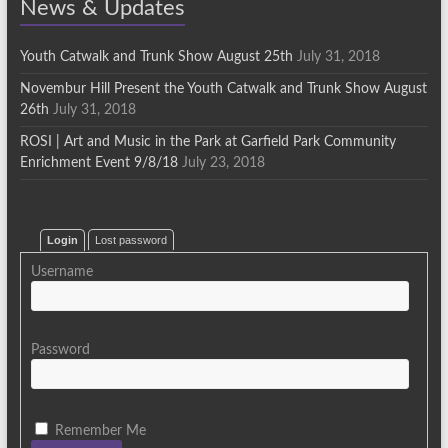
News & Updates
Youth Catwalk and Trunk Show August 25th
July 31, 2018
Novembur Hill Present the Youth Catwalk and Trunk Show August
26th
July 31, 2018
ROSI | Art and Music in the Park at Garfield Park Community
Enrichment Event 9/8/18
July 23, 2018
Login
Lost password
Username
Password
Remember Me