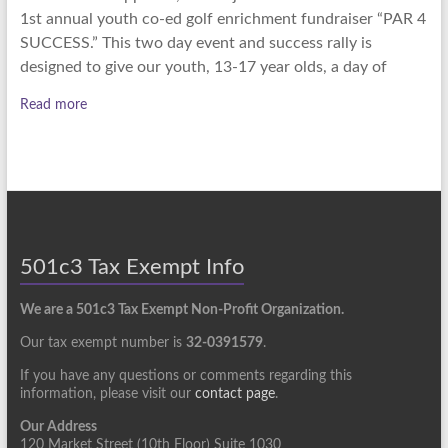
1st annual youth co-ed golf enrichment fundraiser “PAR 4
SUCCESS.” This two day event and success rally is
designed to give our youth, 13-17 year olds, a day of
Read more
501c3 Tax Exempt Info
We are a 501c3 Tax Exempt Non-Profit Organization.
Our tax exempt number is
32-0391579
.
If you have any questions or comments regarding this
information, please visit our
contact page
.
Our Address
120 Market Street (10th Floor) Suite 1030