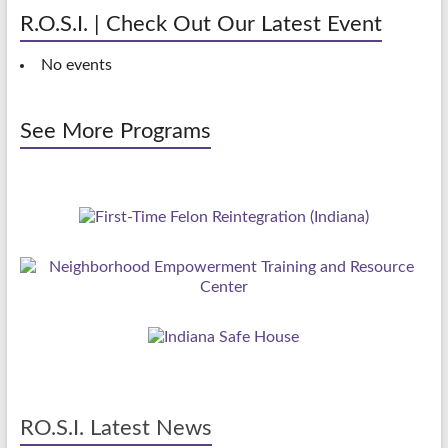
R.O.S.I. | Check Out Our Latest Event
No events
See More Programs
RO.S.I. Latest News