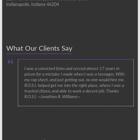
Indianapolis, Indiana 46204
What Our Clients Say
I was a convicted felon and served almost 17 years in
prison for a mistake I made when I was a teenager. With
my rap sheet, and just getting out, no one would hire me.
R.O.S.I. helped get me into the right place, where I was a
trusted citizen, and able to work a decent job. Thanks
R.O.S.I. ~Jonathan R. Williams~