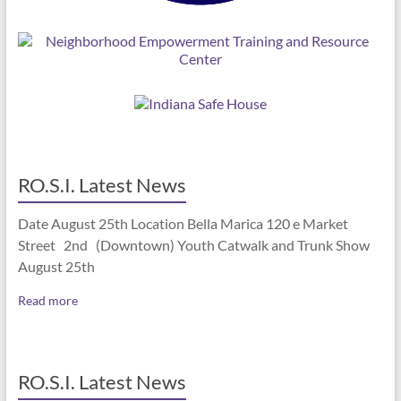
RO.S.I. Latest News
Date August 25th Location Bella Marica 120 e Market
Street 2nd (Downtown) Youth Catwalk and Trunk Show
August 25th
Read more
RO.S.I. Latest News