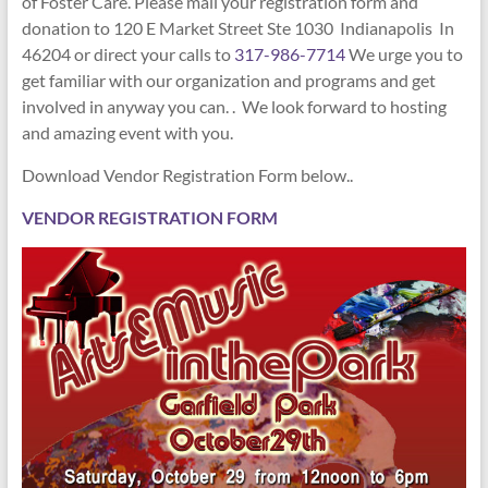
of Foster Care. Please mail your registration form and
donation to
120 E Market Street Ste 1030 Indianapolis In
46204
or direct your calls to
317-986-7714
We urge you to
get familiar with our organization and programs and get
involved in anyway you can. . We look forward to hosting
and amazing event with you.
Download Vendor Registration Form below..
VENDOR REGISTRATION FORM