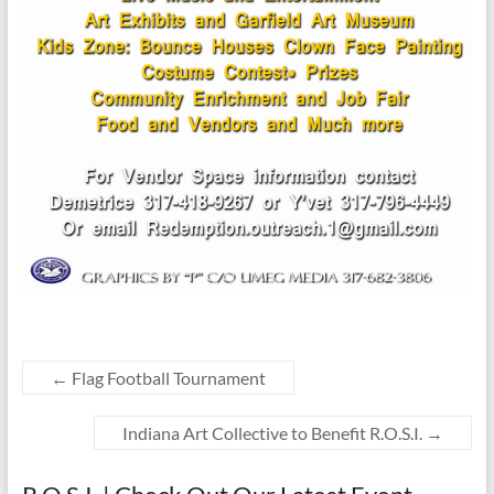
←
Flag Football Tournament
Indiana Art Collective to Benefit R.O.S.I.
→