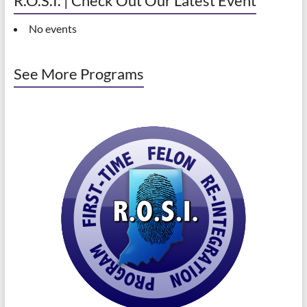
R.O.S.I. | Check Out Our Latest Event
No events
See More Programs