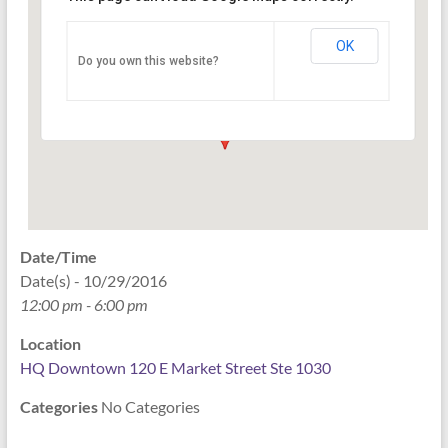
HQ Downtown 120 E Market
Street Ste 1030
OK
Do you own this website?
120 East Market Street Ste 1030 - Indianapolis
Events
Date/Time
Date(s) - 10/29/2016
12:00 pm - 6:00 pm
Location
HQ Downtown 120 E Market Street Ste 1030
Categories
No Categories