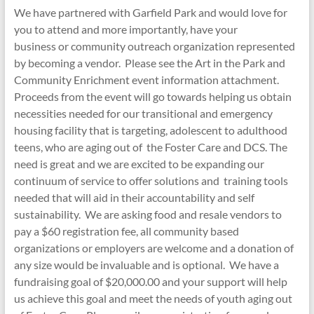
We have partnered with Garfield Park and would love for
you to attend and more importantly, have your
business or community outreach organization represented
by becoming a vendor. Please see the Art in the Park and
Community Enrichment event information attachment.
Proceeds from the event will go towards helping us obtain
necessities needed for our transitional and emergency
housing facility that is targeting, adolescent to adulthood
teens, who are aging out of the Foster Care and DCS. The
need is great and we are excited to be expanding our
continuum of service to offer solutions and training tools
needed that will aid in their accountability and self
sustainability. We are asking food and resale vendors to
pay a $60 registration fee, all community based
organizations or employers are welcome and a donation of
any size would be invaluable and is optional. We have a
fundraising goal of $20,000.00 and your support will help
us achieve this goal and meet the needs of youth aging out