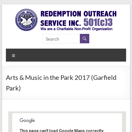
Skip
to
content
Redemption
Assisting
Those in
Outreach
Need of
Menu
Service Inc.
a Second
Chance
Arts & Music in the Park 2017 (Garfield
Park)
This page can't load Google Maps correctly.