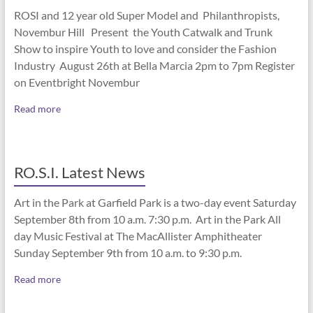
ROSI and 12 year old Super Model and Philanthropists,
Novembur Hill Present the Youth Catwalk and Trunk
Show to inspire Youth to love and consider the Fashion
Industry August 26th at Bella Marcia 2pm to 7pm Register
on Eventbright Novembur
Read more
RO.S.I. Latest News
Art in the Park at Garfield Park is a two-day event Saturday
September 8th from 10 a.m. 7:30 p.m. Art in the Park All
day Music Festival at The MacAllister Amphitheater
Sunday September 9th from 10 a.m. to 9:30 p.m.
Read more