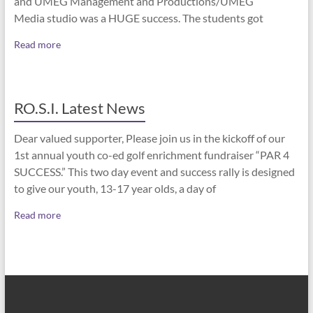
and UMEG Management and Productions/UMEG
Media studio was a HUGE success. The students got
Read more
RO.S.I. Latest News
Dear valued supporter, Please join us in the kickoff of our
1st annual youth co-ed golf enrichment fundraiser “PAR 4
SUCCESS.” This two day event and success rally is designed
to give our youth, 13-17 year olds, a day of
Read more