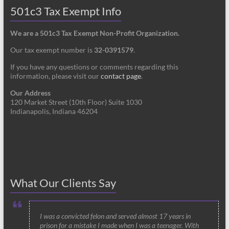
501c3 Tax Exempt Info
We are a 501c3 Tax Exempt Non-Profit Organization.
Our tax exempt number is
32-0391579
.
If you have any questions or comments regarding this
information, please visit our
contact page
.
Our Address
120 Market Street (10th Floor) Suite 1030
Indianapolis, Indiana 46204
What Our Clients Say
I was a convicted felon and served almost 17 years in
prison for a mistake I made when I was a teenager. With