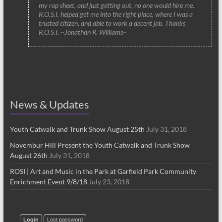
my rap sheet, and just getting out, no one would hire me.
R.O.S.I. helped get me into the right place, where I was a
trusted citizen, and able to work a decent job. Thanks
R.O.S.I. ~Jonathan R. Williams~
News & Updates
Youth Catwalk and Trunk Show August 25th
July 31, 2018
Novembur Hill Present the Youth Catwalk and Trunk Show
August 26th
July 31, 2018
ROSI | Art and Music in the Park at Garfield Park Community
Enrichment Event 9/8/18
July 23, 2018
Login
Lost password