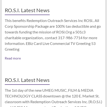
RO.S.I. Latest News
This benefits Redemption Outreach Services Inc ROSI.. All
Corp Sponsorship Package are 100% tax deductible and go
towards funding the mission of ROSI.Org a 501c3
charitable organization.. contact 317-986-7714 for more
information. EBiz Card Live Commercial TV Greeting 53
Greeting
Read more
RO.S.I. Latest News
The 1st day of the new UMEG MUSIC, FILM & MEDIA
TECHNOLOGY CLASS downtown @ the 120 E. Market St.
classroom with Redemption Outreach Services Inc. (R.O.S.I.)