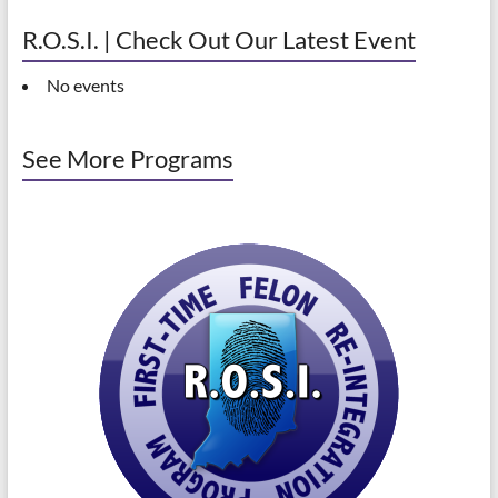
R.O.S.I. | Check Out Our Latest Event
No events
See More Programs