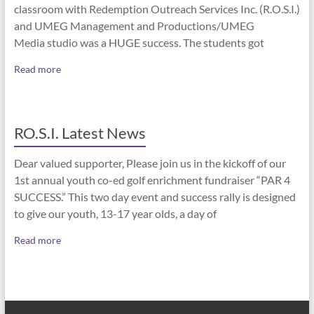
classroom with Redemption Outreach Services Inc. (R.O.S.I.)
and UMEG Management and Productions/UMEG
Media studio was a HUGE success. The students got
Read more
RO.S.I. Latest News
Dear valued supporter, Please join us in the kickoff of our
1st annual youth co-ed golf enrichment fundraiser “PAR 4
SUCCESS.” This two day event and success rally is designed
to give our youth, 13-17 year olds, a day of
Read more