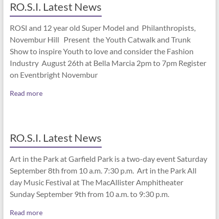
RO.S.I. Latest News
ROSI and 12 year old Super Model and Philanthropists,
Novembur Hill Present the Youth Catwalk and Trunk
Show to inspire Youth to love and consider the Fashion
Industry August 26th at Bella Marcia 2pm to 7pm Register
on Eventbright Novembur
Read more
RO.S.I. Latest News
Art in the Park at Garfield Park is a two-day event Saturday
September 8th from 10 a.m. 7:30 p.m. Art in the Park All
day Music Festival at The MacAllister Amphitheater
Sunday September 9th from 10 a.m. to 9:30 p.m.
Read more