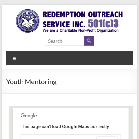
Skip
to
content
Redemption
Assisting
Those in
Outreach
Need of
Menu
Service Inc.
a Second
Chance
Youth Mentoring
This page can't load Google Maps correctly.
Indianapolis, IN