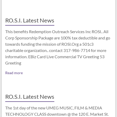
RO.S.I. Latest News
This benefits Redemption Outreach Services Inc ROSI.. All
Corp Sponsorship Package are 100% tax deductible and go
towards funding the mission of ROSI.Org a 501c3
charitable organization.. contact 317-986-7714 for more
information. EBiz Card Live Commercial TV Greeting 53
Greeting
Read more
RO.S.I. Latest News
The 1st day of the new UMEG MUSIC, FILM & MEDIA
TECHNOLOGY CLASS downtown @ the 120 E. Market St.