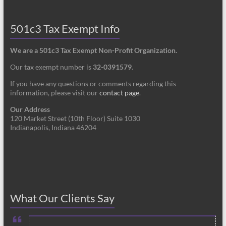
501c3 Tax Exempt Info
We are a 501c3 Tax Exempt Non-Profit Organization.
Our tax exempt number is
32-0391579
.
If you have any questions or comments regarding this
information, please visit our
contact page
.
Our Address
120 Market Street (10th Floor) Suite 1030
Indianapolis, Indiana 46204
What Our Clients Say