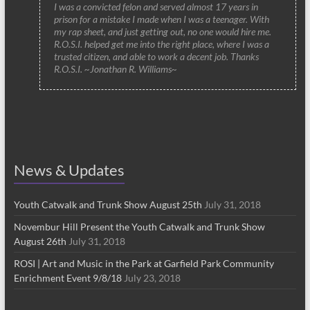
I was a convicted felon and served almost 17 years in
prison for a mistake I made when I was a teenager. With
my rap sheet, and just getting out, no one would hire me.
R.O.S.I. helped get me into the right place, where I was a
trusted citizen, and able to work a decent job. Thanks
R.O.S.I. ~Jonathan R. Williams~
News & Updates
Youth Catwalk and Trunk Show August 25th
July 31, 2018
Novembur Hill Present the Youth Catwalk and Trunk Show
August 26th
July 31, 2018
ROSI | Art and Music in the Park at Garfield Park Community
Enrichment Event 9/8/18
July 23, 2018