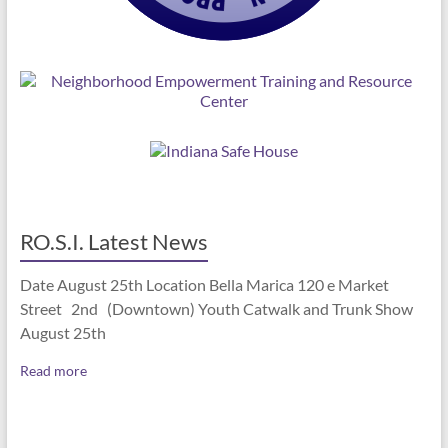
RO.S.I. Latest News
Date August 25th Location Bella Marica 120 e Market
Street 2nd (Downtown) Youth Catwalk and Trunk Show
August 25th
Read more