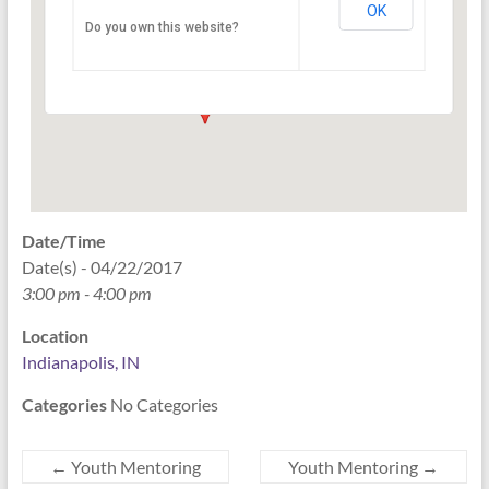
OK
Do you own this website?
PO Box 33044 - Indianapolis
Events
Date/Time
Date(s) - 04/22/2017
3:00 pm - 4:00 pm
Location
Indianapolis, IN
Categories
No Categories
←
Youth Mentoring
Youth Mentoring
→