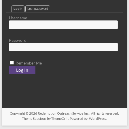
Login
Lost password
Username
Password
Remember Me
Copyright © 2026
Redemption Outreach Service Inc.
. All rights reserved.
Theme
Spacious
by ThemeGrill. Powered by:
WordPress
.