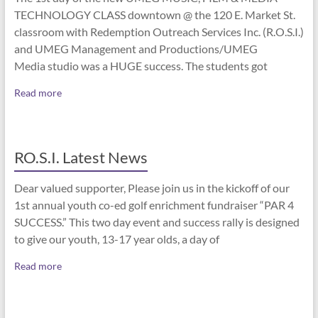
TECHNOLOGY CLASS downtown @ the 120 E. Market St.
classroom with Redemption Outreach Services Inc. (R.O.S.I.)
and UMEG Management and Productions/UMEG
Media studio was a HUGE success. The students got
Read more
RO.S.I. Latest News
Dear valued supporter, Please join us in the kickoff of our
1st annual youth co-ed golf enrichment fundraiser “PAR 4
SUCCESS.” This two day event and success rally is designed
to give our youth, 13-17 year olds, a day of
Read more