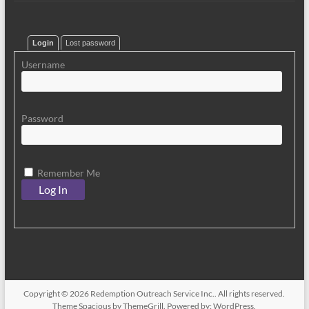
Login
Lost password
Username
Password
Remember Me
Copyright © 2026
Redemption Outreach Service Inc.
. All rights reserved.
Theme
Spacious
by ThemeGrill. Powered by:
WordPress
.