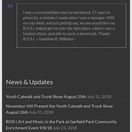
I was a convicted felon and served almost 17 years in
prison for a mistake I made when I was a teenager. With
my rap sheet, and just getting out, no one would hire me.
R.O.S.I. helped get me into the right place, where I was a
trusted citizen, and able to work a decent job. Thanks
R.O.S.I. ~Jonathan R. Williams~
News & Updates
Youth Catwalk and Trunk Show August 25th
July 31, 2018
Novembur Hill Present the Youth Catwalk and Trunk Show
August 26th
July 31, 2018
ROSI | Art and Music in the Park at Garfield Park Community
Enrichment Event 9/8/18
July 23, 2018