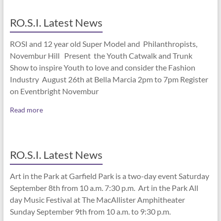
RO.S.I. Latest News
ROSI and 12 year old Super Model and Philanthropists,
Novembur Hill Present the Youth Catwalk and Trunk
Show to inspire Youth to love and consider the Fashion
Industry August 26th at Bella Marcia 2pm to 7pm Register
on Eventbright Novembur
Read more
RO.S.I. Latest News
Art in the Park at Garfield Park is a two-day event Saturday
September 8th from 10 a.m. 7:30 p.m. Art in the Park All
day Music Festival at The MacAllister Amphitheater
Sunday September 9th from 10 a.m. to 9:30 p.m.