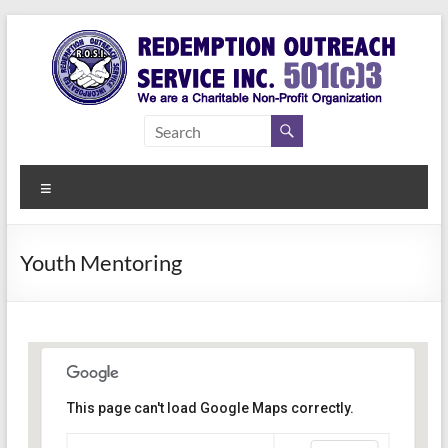
Skip
to
content
Redemption
Assisting
Those in
Outreach
Need of
Menu
Service Inc.
a Second
Chance
Youth Mentoring
This page can't load Google Maps correctly.
Indianapolis, IN