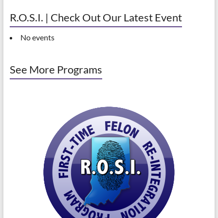
R.O.S.I. | Check Out Our Latest Event
No events
See More Programs