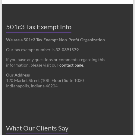
501c3 Tax Exempt Info
We are a 501c3 Tax Exempt Non-Profit Organization.
Our tax exempt number is
32-0391579
.
If you have any questions or comments regarding this
information, please visit our
contact page
.
Our Address
120 Market Street (10th Floor) Suite 1030
Indianapolis, Indiana 46204
What Our Clients Say