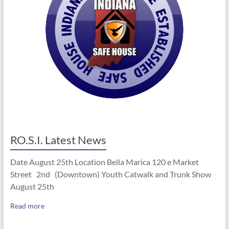
RO.S.I. Latest News
Date August 25th Location Bella Marica 120 e Market
Street 2nd (Downtown) Youth Catwalk and Trunk Show
August 25th
Read more