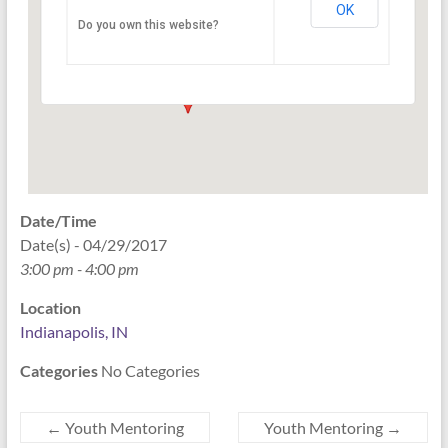
OK
Do you own this website?
PO Box 33044 - Indianapolis
Events
Date/Time
Date(s) - 04/29/2017
3:00 pm - 4:00 pm
Location
Indianapolis, IN
Categories
No Categories
←
Youth Mentoring
Youth Mentoring
→