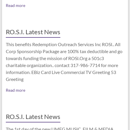
Read more
RO.S.I. Latest News
This benefits Redemption Outreach Services Inc ROSI.. All
Corp Sponsorship Package are 100% tax deductible and go
towards funding the mission of ROSI.Org a 501c3
charitable organization.. contact 317-986-7714 for more
information. EBiz Card Live Commercial TV Greeting 53
Greeting
Read more
RO.S.I. Latest News
The 1st day of the new UMEG MUSIC, FILM & MEDIA