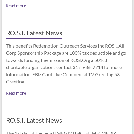
Read more
RO.S.I. Latest News
This benefits Redemption Outreach Services Inc ROSI.. All
Corp Sponsorship Package are 100% tax deductible and go
towards funding the mission of ROSI.Org a 501c3
charitable organization.. contact 317-986-7714 for more
information. EBiz Card Live Commercial TV Greeting 53
Greeting
Read more
RO.S.I. Latest News
The 1st day of the new UMEG MUSIC, FILM & MEDIA