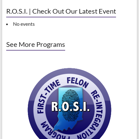
R.O.S.I. | Check Out Our Latest Event
No events
See More Programs