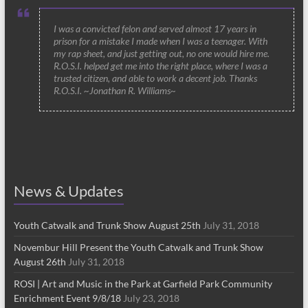
I was a convicted felon and served almost 17 years in
prison for a mistake I made when I was a teenager. With
my rap sheet, and just getting out, no one would hire me.
R.O.S.I. helped get me into the right place, where I was a
trusted citizen, and able to work a decent job. Thanks
R.O.S.I. ~Jonathan R. Williams~
News & Updates
Youth Catwalk and Trunk Show August 25th
July 31, 2018
Novembur Hill Present the Youth Catwalk and Trunk Show
August 26th
July 31, 2018
ROSI | Art and Music in the Park at Garfield Park Community
Enrichment Event 9/8/18
July 23, 2018