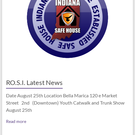
RO.S.I. Latest News
Date August 25th Location Bella Marica 120 e Market
Street 2nd (Downtown) Youth Catwalk and Trunk Show
August 25th
Read more