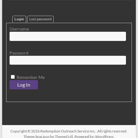
Login
Lost password
Username
Password
Remember Me
Copyright © 2026
Redemption Outreach Service Inc.
. All rights reserved.
Theme
Spacious
by ThemeGrill. Powered by:
WordPress
.