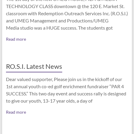
TECHNOLOGY CLASS downtown @ the 120 E. Market St.
classroom with Redemption Outreach Services Inc. (R.O.S.I.)
and UMEG Management and Productions/UMEG
Media studio was a HUGE success. The students got
Read more
RO.S.I. Latest News
Dear valued supporter, Please join us in the kickoff of our
1st annual youth co-ed golf enrichment fundraiser “PAR 4
SUCCESS.” This two day event and success rally is designed
to give our youth, 13-17 year olds, a day of
Read more