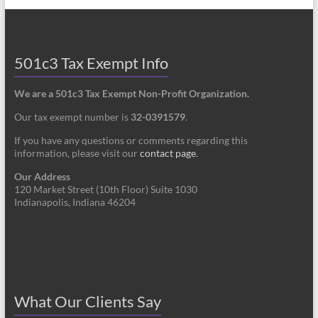
501c3 Tax Exempt Info
We are a 501c3 Tax Exempt Non-Profit Organization.
Our tax exempt number is
32-0391579
.
If you have any questions or comments regarding this
information, please visit our
contact page
.
Our Address
120 Market Street (10th Floor) Suite 1030
Indianapolis, Indiana 46204
What Our Clients Say