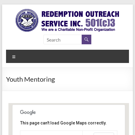
Skip
to
content
Redemption
Assisting
Those in
Outreach
Need of
Menu
Service Inc.
a Second
Chance
Youth Mentoring
This page can't load Google Maps correctly.
Indianapolis, IN