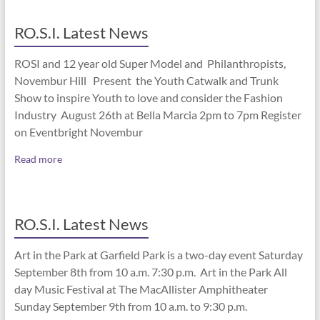
RO.S.I. Latest News
ROSI and 12 year old Super Model and Philanthropists,
Novembur Hill Present the Youth Catwalk and Trunk
Show to inspire Youth to love and consider the Fashion
Industry August 26th at Bella Marcia 2pm to 7pm Register
on Eventbright Novembur
Read more
RO.S.I. Latest News
Art in the Park at Garfield Park is a two-day event Saturday
September 8th from 10 a.m. 7:30 p.m. Art in the Park All
day Music Festival at The MacAllister Amphitheater
Sunday September 9th from 10 a.m. to 9:30 p.m.