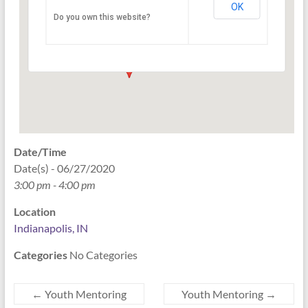
OK
Do you own this website?
PO Box 33044 - Indianapolis
Events
Date/Time
Date(s) - 06/27/2020
3:00 pm - 4:00 pm
Location
Indianapolis, IN
Categories
No Categories
←
Youth Mentoring
Youth Mentoring
→