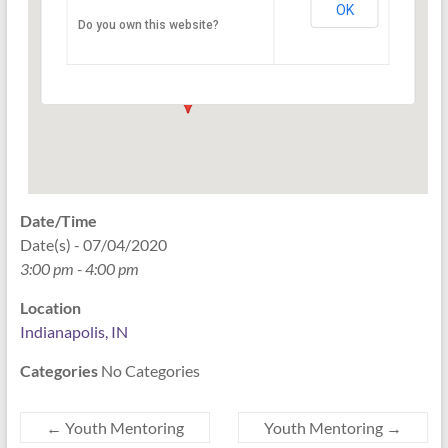
OK
Do you own this website?
PO Box 33044 - Indianapolis
Events
Date/Time
Date(s) - 07/04/2020
3:00 pm - 4:00 pm
Location
Indianapolis, IN
Categories
No Categories
←
Youth Mentoring
Youth Mentoring
→