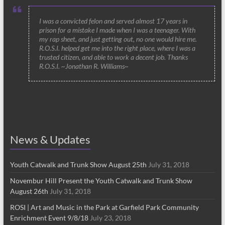
I was a convicted felon and served almost 17 years in
prison for a mistake I made when I was a teenager. With
my rap sheet, and just getting out, no one would hire me.
R.O.S.I. helped get me into the right place, where I was a
trusted citizen, and able to work a decent job. Thanks
R.O.S.I. ~Jonathan R. Williams~
News & Updates
Youth Catwalk and Trunk Show August 25th
July 31, 2018
Novembur Hill Present the Youth Catwalk and Trunk Show
August 26th
July 31, 2018
ROSI | Art and Music in the Park at Garfield Park Community
Enrichment Event 9/8/18
July 23, 2018