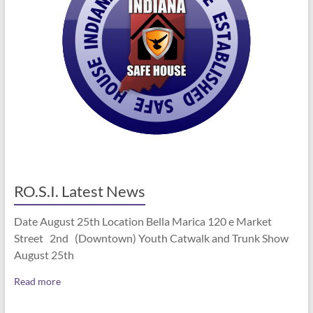
RO.S.I. Latest News
Date August 25th Location Bella Marica 120 e Market
Street 2nd (Downtown) Youth Catwalk and Trunk Show
August 25th
Read more