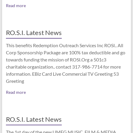
Read more
RO.S.I. Latest News
This benefits Redemption Outreach Services Inc ROSI.. All
Corp Sponsorship Package are 100% tax deductible and go
towards funding the mission of ROSI.Org a 501c3
charitable organization.. contact 317-986-7714 for more
information. EBiz Card Live Commercial TV Greeting 53
Greeting
Read more
RO.S.I. Latest News
The 1st day of the new UMEG MUSIC, FILM & MEDIA