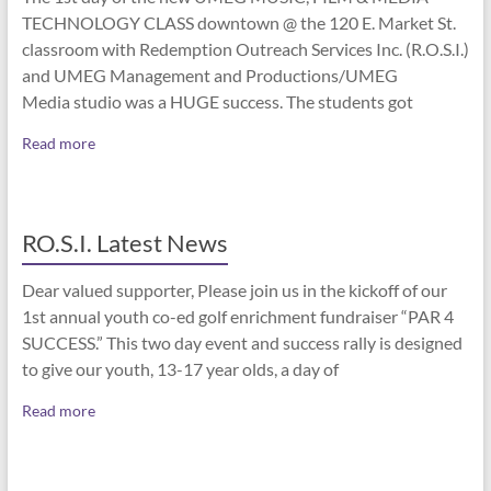
TECHNOLOGY CLASS downtown @ the 120 E. Market St.
classroom with Redemption Outreach Services Inc. (R.O.S.I.)
and UMEG Management and Productions/UMEG
Media studio was a HUGE success. The students got
Read more
RO.S.I. Latest News
Dear valued supporter, Please join us in the kickoff of our
1st annual youth co-ed golf enrichment fundraiser “PAR 4
SUCCESS.” This two day event and success rally is designed
to give our youth, 13-17 year olds, a day of
Read more