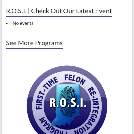
R.O.S.I. | Check Out Our Latest Event
No events
See More Programs