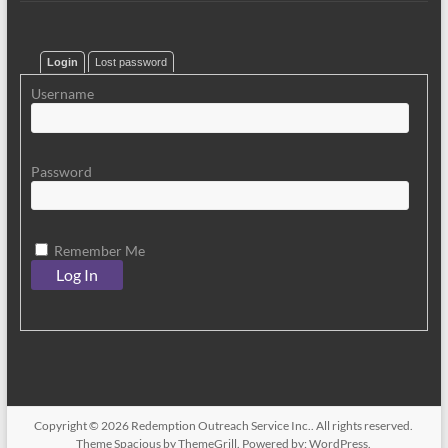
Login
Lost password
Username
Password
Remember Me
Copyright © 2026
Redemption Outreach Service Inc.
. All rights reserved.
Theme
Spacious
by ThemeGrill. Powered by:
WordPress
.