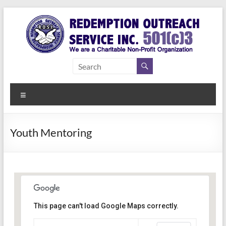
Skip
to
content
Redemption
Assisting
Those in
Outreach
Need of
Menu
Service Inc.
a Second
Chance
Youth Mentoring
This page can't load Google Maps correctly.
Indianapolis, IN