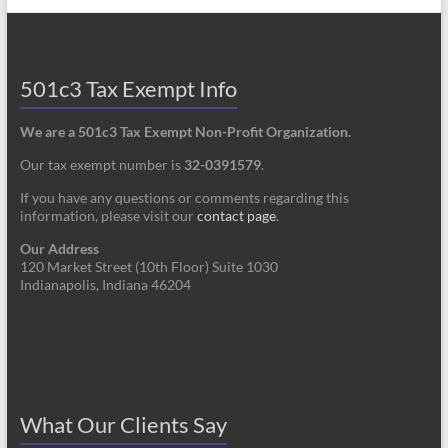
501c3 Tax Exempt Info
We are a 501c3 Tax Exempt Non-Profit Organization.
Our tax exempt number is
32-0391579
.
If you have any questions or comments regarding this
information, please visit our
contact page
.
Our Address
120 Market Street (10th Floor) Suite 1030
Indianapolis, Indiana 46204
What Our Clients Say