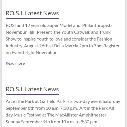
RO.S.I. Latest News
ROSI and 12 year old Super Model and Philanthropists,
Novembur Hill Present the Youth Catwalk and Trunk
Show to inspire Youth to love and consider the Fashion
Industry August 26th at Bella Marcia 2pm to 7pm Register
on Eventbright Novembur
Read more
RO.S.I. Latest News
Art in the Park at Garfield Park is a two-day event Saturday
September 8th from 10 a.m. 7:30 p.m. Art in the Park All
day Music Festival at The MacAllister Amphitheater
Sunday September 9th from 10 a.m. to 9:30 p.m.